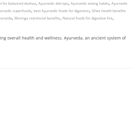
,
,
,
et for balanced doshas
Ayurvedic diet tips
Ayurvedic eating habits
Ayurvedic
,
,
yurvedic superfoods
best Ayurvedic foods for digestion
Ghee health benefits
,
,
,
yurveda
Moringa nutritional benefits
Natural foods for digestive fire
ning overall health and wellness. Ayurveda, an ancient system of