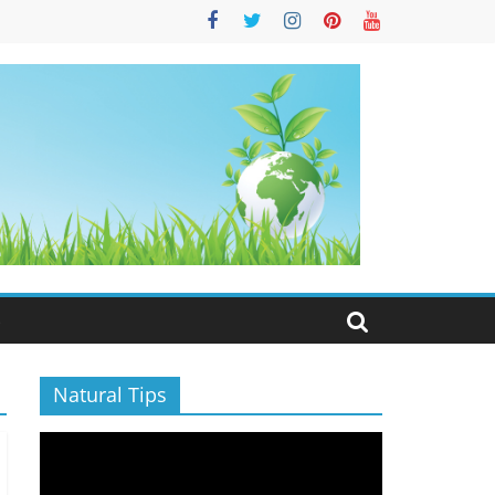
S
Natural Tips
Video
Player