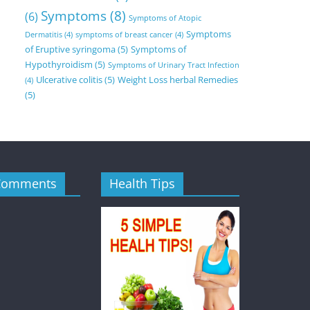
Symptoms
(8)
(6)
Symptoms of Atopic
Symptoms
Dermatitis
(4)
symptoms of breast cancer
(4)
of Eruptive syringoma
(5)
Symptoms of
Hypothyroidism
(5)
Symptoms of Urinary Tract Infection
Ulcerative colitis
(5)
Weight Loss herbal Remedies
(4)
(5)
Comments
Health Tips