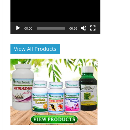
00:00
06:56
View All Products