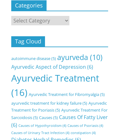
Categories
Categories
Tag Cloud
ayurveda
(10)
autoimmune disease
(5)
Ayurvedic Aspect of Depression
(6)
Ayurvedic Treatment
(16)
Ayurvedic Treatment for Fibromyalgia
(5)
ayurvedic treatment for kidney failure
(5)
Ayurvedic
Treatment for Psoriasis
(5)
Ayurvedic Treatment For
Causes Of Fatty Liver
Sarcoidosis
(5)
Causes
(5)
(6)
Causes of Hypothyroidism
(4)
Causes of Psoriasis
(4)
Causes of Urinary Tract Infection
(4)
constipation
(4)
Diabetes Herbal Remedies
(6)