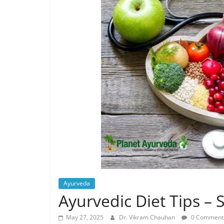
Ayurveda
Ayurvedic Diet Tips –
May 27, 2025
Dr. Vikram Chauhan
0 Comment