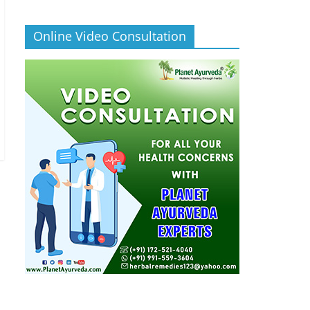
Online Video Consultation