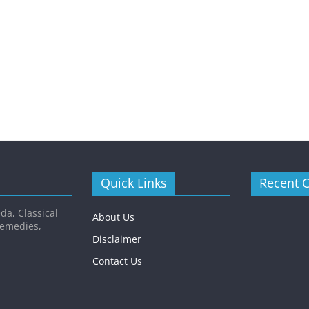
Quick Links
Recent 
da, Classical
About Us
Remedies,
Disclaimer
Contact Us