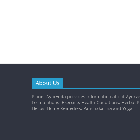
About Us
Planet Ayurveda provides information about Ayurve
Formulations, Exercise, Health Conditions, Herbal 
Herbs, Home Remedies, Panchakarma and Yoga.