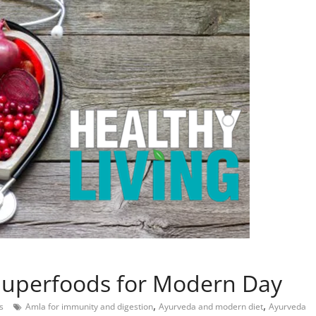
 Superfoods for Modern Day
,
,
s
Amla for immunity and digestion
Ayurveda and modern diet
Ayurveda