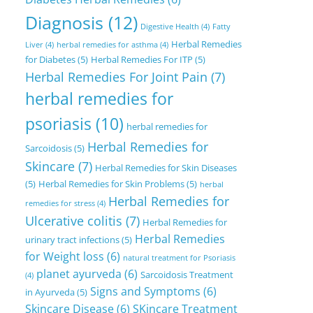
Diagnosis
(12)
Digestive Health
(4)
Fatty
Herbal Remedies
Liver
(4)
herbal remedies for asthma
(4)
for Diabetes
(5)
Herbal Remedies For ITP
(5)
Herbal Remedies For Joint Pain
(7)
herbal remedies for
psoriasis
(10)
herbal remedies for
Herbal Remedies for
Sarcoidosis
(5)
Skincare
(7)
Herbal Remedies for Skin Diseases
(5)
Herbal Remedies for Skin Problems
(5)
herbal
Herbal Remedies for
remedies for stress
(4)
Ulcerative colitis
(7)
Herbal Remedies for
Herbal Remedies
urinary tract infections
(5)
for Weight loss
(6)
natural treatment for Psoriasis
planet ayurveda
(6)
Sarcoidosis Treatment
(4)
Signs and Symptoms
(6)
in Ayurveda
(5)
Skincare Disease
(6)
SKincare Treatment