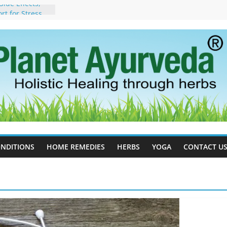
ide Effects,
t for Stress,
ll Therapy for
da Can Help
apy For
yurveda Can
sults
ot to Stop –
, Science, and
 Tree
cess Estrogen
y Naturally
NDITIONS
HOME REMEDIES
HERBS
YOGA
CONTACT U