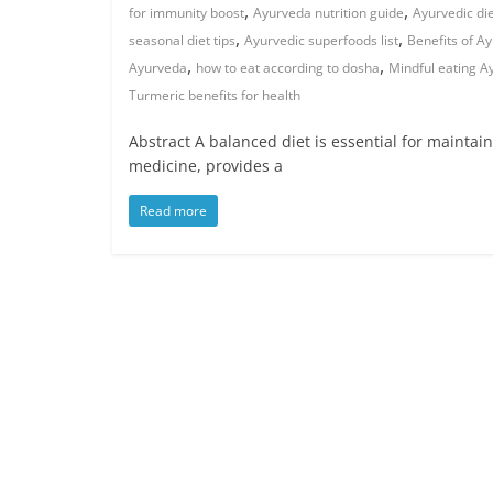
,
,
for immunity boost
Ayurveda nutrition guide
Ayurvedic di
,
,
seasonal diet tips
Ayurvedic superfoods list
Benefits of A
,
,
Ayurveda
how to eat according to dosha
Mindful eating A
Turmeric benefits for health
Abstract A balanced diet is essential for maintai
medicine, provides a
Read more