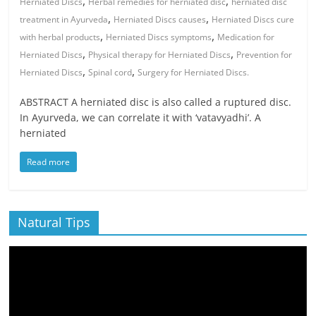
,
,
Herniated Discs
Herbal remedies for herniated disc
herniated disc
,
,
treatment in Ayurveda
Herniated Discs causes
Herniated Discs cure
,
,
with herbal products
Herniated Discs symptoms
Medication for
,
,
Herniated Discs
Physical therapy for Herniated Discs
Prevention for
,
,
Herniated Discs
Spinal cord
Surgery for Herniated Discs.
ABSTRACT A herniated disc is also called a ruptured disc.
In Ayurveda, we can correlate it with ‘vatavyadhi’. A
herniated
Read more
Natural Tips
Video
Player