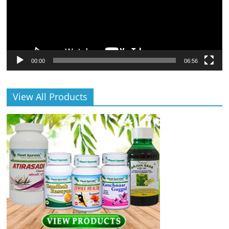
00:00
06:56
View All Products