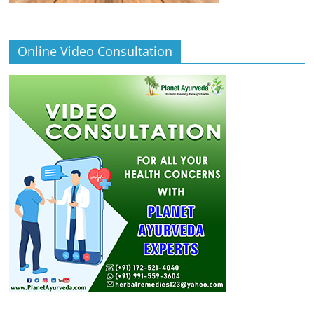
Online Video Consultation