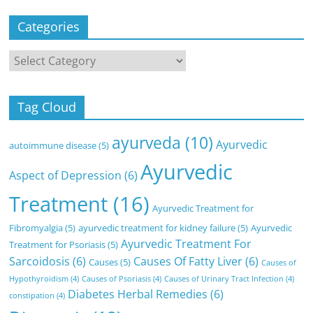
Categories
Categories
Tag Cloud
ayurveda
(10)
Ayurvedic
autoimmune disease
(5)
Ayurvedic
Aspect of Depression
(6)
Treatment
(16)
Ayurvedic Treatment for
Fibromyalgia
(5)
ayurvedic treatment for kidney failure
(5)
Ayurvedic
Ayurvedic Treatment For
Treatment for Psoriasis
(5)
Sarcoidosis
(6)
Causes Of Fatty Liver
(6)
Causes
(5)
Causes of
Hypothyroidism
(4)
Causes of Psoriasis
(4)
Causes of Urinary Tract Infection
(4)
Diabetes Herbal Remedies
(6)
constipation
(4)