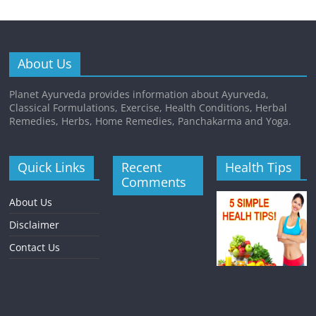
About Us
Planet Ayurveda provides information about Ayurveda,
Classical Formulations, Exercise, Health Conditions, Herbal
Remedies, Herbs, Home Remedies, Panchakarma and Yoga.
Quick Links
Recent
Health Tips
Comments
About Us
Disclaimer
Contact Us