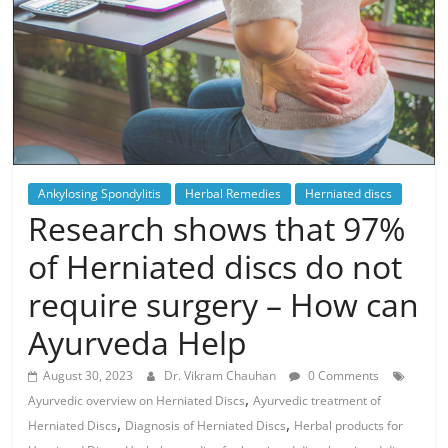
Ankylosing Spondylitis
Herbal Remedies
Herniated discs
Research shows that 97%
of Herniated discs do not
require surgery – How can
Ayurveda Help
August 30, 2023
Dr. Vikram Chauhan
0 Comments
,
Ayurvedic overview on Herniated Discs
Ayurvedic treatment of
,
,
Herniated Discs
Diagnosis of Herniated Discs
Herbal products for