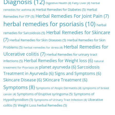
Diagnosis
(12)
Digestive Health
(4)
Fatty Liver
(4)
herbal
Herbal Remedies for Diabetes
(5)
Herbal
remedies for asthma
(4)
Herbal Remedies For Joint Pain
(7)
Remedies For ITP
(5)
herbal remedies for psoriasis
(10)
herbal
Herbal Remedies for Skincare
remedies for Sarcoidosis
(5)
(7)
Herbal Remedies for Skin Diseases
(5)
Herbal Remedies for Skin
Herbal Remedies for
Problems
(5)
herbal remedies for stress
(4)
Ulcerative colitis
(7)
Herbal Remedies for urinary tract
Herbal Remedies for Weight loss
(6)
infections
(5)
natural
planet ayurveda
(6)
Sarcoidosis
treatment for Psoriasis
(4)
Treatment in Ayurveda
(6)
Signs and Symptoms
(6)
Skincare Disease
(6)
SKincare Treatment
(6)
Symptoms
(8)
Symptoms of Atopic Dermatitis
(4)
symptoms of breast
Symptoms of Eruptive syringoma
(5)
Symptoms of
cancer
(4)
Hypothyroidism
(5)
Ulcerative
Symptoms of Urinary Tract Infection
(4)
colitis
(5)
Weight Loss herbal Remedies
(5)