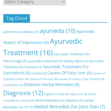
Categories
Tag Cloud
ayurveda
(10)
Ayurvedic
autoimmune disease
(5)
Ayurvedic
Aspect of Depression
(6)
Treatment
(16)
Ayurvedic Treatment for
Fibromyalgia
(5)
ayurvedic treatment for kidney failure
(5)
Ayurvedic
Ayurvedic Treatment For
Treatment for Psoriasis
(5)
Sarcoidosis
(6)
Causes Of Fatty Liver
(6)
Causes
(5)
Causes of
Hypothyroidism
(4)
Causes of Psoriasis
(4)
Causes of Urinary Tract Infection
(4)
Diabetes Herbal Remedies
(6)
constipation
(4)
Diagnosis
(12)
Digestive Health
(4)
Fatty Liver
(4)
herbal
Herbal Remedies for Diabetes
(5)
Herbal
remedies for asthma
(4)
Herbal Remedies For Joint Pain
(7)
Remedies For ITP
(5)