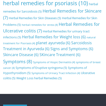
herbal remedies for psoriasis
(10)
herbal
Herbal Remedies for Skincare
remedies for Sarcoidosis
(5)
(7)
Herbal Remedies for Skin Diseases
(5)
Herbal Remedies for Skin
Herbal Remedies for
Problems
(5)
herbal remedies for stress
(4)
Ulcerative colitis
(7)
Herbal Remedies for urinary tract
Herbal Remedies for Weight loss
(6)
infections
(5)
natural
planet ayurveda
(6)
Sarcoidosis
treatment for Psoriasis
(4)
Treatment in Ayurveda
(6)
Signs and Symptoms
(6)
Skincare Disease
(6)
SKincare Treatment
(6)
Symptoms
(8)
Symptoms of Atopic Dermatitis
(4)
symptoms of breast
Symptoms of Eruptive syringoma
(5)
Symptoms of
cancer
(4)
Hypothyroidism
(5)
Ulcerative
Symptoms of Urinary Tract Infection
(4)
colitis
(5)
Weight Loss herbal Remedies
(5)