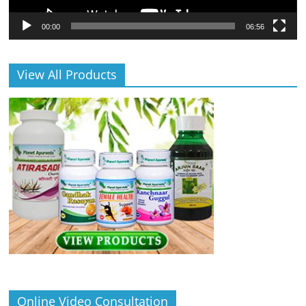
00:00
06:56
View All Products
Online Video Consultation