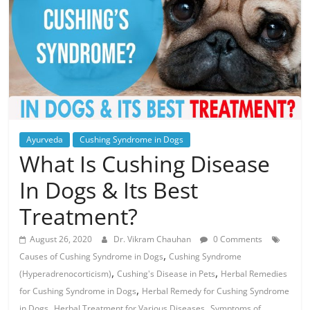
Ayurveda
Cushing Syndrome in Dogs
What Is Cushing Disease
In Dogs & Its Best
Treatment?
August 26, 2020
Dr. Vikram Chauhan
0 Comments
,
Causes of Cushing Syndrome in Dogs
Cushing Syndrome
,
,
(Hyperadrenocorticism)
Cushing's Disease in Pets
Herbal Remedies
,
for Cushing Syndrome in Dogs
Herbal Remedy for Cushing Syndrome
,
,
in Dogs
Herbal Treatment for Various Diseases
Symptoms of