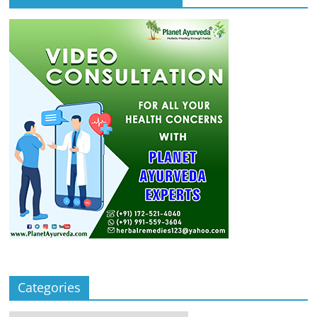
Categories