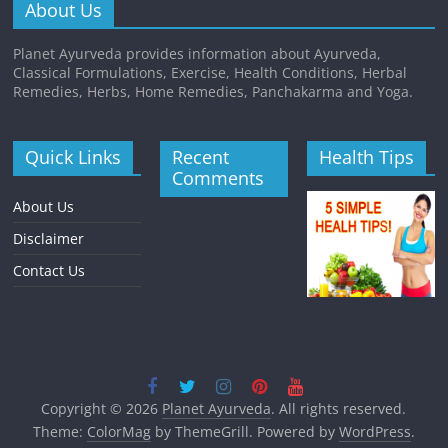
About Us
Planet Ayurveda provides information about Ayurveda,
Classical Formulations, Exercise, Health Conditions, Herbal
Remedies, Herbs, Home Remedies, Panchakarma and Yoga.
Quick Links
Recent
Health Tips
Comments
About Us
Disclaimer
Contact Us
Copyright © 2026
Planet Ayurveda
. All rights reserved.
Theme:
ColorMag
by ThemeGrill. Powered by
WordPress
.