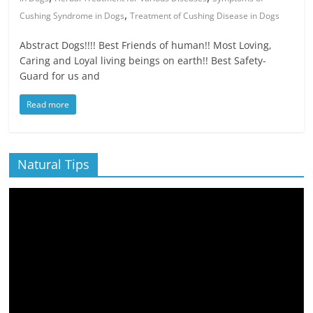
,
Cushing Syndrome in Dogs
Treatment of Cushing Disease in Dogs
Abstract Dogs!!!! Best Friends of human!! Most Loving,
Caring and Loyal living beings on earth!! Best Safety-
Guard for us and
Read more
Natural Tips
Video
Player