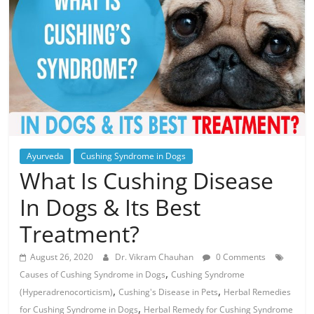
Ayurveda
Cushing Syndrome in Dogs
What Is Cushing Disease
In Dogs & Its Best
Treatment?
August 26, 2020
Dr. Vikram Chauhan
0 Comments
,
Causes of Cushing Syndrome in Dogs
Cushing Syndrome
,
,
(Hyperadrenocorticism)
Cushing's Disease in Pets
Herbal Remedies
,
for Cushing Syndrome in Dogs
Herbal Remedy for Cushing Syndrome