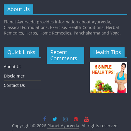
About Us
Planet Ayurveda provides information about Ayurveda,
Classical Formulations, Exercise, Health Conditions, Herbal
Remedies, Herbs, Home Remedies, Panchakarma and Yoga.
Quick Links
Recent
Health Tips
Comments
About Us
Disclaimer
Contact Us
Copyright © 2026
Planet Ayurveda
. All rights reserved.