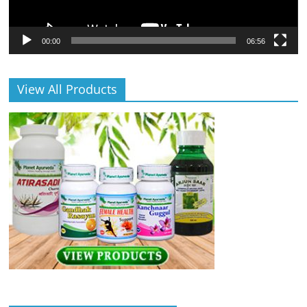
00:00
06:56
View All Products