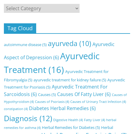
Categories
Tag Cloud
ayurveda
(10)
Ayurvedic
autoimmune disease
(5)
Ayurvedic
Aspect of Depression
(6)
Treatment
(16)
Ayurvedic Treatment for
Fibromyalgia
(5)
ayurvedic treatment for kidney failure
(5)
Ayurvedic
Ayurvedic Treatment For
Treatment for Psoriasis
(5)
Sarcoidosis
(6)
Causes Of Fatty Liver
(6)
Causes
(5)
Causes of
Hypothyroidism
(4)
Causes of Psoriasis
(4)
Causes of Urinary Tract Infection
(4)
Diabetes Herbal Remedies
(6)
constipation
(4)
Diagnosis
(12)
Digestive Health
(4)
Fatty Liver
(4)
herbal
Herbal Remedies for Diabetes
(5)
Herbal
remedies for asthma
(4)