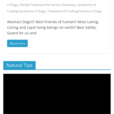
,
,
in Dogs
Herbal Treatment for Various Diseases
Symptoms of
,
Cushing Syndrome in Dogs
Treatment of Cushing Disease in Dogs
Abstract Dogs!!!! Best Friends of human!! Most Loving,
Caring and Loyal living beings on earth!! Best Safety-
Guard for us and
Read more
Natural Tips
Video
Player