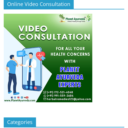
Online Video Consultation
Categories