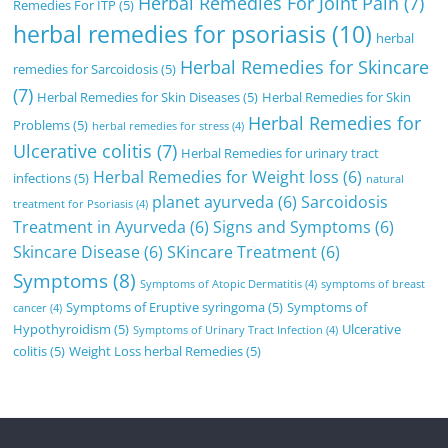
Herbal Remedies For Joint Pain
(7)
Remedies For ITP
(5)
herbal remedies for psoriasis
(10)
herbal
Herbal Remedies for Skincare
remedies for Sarcoidosis
(5)
(7)
Herbal Remedies for Skin Diseases
(5)
Herbal Remedies for Skin
Herbal Remedies for
Problems
(5)
herbal remedies for stress
(4)
Ulcerative colitis
(7)
Herbal Remedies for urinary tract
Herbal Remedies for Weight loss
(6)
infections
(5)
natural
planet ayurveda
(6)
Sarcoidosis
treatment for Psoriasis
(4)
Treatment in Ayurveda
(6)
Signs and Symptoms
(6)
Skincare Disease
(6)
SKincare Treatment
(6)
Symptoms
(8)
Symptoms of Atopic Dermatitis
(4)
symptoms of breast
Symptoms of Eruptive syringoma
(5)
Symptoms of
cancer
(4)
Hypothyroidism
(5)
Ulcerative
Symptoms of Urinary Tract Infection
(4)
colitis
(5)
Weight Loss herbal Remedies
(5)