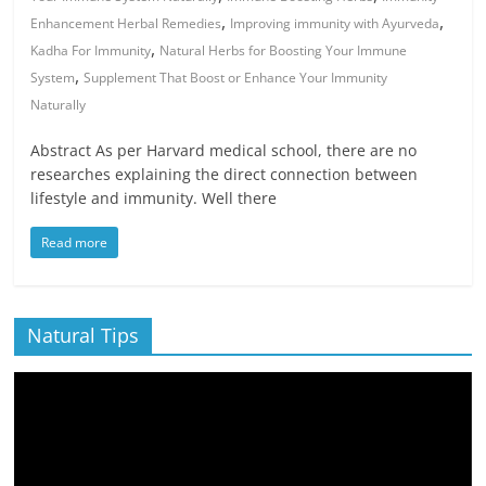
,
,
Enhancement Herbal Remedies
Improving immunity with Ayurveda
,
Kadha For Immunity
Natural Herbs for Boosting Your Immune
,
System
Supplement That Boost or Enhance Your Immunity
Naturally
Abstract As per Harvard medical school, there are no
researches explaining the direct connection between
lifestyle and immunity. Well there
Read more
Natural Tips
Video
Player