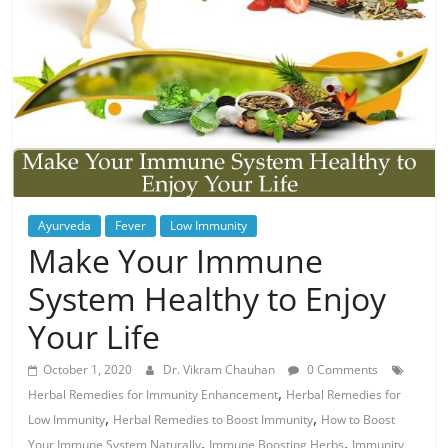
Ayurveda
Fever
Low Immunity
Make Your Immune
System Healthy to Enjoy
Your Life
October 1, 2020
Dr. Vikram Chauhan
0 Comments
,
Herbal Remedies for Immunity Enhancement
Herbal Remedies for
,
,
Low Immunity
Herbal Remedies to Boost Immunity
How to Boost
,
,
Your Immune System Naturally
Immune Boosting Herbs
Immunity