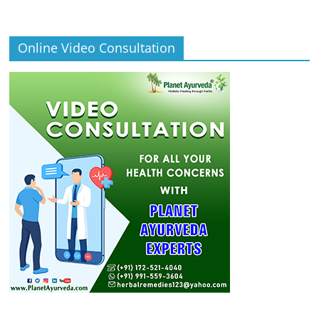
Online Video Consultation