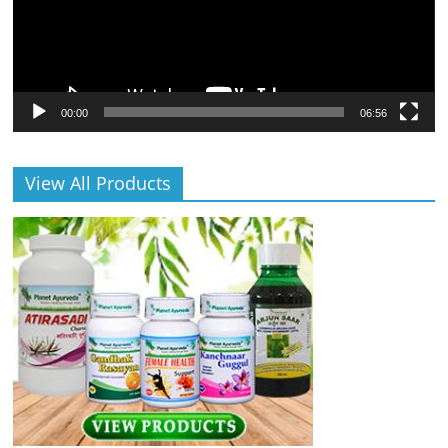
00:00
06:56
View All Products