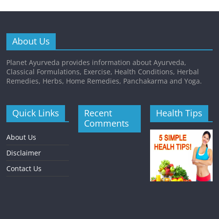
About Us
Planet Ayurveda provides information about Ayurveda,
Classical Formulations, Exercise, Health Conditions, Herbal
Remedies, Herbs, Home Remedies, Panchakarma and Yoga.
Quick Links
Recent
Health Tips
Comments
About Us
Disclaimer
Contact Us