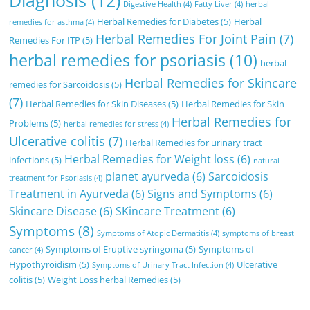
Digestive Health
(4)
Fatty Liver
(4)
herbal
Herbal Remedies for Diabetes
(5)
Herbal
remedies for asthma
(4)
Herbal Remedies For Joint Pain
(7)
Remedies For ITP
(5)
herbal remedies for psoriasis
(10)
herbal
Herbal Remedies for Skincare
remedies for Sarcoidosis
(5)
(7)
Herbal Remedies for Skin Diseases
(5)
Herbal Remedies for Skin
Herbal Remedies for
Problems
(5)
herbal remedies for stress
(4)
Ulcerative colitis
(7)
Herbal Remedies for urinary tract
Herbal Remedies for Weight loss
(6)
infections
(5)
natural
planet ayurveda
(6)
Sarcoidosis
treatment for Psoriasis
(4)
Treatment in Ayurveda
(6)
Signs and Symptoms
(6)
Skincare Disease
(6)
SKincare Treatment
(6)
Symptoms
(8)
Symptoms of Atopic Dermatitis
(4)
symptoms of breast
Symptoms of Eruptive syringoma
(5)
Symptoms of
cancer
(4)
Hypothyroidism
(5)
Ulcerative
Symptoms of Urinary Tract Infection
(4)
colitis
(5)
Weight Loss herbal Remedies
(5)