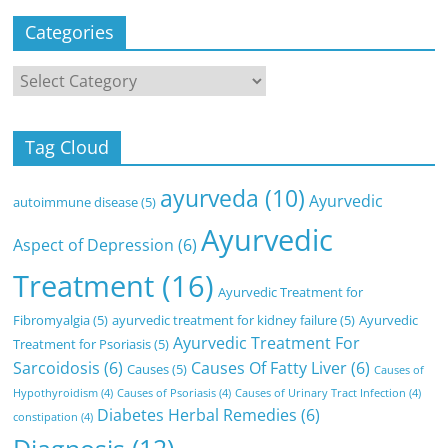
Categories
Categories
Tag Cloud
ayurveda
(10)
Ayurvedic
autoimmune disease
(5)
Ayurvedic
Aspect of Depression
(6)
Treatment
(16)
Ayurvedic Treatment for
Fibromyalgia
(5)
ayurvedic treatment for kidney failure
(5)
Ayurvedic
Ayurvedic Treatment For
Treatment for Psoriasis
(5)
Sarcoidosis
(6)
Causes Of Fatty Liver
(6)
Causes
(5)
Causes of
Hypothyroidism
(4)
Causes of Psoriasis
(4)
Causes of Urinary Tract Infection
(4)
Diabetes Herbal Remedies
(6)
constipation
(4)
Diagnosis
(12)