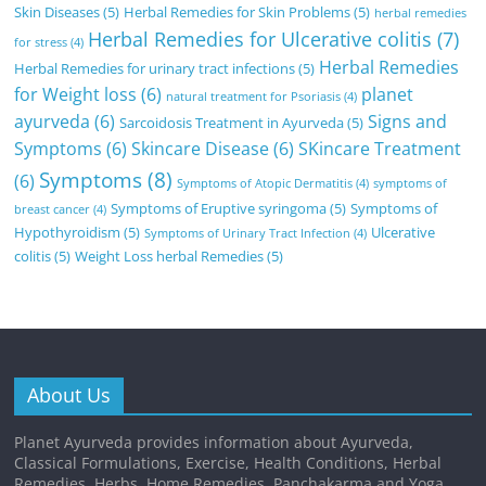
Skin Diseases
(5)
Herbal Remedies for Skin Problems
(5)
herbal remedies
Herbal Remedies for Ulcerative colitis
(7)
for stress
(4)
Herbal Remedies
Herbal Remedies for urinary tract infections
(5)
for Weight loss
(6)
planet
natural treatment for Psoriasis
(4)
ayurveda
(6)
Signs and
Sarcoidosis Treatment in Ayurveda
(5)
Symptoms
(6)
Skincare Disease
(6)
SKincare Treatment
Symptoms
(8)
(6)
Symptoms of Atopic Dermatitis
(4)
symptoms of
Symptoms of Eruptive syringoma
(5)
Symptoms of
breast cancer
(4)
Hypothyroidism
(5)
Ulcerative
Symptoms of Urinary Tract Infection
(4)
colitis
(5)
Weight Loss herbal Remedies
(5)
About Us
Planet Ayurveda provides information about Ayurveda,
Classical Formulations, Exercise, Health Conditions, Herbal
Remedies, Herbs, Home Remedies, Panchakarma and Yoga.