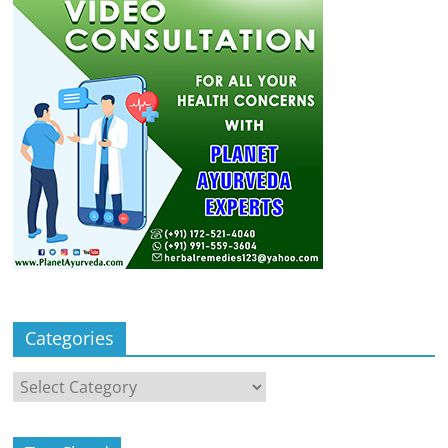
Categories
Categories