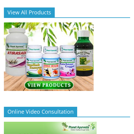
View All Products
Online Video Consultation