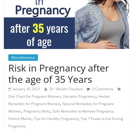
Miscellaneous
Risk in Pregnancy after
the age of 35 Years
January 30, 2021
Dr. Vikram Chauhan
0 Comments
,
,
Diet Chart for Pregnant Women
Geriatric Pregnancy
Herbal
,
Remedies for Pregnant Women
Natural Remedies for Pregnant
,
,
Women
Pregnancy Risks
Safe Remedies to Remove Pregnancy
,
,
Stretch Marks
Tips for Healthy Pregnancy
Top 7 Foods to Eat During
Pregnancy