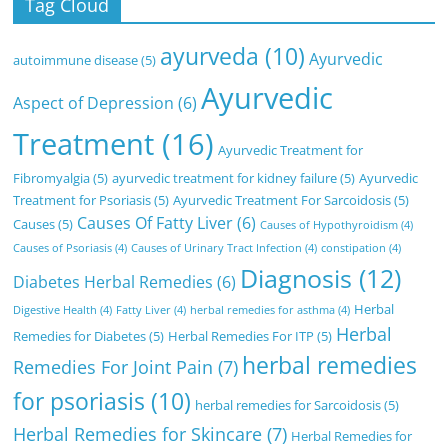
Tag Cloud
ayurveda
(10)
Ayurvedic
autoimmune disease
(5)
Ayurvedic
Aspect of Depression
(6)
Treatment
(16)
Ayurvedic Treatment for
Fibromyalgia
(5)
ayurvedic treatment for kidney failure
(5)
Ayurvedic
Treatment for Psoriasis
(5)
Ayurvedic Treatment For Sarcoidosis
(5)
Causes Of Fatty Liver
(6)
Causes
(5)
Causes of Hypothyroidism
(4)
Causes of Psoriasis
(4)
Causes of Urinary Tract Infection
(4)
constipation
(4)
Diagnosis
(12)
Diabetes Herbal Remedies
(6)
Herbal
Digestive Health
(4)
Fatty Liver
(4)
herbal remedies for asthma
(4)
Herbal
Remedies for Diabetes
(5)
Herbal Remedies For ITP
(5)
herbal remedies
Remedies For Joint Pain
(7)
for psoriasis
(10)
herbal remedies for Sarcoidosis
(5)
Herbal Remedies for Skincare
(7)
Herbal Remedies for