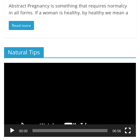
Abstract Pregnancy is something that requires normalcy
in all forms. If a woman is healthy, by healthy we mean a
Read more
Natural Tips
Video
Player
00:00
06:56