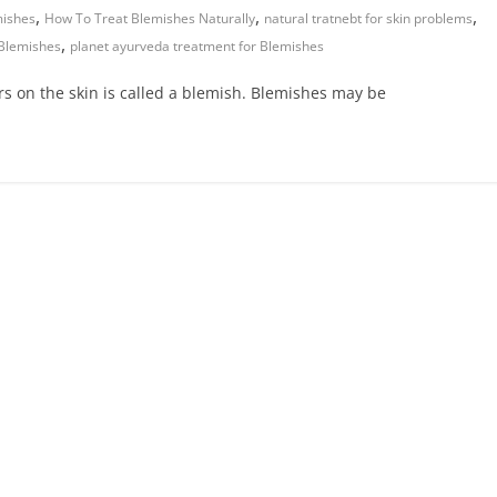
,
,
,
mishes
How To Treat Blemishes Naturally
natural tratnebt for skin problems
,
 Blemishes
planet ayurveda treatment for Blemishes
ars on the skin is called a blemish. Blemishes may be