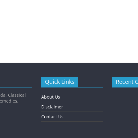
Quick Links
Recent 
da, Classical
About Us
Remedies,
Disclaimer
Contact Us