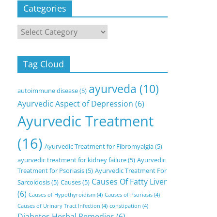
Categories
Categories
Tag Cloud
ayurveda
(10)
autoimmune disease
(5)
Ayurvedic Aspect of Depression
(6)
Ayurvedic Treatment
(16)
Ayurvedic Treatment for Fibromyalgia
(5)
ayurvedic treatment for kidney failure
(5)
Ayurvedic
Treatment for Psoriasis
(5)
Ayurvedic Treatment For
Causes Of Fatty Liver
Sarcoidosis
(5)
Causes
(5)
(6)
Causes of Hypothyroidism
(4)
Causes of Psoriasis
(4)
Causes of Urinary Tract Infection
(4)
constipation
(4)
Diabetes Herbal Remedies
(6)