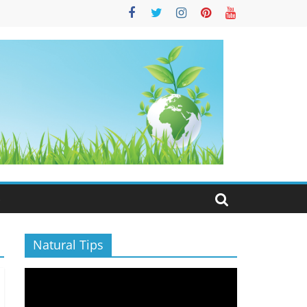
S
Natural Tips
Video
Player