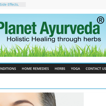
ide Effects,
t for Stress,
ll Therapy for
da Can Help
apy For
yurveda Can
sults
ot to Stop –
, Science, and
 Tree
cess Estrogen
y Naturally
NDITIONS
HOME REMEDIES
HERBS
YOGA
CONTACT U