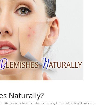
s Naturally?
,
,
s
ayurvedic treatment for Blemishes
Causes of Getting Blemishes