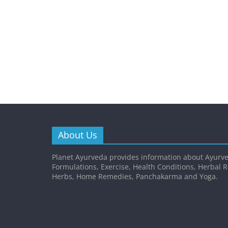
About Us
Planet Ayurveda provides information about Ayurve
Formulations, Exercise, Health Conditions, Herbal 
Herbs, Home Remedies, Panchakarma and Yoga.