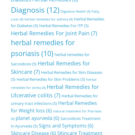
Diagnosis
(12)
Digestive Health
(4)
Fatty
Herbal Remedies
Liver
(4)
herbal remedies for asthma
(4)
for Diabetes
(5)
Herbal Remedies For ITP
(5)
Herbal Remedies For Joint Pain
(7)
herbal remedies for
psoriasis
(10)
herbal remedies for
Herbal Remedies for
Sarcoidosis
(5)
Skincare
(7)
Herbal Remedies for Skin Diseases
(5)
Herbal Remedies for Skin Problems
(5)
herbal
Herbal Remedies for
remedies for stress
(4)
Ulcerative colitis
(7)
Herbal Remedies for
Herbal Remedies
urinary tract infections
(5)
for Weight loss
(6)
natural treatment for Psoriasis
planet ayurveda
(6)
Sarcoidosis Treatment
(4)
Signs and Symptoms
(6)
in Ayurveda
(5)
Skincare Disease
(6)
SKincare Treatment