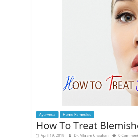
Ayurveda
Home Remedies
How To Treat Blemishe
April 19, 2019
Dr. Vikram Chauhan
0 Comment