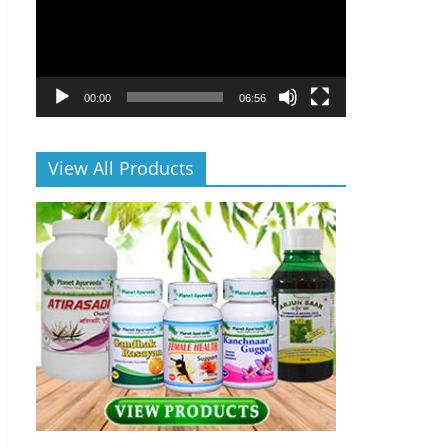
00:00
06:56
View All Products