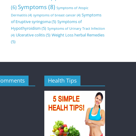
Symptoms
(8)
(6)
Symptoms of Atopic
Symptoms
Dermatitis
(4)
symptoms of breast cancer
(4)
of Eruptive syringoma
(5)
Symptoms of
Hypothyroidism
(5)
Symptoms of Urinary Tract Infection
Ulcerative colitis
(5)
Weight Loss herbal Remedies
(4)
(5)
Comments
Health Tips