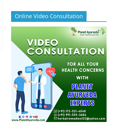
Online Video Consultation