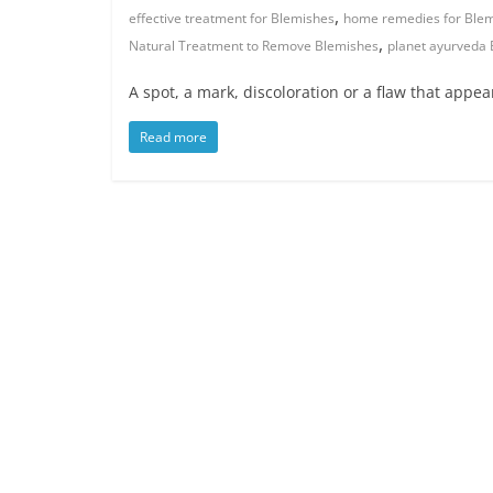
,
effective treatment for Blemishes
home remedies for Ble
,
Natural Treatment to Remove Blemishes
planet ayurveda
A spot, a mark, discoloration or a flaw that appe
Read more