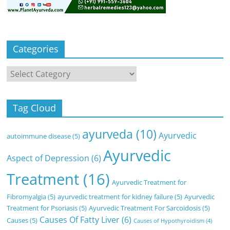
Categories
Categories
Tag Cloud
ayurveda
(10)
Ayurvedic
autoimmune disease
(5)
Ayurvedic
Aspect of Depression
(6)
Treatment
(16)
Ayurvedic Treatment for
Fibromyalgia
(5)
ayurvedic treatment for kidney failure
(5)
Ayurvedic
Treatment for Psoriasis
(5)
Ayurvedic Treatment For Sarcoidosis
(5)
Causes Of Fatty Liver
(6)
Causes
(5)
Causes of Hypothyroidism
(4)