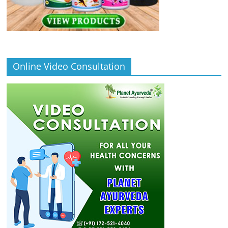
Online Video Consultation