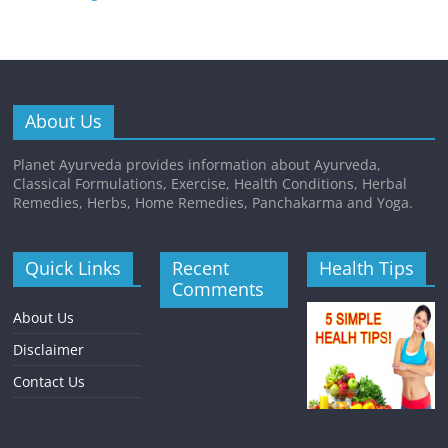
About Us
Planet Ayurveda provides information about Ayurveda,
Classical Formulations, Exercise, Health Conditions, Herbal
Remedies, Herbs, Home Remedies, Panchakarma and Yoga.
Quick Links
Recent
Health Tips
Comments
About Us
Disclaimer
Contact Us