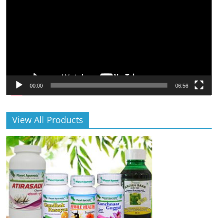
00:00
06:56
View All Products