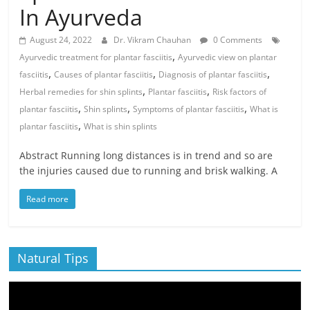
In Ayurveda
August 24, 2022
Dr. Vikram Chauhan
0 Comments
,
Ayurvedic treatment for plantar fasciitis
Ayurvedic view on plantar
,
,
,
fasciitis
Causes of plantar fasciitis
Diagnosis of plantar fasciitis
,
,
Herbal remedies for shin splints
Plantar fasciitis
Risk factors of
,
,
,
plantar fasciitis
Shin splints
Symptoms of plantar fasciitis
What is
,
plantar fasciitis
What is shin splints
Abstract Running long distances is in trend and so are
the injuries caused due to running and brisk walking. A
Read more
Natural Tips
Video
Player