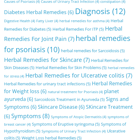
Causes of Psoriasis
(4)
Causes of Urinary Tract Infection
(4)
constipation
(4)
Diagnosis
(12)
Diabetes Herbal Remedies
(6)
Herbal
Digestive Health
(4)
Fatty Liver
(4)
herbal remedies for asthma
(4)
Herbal
Remedies for Diabetes
(5)
Herbal Remedies For ITP
(5)
herbal remedies
Remedies For Joint Pain
(7)
for psoriasis
(10)
herbal remedies for Sarcoidosis
(5)
Herbal Remedies for Skincare
(7)
Herbal Remedies for
Skin Diseases
(5)
Herbal Remedies for Skin Problems
(5)
herbal remedies
Herbal Remedies for Ulcerative colitis
(7)
for stress
(4)
Herbal Remedies
Herbal Remedies for urinary tract infections
(5)
for Weight loss
(6)
planet
natural treatment for Psoriasis
(4)
ayurveda
(6)
Signs and
Sarcoidosis Treatment in Ayurveda
(5)
Symptoms
(6)
Skincare Disease
(6)
SKincare Treatment
Symptoms
(8)
(6)
Symptoms of Atopic Dermatitis
(4)
symptoms of
Symptoms of Eruptive syringoma
(5)
Symptoms of
breast cancer
(4)
Hypothyroidism
(5)
Ulcerative
Symptoms of Urinary Tract Infection
(4)
colitis
(5)
Weight Loss herbal Remedies
(5)