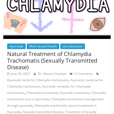
Ayurveda
Male Sexual Health
sex education
Natural Treatment of Chlamydia
Trachomatis (Sexually Transmitted
Disease)
June 30, 2023
Dr. Vikram Chauhan
0 Comments
,
Ayurvedic herbs for Chlamydia trachomatis
Ayurvedic medicine for
,
Chlamydia trachomatis
Ayurvedic remedies for Chlamydia
,
,
trachomatis
Chlamydia trachomatis Ayurvedic treatment
Chlamydia
,
trachomatis cure in Ayurveda
Chlamydia trachomatis management
,
through ayurveda
Chlamydia trachomatis natural treatment in
,
,
Ayurveda
Sexually transmitted disease
Treatment of Sexually