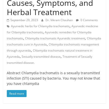
Causes, Symptoms, and
Herbal Treatment
September 29, 2023
Dr. Vikram Chauhan
0 Comments
,
Ayurvedic herbs for Chlamydia trachomatis
Ayurvedic medicine
,
for Chlamydia trachomatis
Ayurvedic remedies for Chlamydia
,
,
trachomatis
Chlamydia trachomatis Ayurvedic treatment
Chlamydia
,
trachomatis cure in Ayurveda
Chlamydia trachomatis management
,
through ayurveda
Chlamydia trachomatis natural treatment in
,
,
Ayurveda
Sexually transmitted disease
Treatment of Sexually
transmitted disease.
Abstract Chlamydia trachomatis is a sexually transmitted
infection (STI) caused by bacteria. You may not know that
you have chlamydia
Read more