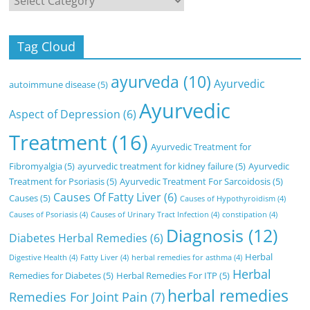
Tag Cloud
ayurveda
(10)
Ayurvedic
autoimmune disease
(5)
Ayurvedic
Aspect of Depression
(6)
Treatment
(16)
Ayurvedic Treatment for
Fibromyalgia
(5)
ayurvedic treatment for kidney failure
(5)
Ayurvedic
Treatment for Psoriasis
(5)
Ayurvedic Treatment For Sarcoidosis
(5)
Causes Of Fatty Liver
(6)
Causes
(5)
Causes of Hypothyroidism
(4)
Causes of Psoriasis
(4)
Causes of Urinary Tract Infection
(4)
constipation
(4)
Diagnosis
(12)
Diabetes Herbal Remedies
(6)
Herbal
Digestive Health
(4)
Fatty Liver
(4)
herbal remedies for asthma
(4)
Herbal
Remedies for Diabetes
(5)
Herbal Remedies For ITP
(5)
herbal remedies
Remedies For Joint Pain
(7)