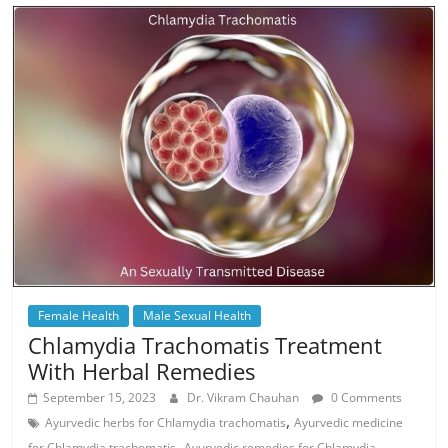
Female Health
Male Sexual Health
Chlamydia Trachomatis Treatment
With Herbal Remedies
September 15, 2023
Dr. Vikram Chauhan
0 Comments
,
Ayurvedic herbs for Chlamydia trachomatis
Ayurvedic medicine
,
for Chlamydia trachomatis
Ayurvedic remedies for Chlamydia