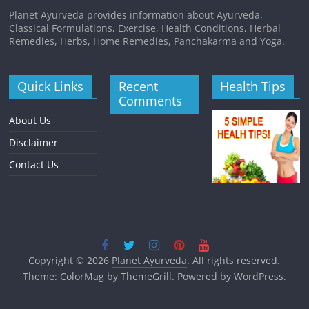
Planet Ayurveda provides information about Ayurveda,
Classical Formulations, Exercise, Health Conditions, Herbal
Remedies, Herbs, Home Remedies, Panchakarma and Yoga.
Quick Links
Recent
Health Tips
Comments
About Us
Disclaimer
Contact Us
Copyright © 2026
Planet Ayurveda
. All rights reserved.
Theme:
ColorMag
by ThemeGrill. Powered by
WordPress
.