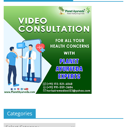
Categories
Categories