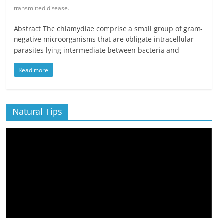
transmitted disease.
Abstract The chlamydiae comprise a small group of gram-
negative microorganisms that are obligate intracellular
parasites lying intermediate between bacteria and
Read more
Natural Tips
Video
Player