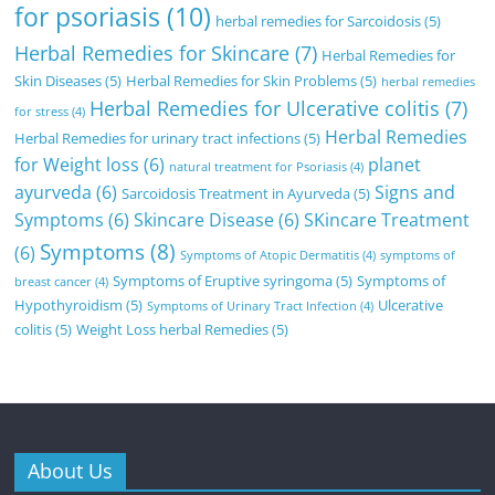
for psoriasis
(10)
herbal remedies for Sarcoidosis
(5)
Herbal Remedies for Skincare
(7)
Herbal Remedies for
Skin Diseases
(5)
Herbal Remedies for Skin Problems
(5)
herbal remedies
Herbal Remedies for Ulcerative colitis
(7)
for stress
(4)
Herbal Remedies
Herbal Remedies for urinary tract infections
(5)
for Weight loss
(6)
planet
natural treatment for Psoriasis
(4)
ayurveda
(6)
Signs and
Sarcoidosis Treatment in Ayurveda
(5)
Symptoms
(6)
Skincare Disease
(6)
SKincare Treatment
Symptoms
(8)
(6)
Symptoms of Atopic Dermatitis
(4)
symptoms of
Symptoms of Eruptive syringoma
(5)
Symptoms of
breast cancer
(4)
Hypothyroidism
(5)
Ulcerative
Symptoms of Urinary Tract Infection
(4)
colitis
(5)
Weight Loss herbal Remedies
(5)
About Us