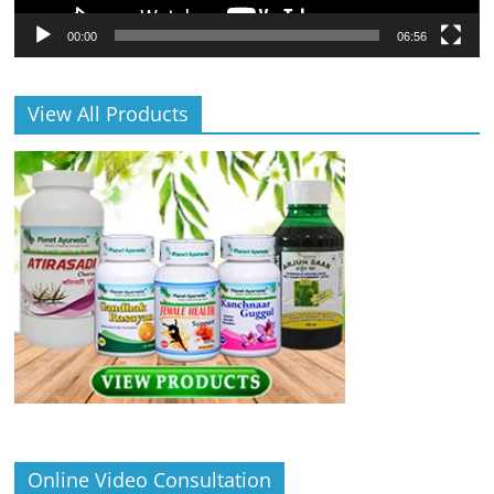
00:00
06:56
View All Products
Online Video Consultation