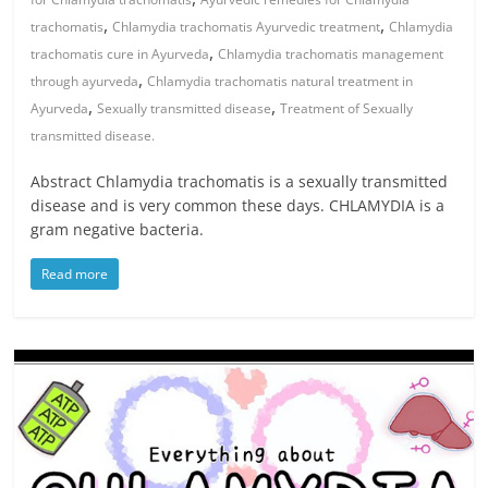
,
,
trachomatis
Chlamydia trachomatis Ayurvedic treatment
Chlamydia
,
trachomatis cure in Ayurveda
Chlamydia trachomatis management
,
through ayurveda
Chlamydia trachomatis natural treatment in
,
,
Ayurveda
Sexually transmitted disease
Treatment of Sexually
transmitted disease.
Abstract Chlamydia trachomatis is a sexually transmitted
disease and is very common these days. CHLAMYDIA is a
gram negative bacteria.
Read more