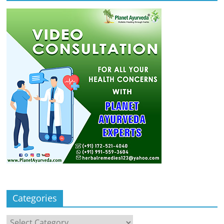
Categories
Categories