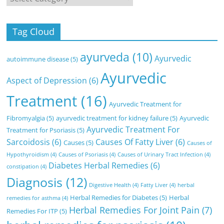
Tag Cloud
ayurveda
(10)
Ayurvedic
autoimmune disease
(5)
Ayurvedic
Aspect of Depression
(6)
Treatment
(16)
Ayurvedic Treatment for
Fibromyalgia
(5)
ayurvedic treatment for kidney failure
(5)
Ayurvedic
Ayurvedic Treatment For
Treatment for Psoriasis
(5)
Sarcoidosis
(6)
Causes Of Fatty Liver
(6)
Causes
(5)
Causes of
Hypothyroidism
(4)
Causes of Psoriasis
(4)
Causes of Urinary Tract Infection
(4)
Diabetes Herbal Remedies
(6)
constipation
(4)
Diagnosis
(12)
Digestive Health
(4)
Fatty Liver
(4)
herbal
Herbal Remedies for Diabetes
(5)
Herbal
remedies for asthma
(4)
Herbal Remedies For Joint Pain
(7)
Remedies For ITP
(5)