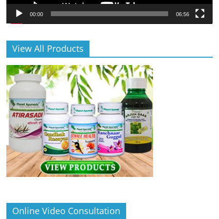
00:00
06:56
View All Products
Online Video Consultation