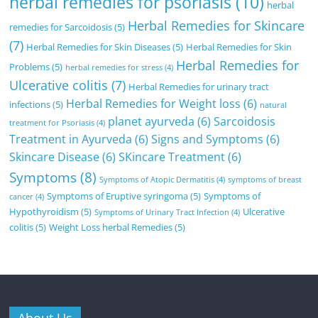
herbal remedies for psoriasis
(10)
herbal
Herbal Remedies for Skincare
remedies for Sarcoidosis
(5)
(7)
Herbal Remedies for Skin Diseases
(5)
Herbal Remedies for Skin
Herbal Remedies for
Problems
(5)
herbal remedies for stress
(4)
Ulcerative colitis
(7)
Herbal Remedies for urinary tract
Herbal Remedies for Weight loss
(6)
infections
(5)
natural
planet ayurveda
(6)
Sarcoidosis
treatment for Psoriasis
(4)
Treatment in Ayurveda
(6)
Signs and Symptoms
(6)
Skincare Disease
(6)
SKincare Treatment
(6)
Symptoms
(8)
Symptoms of Atopic Dermatitis
(4)
symptoms of breast
Symptoms of Eruptive syringoma
(5)
Symptoms of
cancer
(4)
Hypothyroidism
(5)
Ulcerative
Symptoms of Urinary Tract Infection
(4)
colitis
(5)
Weight Loss herbal Remedies
(5)