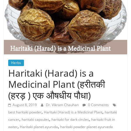
Herbs
Haritaki (Harad) is a
Medicinal Plant (हरीतकी
(हरड़ ) एक औषधीय पौधा)
August 8, 2019
Dr. Vikram Chauhan
0 Comments
,
,
best haritaki powder
Haritaki (Harad) is a Medicinal Plant
haritaki
,
,
,
cancer
haritaki capsules
haritaki for dark circles
haritaki fruit in
,
,
water
Haritaki planet ayurvda
haritaki powder planet ayurveda