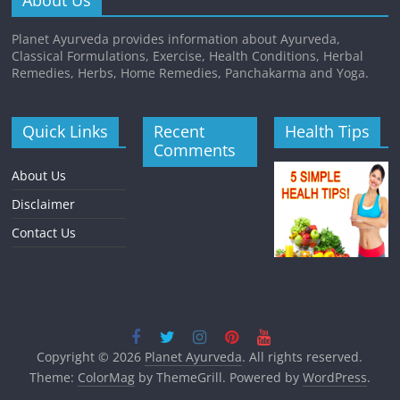
About Us
Planet Ayurveda provides information about Ayurveda,
Classical Formulations, Exercise, Health Conditions, Herbal
Remedies, Herbs, Home Remedies, Panchakarma and Yoga.
Quick Links
Recent
Health Tips
Comments
About Us
Disclaimer
Contact Us
Copyright © 2026
Planet Ayurveda
. All rights reserved.
Theme:
ColorMag
by ThemeGrill. Powered by
WordPress
.