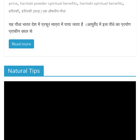
,
,
,
price
haritaki powder spiritual benefits
haritaki spiritual benefits
,
हरीतकी
हरीतकी (हरड़ ) एक औषधीय पौधा
यह पौधा भारत देश में प्रचुर मात्रा में पाया जाता है ।आयुर्वेद में इस पौधे का प्रयोग
प्राचीन काल से
Read more
Natural Tips
Video
Player