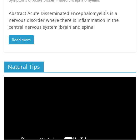
Symptoms of Acute Disseminated Encephalomyelitis
Abstract Acute Disseminated Encephalomyelitis is a
nervous disorder where there is inflammation in the
central nervous system (brain and spinal
Read more
Natural Tips
Video
Player