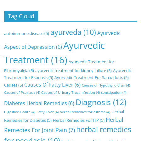
Tag Cloud
ayurveda
(10)
Ayurvedic
autoimmune disease
(5)
Ayurvedic
Aspect of Depression
(6)
Treatment
(16)
Ayurvedic Treatment for
Fibromyalgia
(5)
ayurvedic treatment for kidney failure
(5)
Ayurvedic
Treatment for Psoriasis
(5)
Ayurvedic Treatment For Sarcoidosis
(5)
Causes Of Fatty Liver
(6)
Causes
(5)
Causes of Hypothyroidism
(4)
Causes of Psoriasis
(4)
Causes of Urinary Tract Infection
(4)
constipation
(4)
Diagnosis
(12)
Diabetes Herbal Remedies
(6)
Herbal
Digestive Health
(4)
Fatty Liver
(4)
herbal remedies for asthma
(4)
Herbal
Remedies for Diabetes
(5)
Herbal Remedies For ITP
(5)
herbal remedies
Remedies For Joint Pain
(7)
for psoriasis
(10)