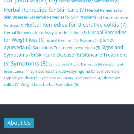
herbal remedies for Sarcoidosis
(5)
Herbal Remedies for Skincare
(7)
Herbal Remedies for
Skin Diseases
(5)
Herbal Remedies for Skin Problems
(5)
herbal remedies
Herbal Remedies for Ulcerative colitis
(7)
for stress
(4)
Herbal Remedies
Herbal Remedies for urinary tract infections
(5)
for Weight loss
(6)
planet
natural treatment for Psoriasis
(4)
ayurveda
(6)
Signs and
Sarcoidosis Treatment in Ayurveda
(5)
Symptoms
(6)
Skincare Disease
(6)
SKincare Treatment
Symptoms
(8)
(6)
Symptoms of Atopic Dermatitis
(4)
symptoms of
Symptoms of Eruptive syringoma
(5)
Symptoms of
breast cancer
(4)
Hypothyroidism
(5)
Ulcerative
Symptoms of Urinary Tract Infection
(4)
colitis
(5)
Weight Loss herbal Remedies
(5)
About Us