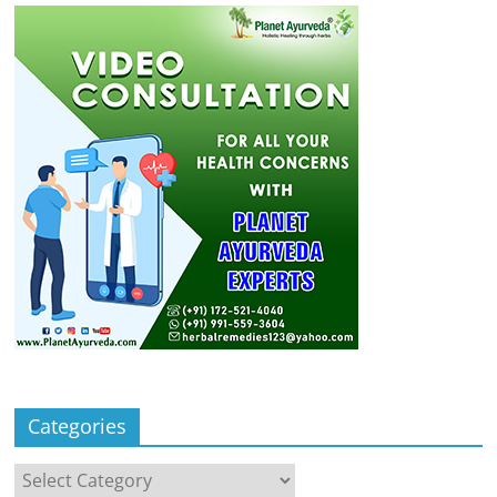
Categories
Categories