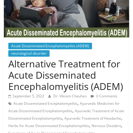
Acute Disseminated Encephalomyelitis (ADEM)
neurological disorder
Alternative Treatment for
Acute Disseminated
Encephalomyelitis (ADEM)
September 5, 2022
Dr. Vikram Chauhan
0 Comments
,
Acute Disseminated Encephalomyelitis
Ayurvedic Medicines for
,
Acute Disseminated Encephalomyelitis
Ayurvedic Treatment of Acute
,
,
Disseminated Encephalomyelitis
Ayurvedic Treatment of Headache
,
,
Herbs for Acute Disseminated Encephalomyelitis
Nervous Disoders