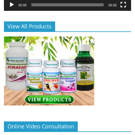
00:00
06:56
View All Products
Online Video Consultation