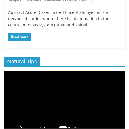
Symptoms of Acute Disseminated Encephalomyelitis
Abstract Acute Disseminated Encephalomyelitis is a
nervous disorder where there is inflammation in the
central nervous system (brain and spinal
Read more
Natural Tips
Video
Player