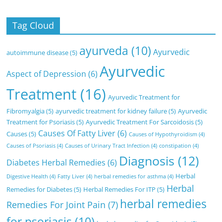
Tag Cloud
ayurveda
(10)
Ayurvedic
autoimmune disease
(5)
Ayurvedic
Aspect of Depression
(6)
Treatment
(16)
Ayurvedic Treatment for
Fibromyalgia
(5)
ayurvedic treatment for kidney failure
(5)
Ayurvedic
Treatment for Psoriasis
(5)
Ayurvedic Treatment For Sarcoidosis
(5)
Causes Of Fatty Liver
(6)
Causes
(5)
Causes of Hypothyroidism
(4)
Causes of Psoriasis
(4)
Causes of Urinary Tract Infection
(4)
constipation
(4)
Diagnosis
(12)
Diabetes Herbal Remedies
(6)
Herbal
Digestive Health
(4)
Fatty Liver
(4)
herbal remedies for asthma
(4)
Herbal
Remedies for Diabetes
(5)
Herbal Remedies For ITP
(5)
herbal remedies
Remedies For Joint Pain
(7)
for psoriasis
(10)