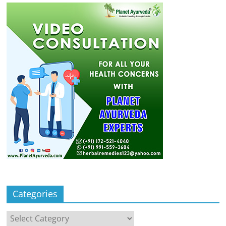
Categories
Categories