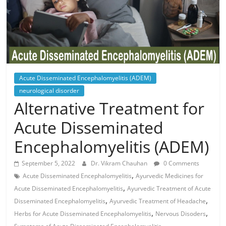
Acute Disseminated Encephalomyelitis (ADEM)
neurological disorder
Alternative Treatment for
Acute Disseminated
Encephalomyelitis (ADEM)
September 5, 2022
Dr. Vikram Chauhan
0 Comments
,
Acute Disseminated Encephalomyelitis
Ayurvedic Medicines for
,
Acute Disseminated Encephalomyelitis
Ayurvedic Treatment of Acute
,
,
Disseminated Encephalomyelitis
Ayurvedic Treatment of Headache
,
,
Herbs for Acute Disseminated Encephalomyelitis
Nervous Disoders