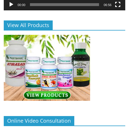
00:00
06:56
View All Products
Online Video Consultation