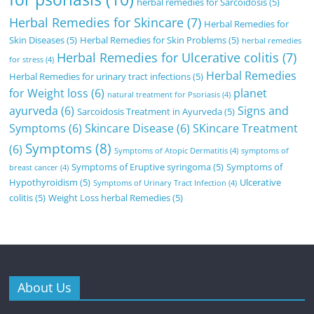
herbal remedies for Sarcoidosis
(5)
Herbal Remedies for Skincare
(7)
Herbal Remedies for
Skin Diseases
(5)
Herbal Remedies for Skin Problems
(5)
herbal remedies
Herbal Remedies for Ulcerative colitis
(7)
for stress
(4)
Herbal Remedies
Herbal Remedies for urinary tract infections
(5)
for Weight loss
(6)
planet
natural treatment for Psoriasis
(4)
ayurveda
(6)
Signs and
Sarcoidosis Treatment in Ayurveda
(5)
Symptoms
(6)
Skincare Disease
(6)
SKincare Treatment
Symptoms
(8)
(6)
Symptoms of Atopic Dermatitis
(4)
symptoms of
Symptoms of Eruptive syringoma
(5)
Symptoms of
breast cancer
(4)
Hypothyroidism
(5)
Ulcerative
Symptoms of Urinary Tract Infection
(4)
colitis
(5)
Weight Loss herbal Remedies
(5)
About Us