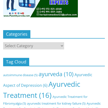
Categories
Categories
Tag Cloud
ayurveda
(10)
Ayurvedic
autoimmune disease
(5)
Ayurvedic
Aspect of Depression
(6)
Treatment
(16)
Ayurvedic Treatment for
Fibromyalgia
(5)
ayurvedic treatment for kidney failure
(5)
Ayurvedic