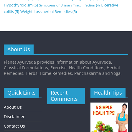
Hypothyroidism
(5)
Ulcerative
Symptoms of Urinary Tract Infection
(4)
colitis
(5)
Weight Loss herbal Remedies
(5)
About Us
Planet Ayurveda provides information about Ayurveda,
Classical Formulations, Exercise, Health Conditions, Herbal
Remedies, Herbs, Home Remedies, Panchakarma and Yoga.
Quick Links
Recent
Health Tips
Comments
About Us
Disclaimer
Contact Us