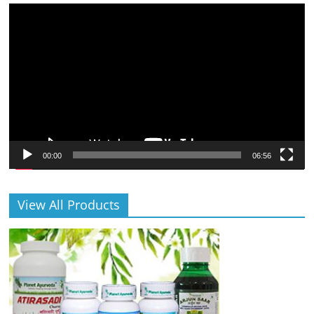
Video
Player
00:00
06:56
View All Products