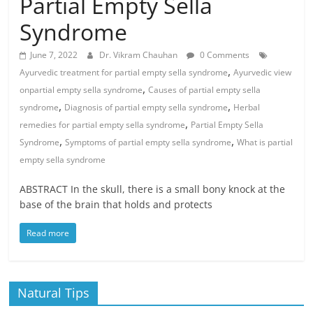
Partial Empty Sella
Syndrome
June 7, 2022
Dr. Vikram Chauhan
0 Comments
,
Ayurvedic treatment for partial empty sella syndrome
Ayurvedic view
,
onpartial empty sella syndrome
Causes of partial empty sella
,
,
syndrome
Diagnosis of partial empty sella syndrome
Herbal
,
remedies for partial empty sella syndrome
Partial Empty Sella
,
,
Syndrome
Symptoms of partial empty sella syndrome
What is partial
empty sella syndrome
ABSTRACT In the skull, there is a small bony knock at the
base of the brain that holds and protects
Read more
Natural Tips