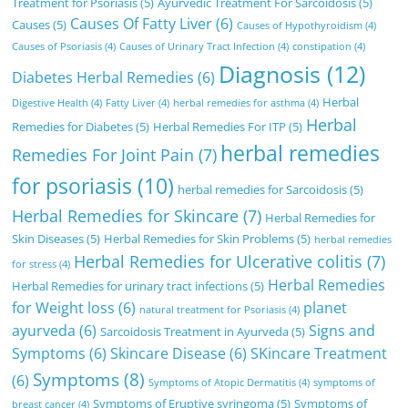
Treatment for Psoriasis
(5)
Ayurvedic Treatment For Sarcoidosis
(5)
Causes Of Fatty Liver
(6)
Causes
(5)
Causes of Hypothyroidism
(4)
Causes of Psoriasis
(4)
Causes of Urinary Tract Infection
(4)
constipation
(4)
Diagnosis
(12)
Diabetes Herbal Remedies
(6)
Herbal
Digestive Health
(4)
Fatty Liver
(4)
herbal remedies for asthma
(4)
Herbal
Remedies for Diabetes
(5)
Herbal Remedies For ITP
(5)
herbal remedies
Remedies For Joint Pain
(7)
for psoriasis
(10)
herbal remedies for Sarcoidosis
(5)
Herbal Remedies for Skincare
(7)
Herbal Remedies for
Skin Diseases
(5)
Herbal Remedies for Skin Problems
(5)
herbal remedies
Herbal Remedies for Ulcerative colitis
(7)
for stress
(4)
Herbal Remedies
Herbal Remedies for urinary tract infections
(5)
for Weight loss
(6)
planet
natural treatment for Psoriasis
(4)
ayurveda
(6)
Signs and
Sarcoidosis Treatment in Ayurveda
(5)
Symptoms
(6)
Skincare Disease
(6)
SKincare Treatment
Symptoms
(8)
(6)
Symptoms of Atopic Dermatitis
(4)
symptoms of
Symptoms of Eruptive syringoma
(5)
Symptoms of
breast cancer
(4)