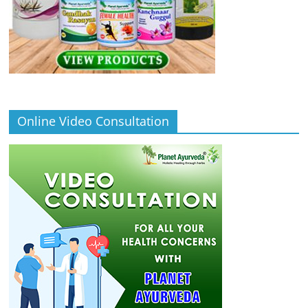
Online Video Consultation