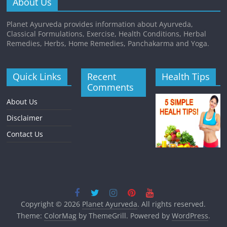
About Us
Planet Ayurveda provides information about Ayurveda,
Classical Formulations, Exercise, Health Conditions, Herbal
Remedies, Herbs, Home Remedies, Panchakarma and Yoga.
Quick Links
Recent
Health Tips
Comments
About Us
Disclaimer
Contact Us
Copyright © 2026
Planet Ayurveda
. All rights reserved.
Theme:
ColorMag
by ThemeGrill. Powered by
WordPress
.