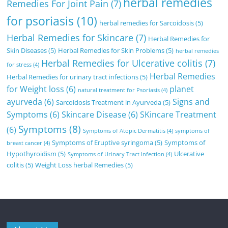
herbal remedies
Remedies For Joint Pain
(7)
for psoriasis
(10)
herbal remedies for Sarcoidosis
(5)
Herbal Remedies for Skincare
(7)
Herbal Remedies for
Skin Diseases
(5)
Herbal Remedies for Skin Problems
(5)
herbal remedies
Herbal Remedies for Ulcerative colitis
(7)
for stress
(4)
Herbal Remedies
Herbal Remedies for urinary tract infections
(5)
for Weight loss
(6)
planet
natural treatment for Psoriasis
(4)
ayurveda
(6)
Signs and
Sarcoidosis Treatment in Ayurveda
(5)
Symptoms
(6)
Skincare Disease
(6)
SKincare Treatment
Symptoms
(8)
(6)
Symptoms of Atopic Dermatitis
(4)
symptoms of
Symptoms of Eruptive syringoma
(5)
Symptoms of
breast cancer
(4)
Hypothyroidism
(5)
Ulcerative
Symptoms of Urinary Tract Infection
(4)
colitis
(5)
Weight Loss herbal Remedies
(5)