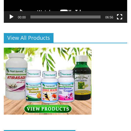
00:00
06:56
View All Products