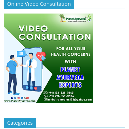
Online Video Consultation
Categories