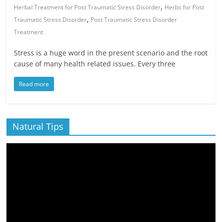
,
Herbal Treatment for Post Traumatic Stress Disorder
Herbs for Post
,
Traumatic Stress Disorder
Post Traumatic Stress Disorder
Treatment
Stress is a huge word in the present scenario and the root
cause of many health related issues. Every three
Read more
Natural Tips
Video
Player