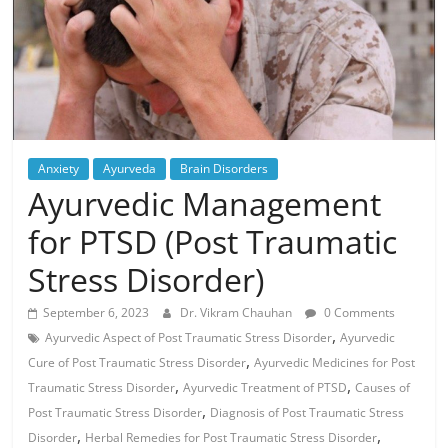
Anxiety
Ayurveda
Brain Disorders
Ayurvedic Management
for PTSD (Post Traumatic
Stress Disorder)
September 6, 2023
Dr. Vikram Chauhan
0 Comments
,
Ayurvedic Aspect of Post Traumatic Stress Disorder
Ayurvedic
,
Cure of Post Traumatic Stress Disorder
Ayurvedic Medicines for Post
,
,
Traumatic Stress Disorder
Ayurvedic Treatment of PTSD
Causes of
,
Post Traumatic Stress Disorder
Diagnosis of Post Traumatic Stress
,
,
Disorder
Herbal Remedies for Post Traumatic Stress Disorder