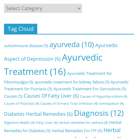
Categories
Tag Cloud
ayurveda
(10)
Ayurvedic
autoimmune disease
(5)
Ayurvedic
Aspect of Depression
(6)
Treatment
(16)
Ayurvedic Treatment for
Fibromyalgia
(5)
ayurvedic treatment for kidney failure
(5)
Ayurvedic
Treatment for Psoriasis
(5)
Ayurvedic Treatment For Sarcoidosis
(5)
Causes Of Fatty Liver
(6)
Causes
(5)
Causes of Hypothyroidism
(4)
Causes of Psoriasis
(4)
Causes of Urinary Tract Infection
(4)
constipation
(4)
Diagnosis
(12)
Diabetes Herbal Remedies
(6)
Herbal
Digestive Health
(4)
Fatty Liver
(4)
herbal remedies for asthma
(4)
Herbal
Remedies for Diabetes
(5)
Herbal Remedies For ITP
(5)