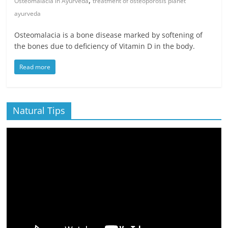
,
Osteomalacia in Ayurveda
treatment of osteoporosis planet
ayurveda
Osteomalacia is a bone disease marked by softening of
the bones due to deficiency of Vitamin D in the body.
Read more
Natural Tips
Video
Player