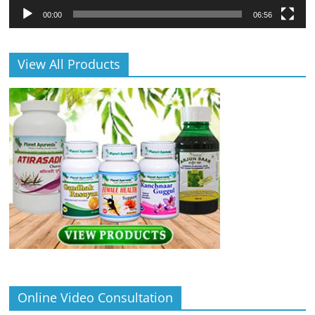
00:00
06:56
View All Products
Online Video Consultation