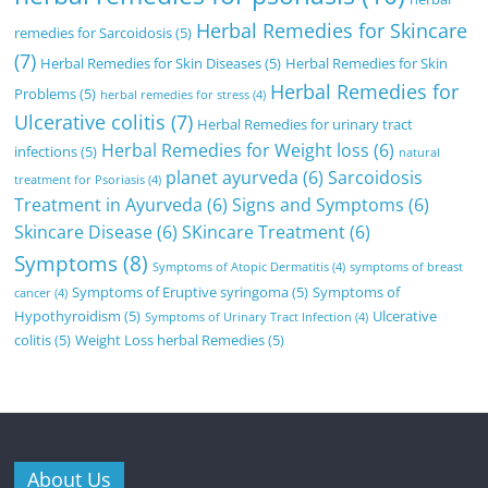
Herbal Remedies for Skincare
remedies for Sarcoidosis
(5)
(7)
Herbal Remedies for Skin Diseases
(5)
Herbal Remedies for Skin
Herbal Remedies for
Problems
(5)
herbal remedies for stress
(4)
Ulcerative colitis
(7)
Herbal Remedies for urinary tract
Herbal Remedies for Weight loss
(6)
infections
(5)
natural
planet ayurveda
(6)
Sarcoidosis
treatment for Psoriasis
(4)
Treatment in Ayurveda
(6)
Signs and Symptoms
(6)
Skincare Disease
(6)
SKincare Treatment
(6)
Symptoms
(8)
Symptoms of Atopic Dermatitis
(4)
symptoms of breast
Symptoms of Eruptive syringoma
(5)
Symptoms of
cancer
(4)
Hypothyroidism
(5)
Ulcerative
Symptoms of Urinary Tract Infection
(4)
colitis
(5)
Weight Loss herbal Remedies
(5)
About Us