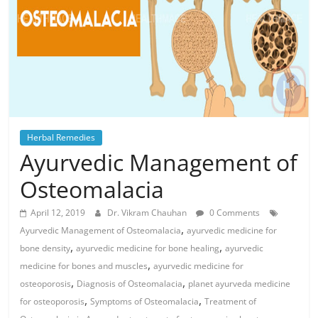
Herbal Remedies
Ayurvedic Management of
Osteomalacia
April 12, 2019
Dr. Vikram Chauhan
0 Comments
,
Ayurvedic Management of Osteomalacia
ayurvedic medicine for
,
,
bone density
ayurvedic medicine for bone healing
ayurvedic
,
medicine for bones and muscles
ayurvedic medicine for
,
,
osteoporosis
Diagnosis of Osteomalacia
planet ayurveda medicine
,
,
for osteoporosis
Symptoms of Osteomalacia
Treatment of