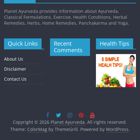
Planet Ayurveda provides information about Ayurveda,
Classical Formulations, Exercise, Health Conditions, Herbal
Remedies, Herbs, Home Remedies, Panchakarma and Yoga.
Quick Links
Recent
Health Tips
Comments
About Us
Disclaimer
Contact Us
Copyright © 2026
Planet Ayurveda
. All rights reserved.
Theme:
ColorMag
by ThemeGrill. Powered by
WordPress
.