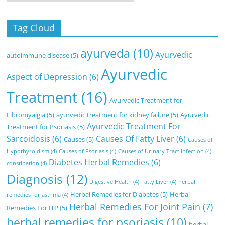
Tag Cloud
ayurveda
(10)
Ayurvedic
autoimmune disease
(5)
Ayurvedic
Aspect of Depression
(6)
Treatment
(16)
Ayurvedic Treatment for
Fibromyalgia
(5)
ayurvedic treatment for kidney failure
(5)
Ayurvedic
Ayurvedic Treatment For
Treatment for Psoriasis
(5)
Sarcoidosis
(6)
Causes Of Fatty Liver
(6)
Causes
(5)
Causes of
Hypothyroidism
(4)
Causes of Psoriasis
(4)
Causes of Urinary Tract Infection
(4)
Diabetes Herbal Remedies
(6)
constipation
(4)
Diagnosis
(12)
Digestive Health
(4)
Fatty Liver
(4)
herbal
Herbal Remedies for Diabetes
(5)
Herbal
remedies for asthma
(4)
Herbal Remedies For Joint Pain
(7)
Remedies For ITP
(5)
herbal remedies for psoriasis
(10)
herbal