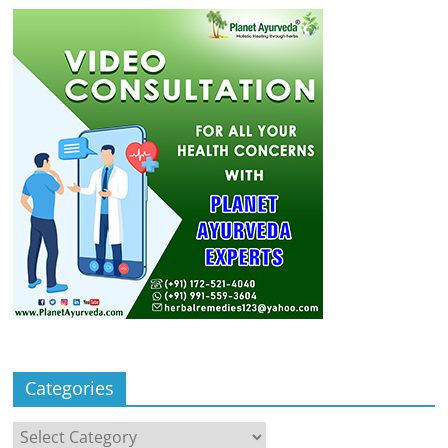
Categories
Categories