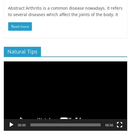
Abstract Arthritis is a common disease nowadays. It refers
to several diseases which affect the joints of the body. It
Read more
Natural Tips
Video
Player
00:00
06:56