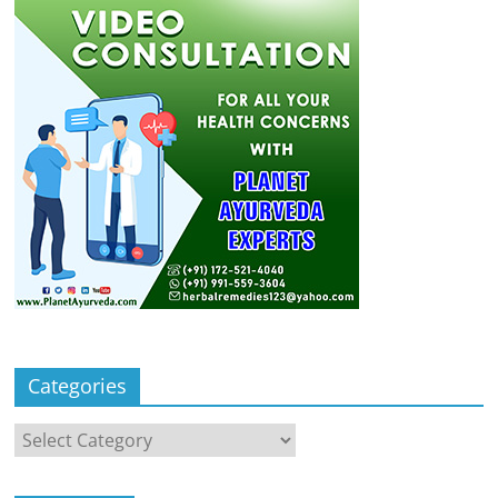
Categories
Categories