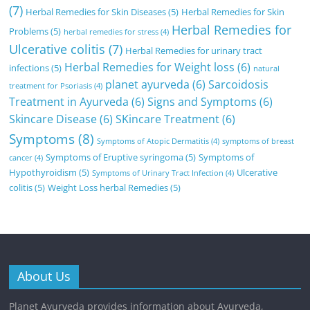
(7)
Herbal Remedies for Skin Diseases
(5)
Herbal Remedies for Skin
Herbal Remedies for
Problems
(5)
herbal remedies for stress
(4)
Ulcerative colitis
(7)
Herbal Remedies for urinary tract
Herbal Remedies for Weight loss
(6)
infections
(5)
natural
planet ayurveda
(6)
Sarcoidosis
treatment for Psoriasis
(4)
Treatment in Ayurveda
(6)
Signs and Symptoms
(6)
Skincare Disease
(6)
SKincare Treatment
(6)
Symptoms
(8)
Symptoms of Atopic Dermatitis
(4)
symptoms of breast
Symptoms of Eruptive syringoma
(5)
Symptoms of
cancer
(4)
Hypothyroidism
(5)
Ulcerative
Symptoms of Urinary Tract Infection
(4)
colitis
(5)
Weight Loss herbal Remedies
(5)
About Us
Planet Ayurveda provides information about Ayurveda,