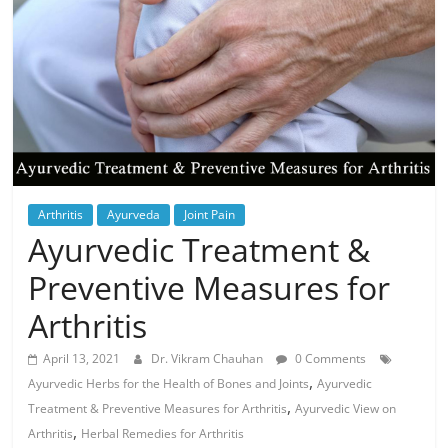
Arthritis
Ayurveda
Joint Pain
Ayurvedic Treatment &
Preventive Measures for
Arthritis
April 13, 2021
Dr. Vikram Chauhan
0 Comments
,
Ayurvedic Herbs for the Health of Bones and Joints
Ayurvedic
,
Treatment & Preventive Measures for Arthritis
Ayurvedic View on
,
Arthritis
Herbal Remedies for Arthritis