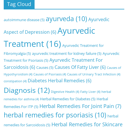
Tag Cloud
ayurveda
(10)
Ayurvedic
autoimmune disease
(5)
Ayurvedic
Aspect of Depression
(6)
Treatment
(16)
Ayurvedic Treatment for
Fibromyalgia
(5)
ayurvedic treatment for kidney failure
(5)
Ayurvedic
Ayurvedic Treatment For
Treatment for Psoriasis
(5)
Sarcoidosis
(6)
Causes Of Fatty Liver
(6)
Causes
(5)
Causes of
Hypothyroidism
(4)
Causes of Psoriasis
(4)
Causes of Urinary Tract Infection
(4)
Diabetes Herbal Remedies
(6)
constipation
(4)
Diagnosis
(12)
Digestive Health
(4)
Fatty Liver
(4)
herbal
Herbal Remedies for Diabetes
(5)
Herbal
remedies for asthma
(4)
Herbal Remedies For Joint Pain
(7)
Remedies For ITP
(5)
herbal remedies for psoriasis
(10)
herbal
Herbal Remedies for Skincare
remedies for Sarcoidosis
(5)