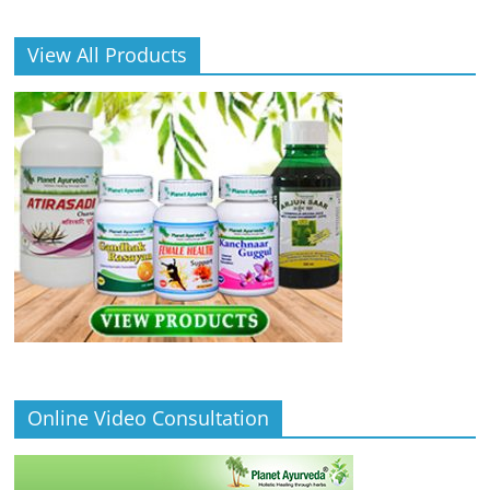
View All Products
Online Video Consultation