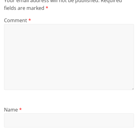
Your email address will not be published.
Required
fields are marked
*
Comment
*
Name
*