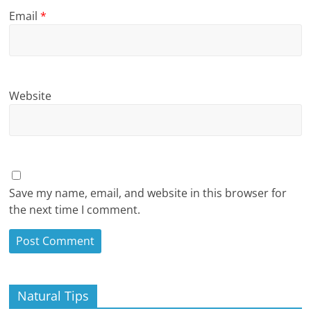
Email
*
Website
Save my name, email, and website in this browser for
the next time I comment.
Natural Tips