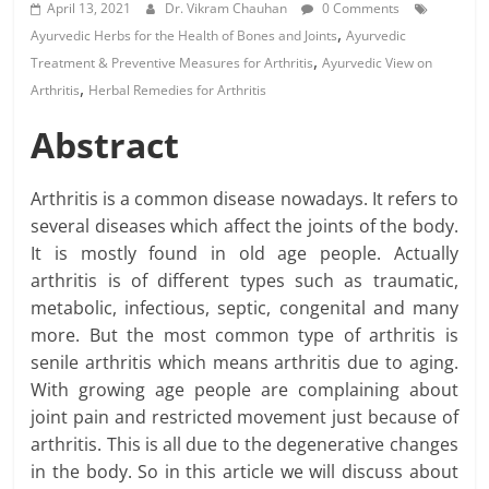
April 13, 2021
Dr. Vikram Chauhan
0 Comments
,
Ayurvedic Herbs for the Health of Bones and Joints
Ayurvedic
,
Treatment & Preventive Measures for Arthritis
Ayurvedic View on
,
Arthritis
Herbal Remedies for Arthritis
Abstract
Arthritis is a common disease nowadays. It refers to
several diseases which affect the joints of the body.
It is mostly found in old age people. Actually
arthritis is of different types such as traumatic,
metabolic, infectious, septic, congenital and many
more. But the most common type of arthritis is
senile arthritis which means arthritis due to aging.
With growing age people are complaining about
joint pain and restricted movement just because of
arthritis. This is all due to the degenerative changes
in the body. So in this article we will discuss about