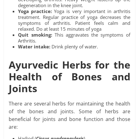
degeneration in the knee joint.
Yoga practice:
Yoga is very important in arthritis
treatment. Regular practice of yoga decreases the
symptoms of arthritis. Patient feels calm and
relaxed. Do at least 15 minutes of yoga
Quit smoking:
This aggravates the symptoms of
Arthritis.
Water intake:
Drink plenty of water.
Ayurvedic Herbs for the
Health of Bones and
Joints
There are several herbs for maintaining the health
of the bones and joints. Some of herbs are
beneficial for joints and bone function and those
are:
Hadjod (
Cissus
quadrangularis
)