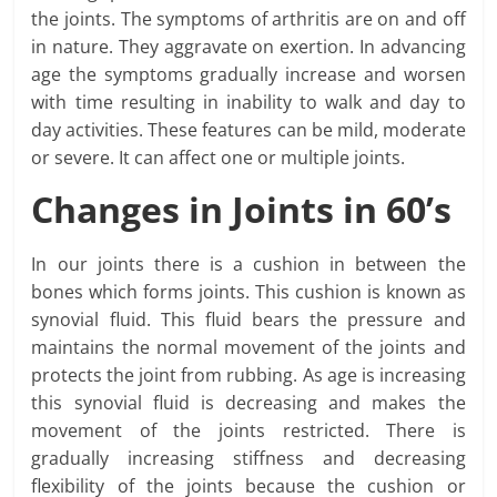
the joints. The symptoms of arthritis are on and off
in nature. They aggravate on exertion. In advancing
age the symptoms gradually increase and worsen
with time resulting in inability to walk and day to
day activities. These features can be mild, moderate
or severe. It can affect one or multiple joints.
Changes in Joints in 60’s
In our joints there is a cushion in between the
bones which forms joints. This cushion is known as
synovial fluid. This fluid bears the pressure and
maintains the normal movement of the joints and
protects the joint from rubbing. As age is increasing
this synovial fluid is decreasing and makes the
movement of the joints restricted. There is
gradually increasing stiffness and decreasing
flexibility of the joints because the cushion or