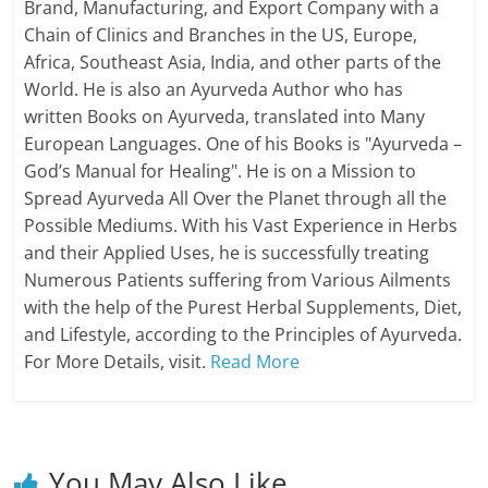
Brand, Manufacturing, and Export Company with a
Chain of Clinics and Branches in the US, Europe,
Africa, Southeast Asia, India, and other parts of the
World. He is also an Ayurveda Author who has
written Books on Ayurveda, translated into Many
European Languages. One of his Books is "Ayurveda –
God’s Manual for Healing". He is on a Mission to
Spread Ayurveda All Over the Planet through all the
Possible Mediums. With his Vast Experience in Herbs
and their Applied Uses, he is successfully treating
Numerous Patients suffering from Various Ailments
with the help of the Purest Herbal Supplements, Diet,
and Lifestyle, according to the Principles of Ayurveda.
For More Details, visit.
Read More
You May Also Like