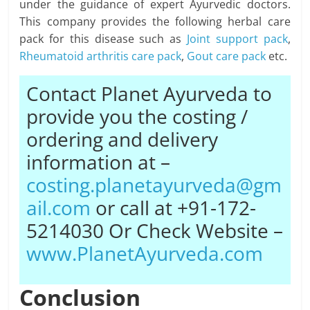
under the guidance of expert Ayurvedic doctors.
This company provides the following herbal care
pack for this disease such as
Joint support pack
,
Rheumatoid arthritis care pack
,
Gout care pack
etc.
Contact Planet Ayurveda to
provide you the costing /
ordering and delivery
information at –
costing.planetayurveda@gm
ail.com
or call at +91-172-
5214030 Or Check Website –
www.PlanetAyurveda.com
Conclusion