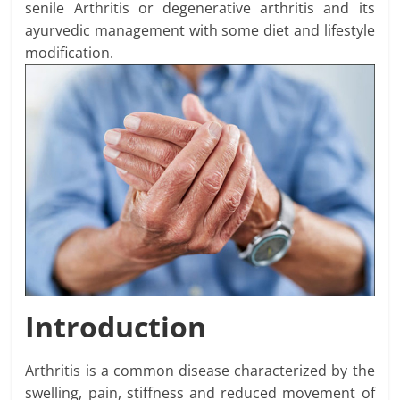
senile Arthritis or degenerative arthritis and its
ayurvedic management with some diet and lifestyle
modification.
Introduction
Arthritis is a common disease characterized by the
swelling, pain, stiffness and reduced movement of