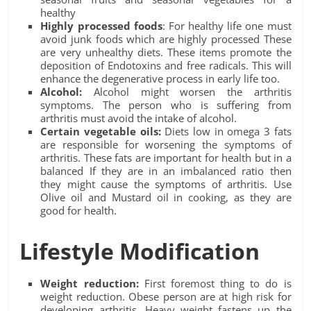
healthy
Highly processed foods
: For healthy life one must
avoid junk foods which are highly processed These
are very unhealthy diets. These items promote the
deposition of Endotoxins and free radicals. This will
enhance the degenerative process in early life too.
Alcohol:
Alcohol might worsen the arthritis
symptoms. The person who is suffering from
arthritis must avoid the intake of alcohol.
Certain vegetable oils:
Diets low in omega 3 fats
are responsible for worsening the symptoms of
arthritis. These fats are important for health but in a
balanced If they are in an imbalanced ratio then
they might cause the symptoms of arthritis. Use
Olive oil and Mustard oil in cooking, as they are
good for health.
Lifestyle Modification
Weight reduction:
First foremost thing to do is
weight reduction. Obese person are at high risk for
developing arthritis. Heavy weight fastens up the