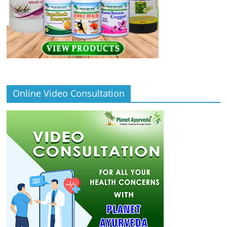
Online Video Consultation