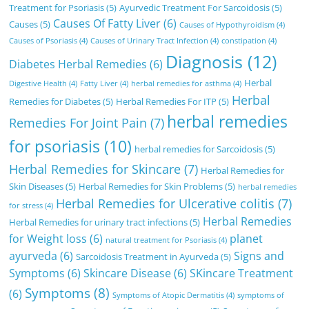
Treatment for Psoriasis
(5)
Ayurvedic Treatment For Sarcoidosis
(5)
Causes Of Fatty Liver
(6)
Causes
(5)
Causes of Hypothyroidism
(4)
Causes of Psoriasis
(4)
Causes of Urinary Tract Infection
(4)
constipation
(4)
Diagnosis
(12)
Diabetes Herbal Remedies
(6)
Herbal
Digestive Health
(4)
Fatty Liver
(4)
herbal remedies for asthma
(4)
Herbal
Remedies for Diabetes
(5)
Herbal Remedies For ITP
(5)
herbal remedies
Remedies For Joint Pain
(7)
for psoriasis
(10)
herbal remedies for Sarcoidosis
(5)
Herbal Remedies for Skincare
(7)
Herbal Remedies for
Skin Diseases
(5)
Herbal Remedies for Skin Problems
(5)
herbal remedies
Herbal Remedies for Ulcerative colitis
(7)
for stress
(4)
Herbal Remedies
Herbal Remedies for urinary tract infections
(5)
for Weight loss
(6)
planet
natural treatment for Psoriasis
(4)
ayurveda
(6)
Signs and
Sarcoidosis Treatment in Ayurveda
(5)
Symptoms
(6)
Skincare Disease
(6)
SKincare Treatment
Symptoms
(8)
(6)
Symptoms of Atopic Dermatitis
(4)
symptoms of