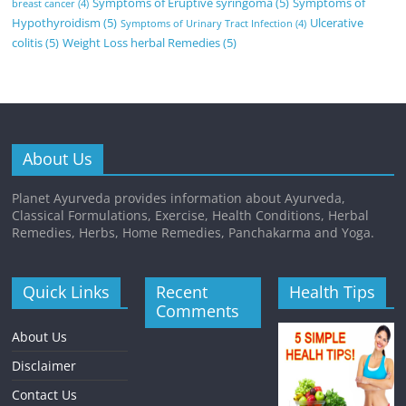
Symptoms of Eruptive syringoma
(5)
Symptoms of
breast cancer
(4)
Hypothyroidism
(5)
Ulcerative
Symptoms of Urinary Tract Infection
(4)
colitis
(5)
Weight Loss herbal Remedies
(5)
About Us
Planet Ayurveda provides information about Ayurveda,
Classical Formulations, Exercise, Health Conditions, Herbal
Remedies, Herbs, Home Remedies, Panchakarma and Yoga.
Quick Links
Recent
Health Tips
Comments
About Us
Disclaimer
Contact Us