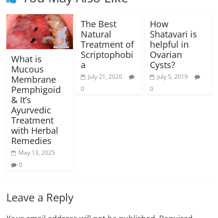
The Best
How
Natural
Shatavari is
Treatment of
helpful in
Scriptophobi
Ovarian
What is
a
Cysts?
Mucous
July 21, 2020
July 5, 2019
Membrane
Pemphigoid
0
0
& It’s
Ayurvedic
Treatment
with Herbal
Remedies
May 13, 2025
0
Leave a Reply