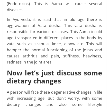
(Endotoxins). This is Aama will cause several
diseases.
In Ayurveda, it is said that in old age there is
aggravation of Vata dosha. This vata dosha is
responsible for various diseases. This Aama in old
age transported in different places in the body by
vata such as scapula, knee, elbow etc. This will
hamper the normal functioning of the joints and
causes arthritis and pain, stiffness, heaviness,
redness in the joint area.
Now let’s just
discuss some
dietary changes
A person will face these degenerative changes in life
with increasing age. But don’t worry, with some
dietary changes and also some lifestyle