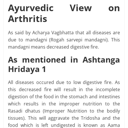
Ayurvedic View on
Arthritis
As said by Acharya Vagbhatta that all diseases are
due to mandagni (Rogah sarvepi mandagni). This
mandagni means decreased digestive fire.
As mentioned in
Ashtanga
Hridaya 1
All diseases occured due to low digestive fire. As
this decreased fire will result in the incomplete
digestion of the food in the stomach and intestines
which results in the improper nutrition to the
Rasadi dhatus (Improper Nutrition to the bodily
tissues). This will aggravate the Tridosha and the
food which is left undigested is known as Aama