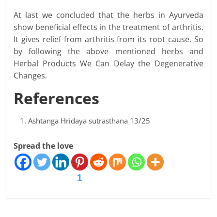
At last we concluded that the herbs in Ayurveda
show beneficial effects in the treatment of arthritis.
It gives relief from arthritis from its root cause. So
by following the above mentioned herbs and
Herbal Products We Can Delay the Degenerative
Changes.
References
Ashtanga Hridaya sutrasthana 13/25
Spread the love
1