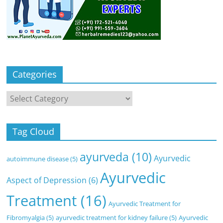
Categories
Categories
Tag Cloud
ayurveda
(10)
Ayurvedic
autoimmune disease
(5)
Ayurvedic
Aspect of Depression
(6)
Treatment
(16)
Ayurvedic Treatment for
Fibromyalgia
(5)
ayurvedic treatment for kidney failure
(5)
Ayurvedic