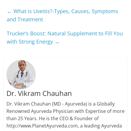
←
What is Uveitis?-Types, Causes, Symptoms
and Treatment
Trucker’s Boost: Natural Supplement to Fill You
with Strong Energy
→
Dr. Vikram Chauhan
Dr. Vikram Chauhan (MD - Ayurveda) is a Globally
Renowned Ayurveda Physician with Expertise of more
than 25 Years. He is the CEO & Founder of
http://www.PlanetAyurveda.com, a leading Ayurveda