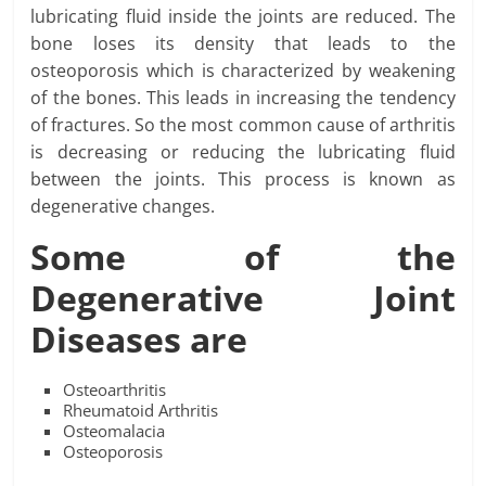
lubricating fluid inside the joints are reduced. The
bone loses its density that leads to the
osteoporosis which is characterized by weakening
of the bones. This leads in increasing the tendency
of fractures. So the most common cause of arthritis
is decreasing or reducing the lubricating fluid
between the joints. This process is known as
degenerative changes.
Some of the
Degenerative Joint
Diseases are
Osteoarthritis
Rheumatoid Arthritis
Osteomalacia
Osteoporosis