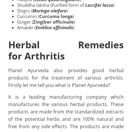
Shuddha laksha (Purified form of
Laccifer
lacca
)
Shigru (
Moringa
oleifera
)
Curcumin (
Curcuma
longa
)
Ginger (
Zingiber officinale
)
Amalaki (
Emblica officinalis
)
Herbal Remedies
for
Arthritis
Planet Ayurveda also provides good herbal
products for the treatment of various arthritis.
Firstly let me tell you what is Planet Ayurveda?
It is a leading manufacturing company which
manufactures the various herbal products. These
products are made from the standardized extracts
of the potential herbs and are 100% natural and
free from any side effects. The products are made