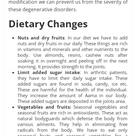
modification we can prevent us from the severity of
these degenerative disorders.
Dietary Changes
Nuts and dry fruits
: In our diet we have to add
nuts and dry fruits in our daily These things are rich
in vitamins and minerals and other nutrients to the
body. Use almonds, resins, cashew nuts after
soaking it in overnight and peeling off in the next
morning. It provides strength to the joints.
Limit added sugar intake
: In arthritic patients,
they have to limit their daily sugar intake. These
added sugars are found in soda, candy, ice etc.
These are harmful for the health of the individual.
They increase the amount of Aama in our body.
These added sugars are deposited in the joints area.
Vegetables and fruits:
Seasonal vegetables and
seasonal fruits are rich in antioxidants. These act as
natural bodyguards which defense the body from
various ailments. They help in eliminating free
radicals from the body. We have to eat only
seasonal fruits and seasonal vegetables for a