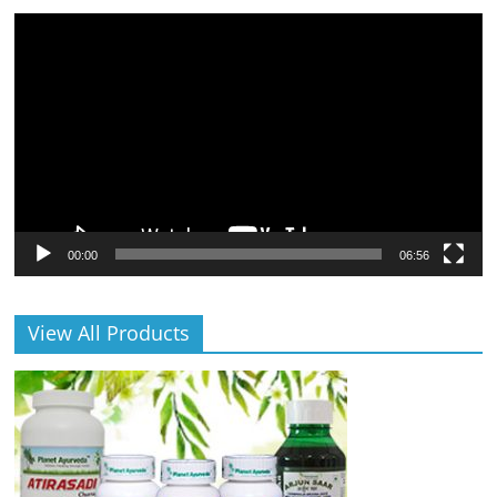
Video
Player
00:00
06:56
View All Products