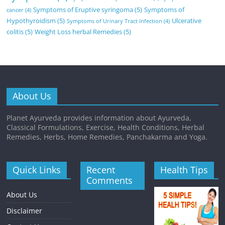
Symptoms of Eruptive syringoma
(5)
Symptoms of
cancer
(4)
Hypothyroidism
(5)
Ulcerative
Symptoms of Urinary Tract Infection
(4)
colitis
(5)
Weight Loss herbal Remedies
(5)
About Us
Planet Ayurveda provides information about Ayurveda,
Classical Formulations, Exercise, Health Conditions, Herbal
Remedies, Herbs, Home Remedies, Panchakarma and Yoga.
Quick Links
Recent
Health Tips
Comments
About Us
Disclaimer