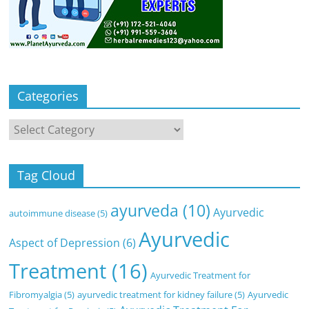
Categories
Categories
Tag Cloud
ayurveda
(10)
Ayurvedic
autoimmune disease
(5)
Ayurvedic
Aspect of Depression
(6)
Treatment
(16)
Ayurvedic Treatment for
Fibromyalgia
(5)
ayurvedic treatment for kidney failure
(5)
Ayurvedic