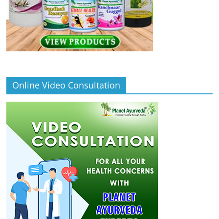
Online Video Consultation