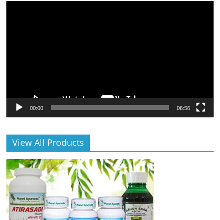
Video
Player
00:00
06:56
View All Products