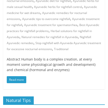
,
,
nocturnal emissions
Ayurvedic diet for nightfall
Ayurvedic herbs for
,
,
male sexual health
Ayurvedic herbs for nightfall control
Ayurvedic
,
medicine for wet dreams
Ayurvedic remedies for nocturnal
,
,
emissions
Ayurvedic tips to overcome nightfall
Ayurvedic treatment
,
,
for nightfall
Ayurvedic treatment for spermatorrhea
Best Ayurvedic
,
practices for nightfall problems
Herbal solutions for nightfall in
,
,
Ayurveda
Natural remedies for nightfall in Ayurveda
Nightfall
,
Ayurvedic remedies
Stop nightfall with Ayurveda Ayurvedic treatment
,
for excessive nocturnal emissions
Traditional
Abstract Human body is a complex creation, at every
moment some physiological (growth and development)
and chemical (hormonal and enzymes)
Read more
Natural Tips