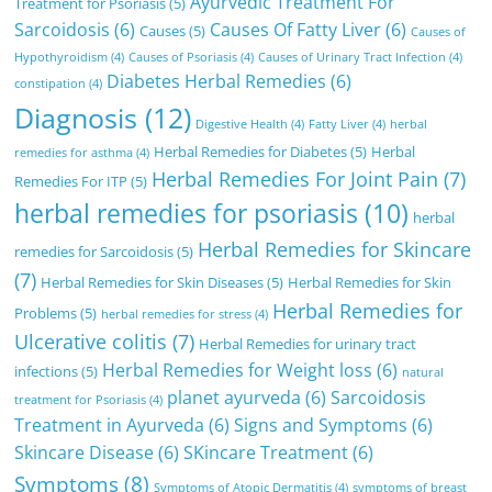
Ayurvedic Treatment For
Treatment for Psoriasis
(5)
Sarcoidosis
(6)
Causes Of Fatty Liver
(6)
Causes
(5)
Causes of
Hypothyroidism
(4)
Causes of Psoriasis
(4)
Causes of Urinary Tract Infection
(4)
Diabetes Herbal Remedies
(6)
constipation
(4)
Diagnosis
(12)
Digestive Health
(4)
Fatty Liver
(4)
herbal
Herbal Remedies for Diabetes
(5)
Herbal
remedies for asthma
(4)
Herbal Remedies For Joint Pain
(7)
Remedies For ITP
(5)
herbal remedies for psoriasis
(10)
herbal
Herbal Remedies for Skincare
remedies for Sarcoidosis
(5)
(7)
Herbal Remedies for Skin Diseases
(5)
Herbal Remedies for Skin
Herbal Remedies for
Problems
(5)
herbal remedies for stress
(4)
Ulcerative colitis
(7)
Herbal Remedies for urinary tract
Herbal Remedies for Weight loss
(6)
infections
(5)
natural
planet ayurveda
(6)
Sarcoidosis
treatment for Psoriasis
(4)
Treatment in Ayurveda
(6)
Signs and Symptoms
(6)
Skincare Disease
(6)
SKincare Treatment
(6)
Symptoms
(8)
Symptoms of Atopic Dermatitis
(4)
symptoms of breast