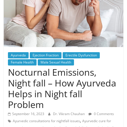
Ayurveda
Ejection Fraction
Erectile Dysfunction
Female Health
Male Sexual Health
Nocturnal Emissions,
Night fall – How Ayurveda
Helps in Night fall
Problem
September 16, 2023
Dr. Vikram Chauhan
0 Comments
,
Ayurvedic consultations for nightfall issues
Ayurvedic cure for