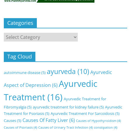
Categories
Categories
Tag Cloud
ayurveda
(10)
Ayurvedic
autoimmune disease
(5)
Ayurvedic
Aspect of Depression
(6)
Treatment
(16)
Ayurvedic Treatment for
Fibromyalgia
(5)
ayurvedic treatment for kidney failure
(5)
Ayurvedic
Treatment for Psoriasis
(5)
Ayurvedic Treatment For Sarcoidosis
(5)
Causes Of Fatty Liver
(6)
Causes
(5)
Causes of Hypothyroidism
(4)
Causes of Psoriasis
(4)
Causes of Urinary Tract Infection
(4)
constipation
(4)