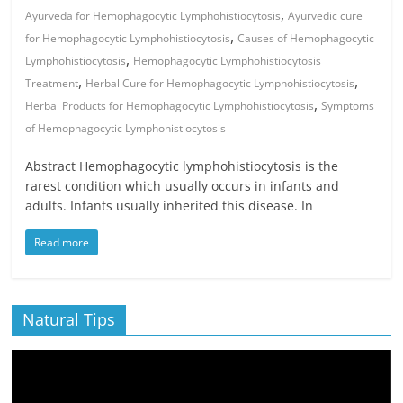
,
Ayurveda for Hemophagocytic Lymphohistiocytosis
Ayurvedic cure
,
for Hemophagocytic Lymphohistiocytosis
Causes of Hemophagocytic
,
Lymphohistiocytosis
Hemophagocytic Lymphohistiocytosis
,
,
Treatment
Herbal Cure for Hemophagocytic Lymphohistiocytosis
,
Herbal Products for Hemophagocytic Lymphohistiocytosis
Symptoms
of Hemophagocytic Lymphohistiocytosis
Abstract Hemophagocytic lymphohistiocytosis is the
rarest condition which usually occurs in infants and
adults. Infants usually inherited this disease. In
Read more
Natural Tips
Video
Player