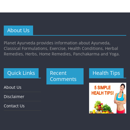
About Us
Planet Ayurveda provides information about Ayurveda,
Classical Formulations, Exercise, Health Conditions, Herbal
Remedies, Herbs, Home Remedies, Panchakarma and Yoga.
Quick Links
Recent
Health Tips
Comments
About Us
Disclaimer
Contact Us