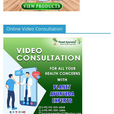
Online Video Consultation