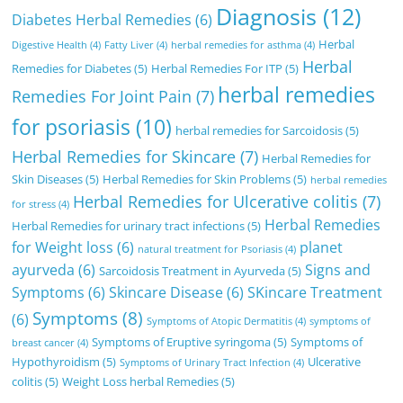
Diagnosis
(12)
Diabetes Herbal Remedies
(6)
Herbal
Digestive Health
(4)
Fatty Liver
(4)
herbal remedies for asthma
(4)
Herbal
Remedies for Diabetes
(5)
Herbal Remedies For ITP
(5)
herbal remedies
Remedies For Joint Pain
(7)
for psoriasis
(10)
herbal remedies for Sarcoidosis
(5)
Herbal Remedies for Skincare
(7)
Herbal Remedies for
Skin Diseases
(5)
Herbal Remedies for Skin Problems
(5)
herbal remedies
Herbal Remedies for Ulcerative colitis
(7)
for stress
(4)
Herbal Remedies
Herbal Remedies for urinary tract infections
(5)
for Weight loss
(6)
planet
natural treatment for Psoriasis
(4)
ayurveda
(6)
Signs and
Sarcoidosis Treatment in Ayurveda
(5)
Symptoms
(6)
Skincare Disease
(6)
SKincare Treatment
Symptoms
(8)
(6)
Symptoms of Atopic Dermatitis
(4)
symptoms of
Symptoms of Eruptive syringoma
(5)
Symptoms of
breast cancer
(4)
Hypothyroidism
(5)
Ulcerative
Symptoms of Urinary Tract Infection
(4)
colitis
(5)
Weight Loss herbal Remedies
(5)