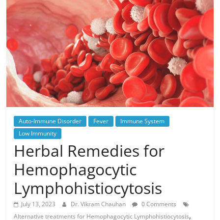
Auto-Immune Disorder
Fever
Immune System
Low Immunity
Herbal Remedies for
Hemophagocytic
Lymphohistiocytosis
July 13, 2023
Dr. Vikram Chauhan
0 Comments
,
Alternative treatments for Hemophagocytic Lymphohistiocytosis