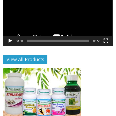
00:00
06:56
View All Products