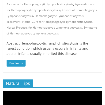
,
Ayurveda for Hemophagocytic Lymphohistiocytosis
Ayurvedic cure
,
for Hemophagocytic Lymphohistiocytosis
Causes of Hemophagocytic
,
Lymphohistiocytosis
Hemophagocytic Lymphohistiocytosis
,
,
Treatment
Herbal Cure for Hemophagocytic Lymphohistiocytosis
,
Herbal Products for Hemophagocytic Lymphohistiocytosis
Symptoms
of Hemophagocytic Lymphohistiocytosis
Abstract Hemophagocytic lymphohistiocytosis is the
rarest condition which usually occurs in infants and
adults. Infants usually inherited this disease. In
Read more
Natural Tips
Video
Player