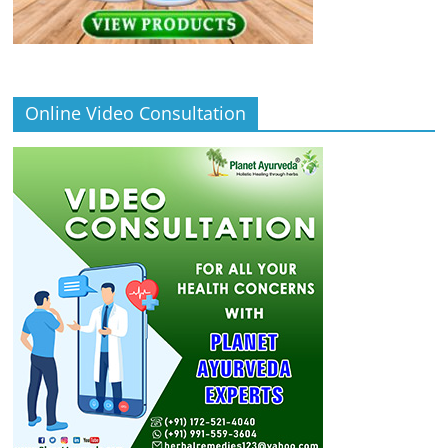
Online Video Consultation