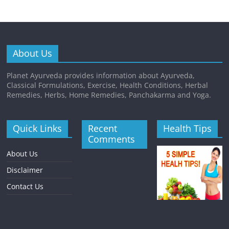
About Us
Planet Ayurveda provides information about Ayurveda,
Classical Formulations, Exercise, Health Conditions, Herbal
Remedies, Herbs, Home Remedies, Panchakarma and Yoga.
Quick Links
Recent
Health Tips
Comments
About Us
Disclaimer
Contact Us