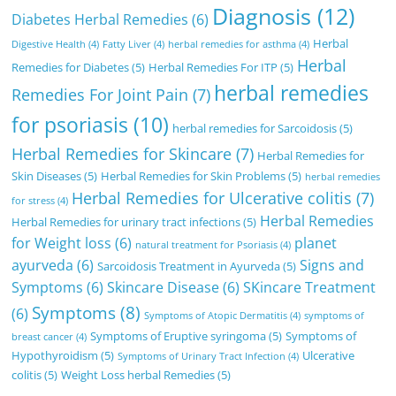
Diagnosis
(12)
Diabetes Herbal Remedies
(6)
Herbal
Digestive Health
(4)
Fatty Liver
(4)
herbal remedies for asthma
(4)
Herbal
Remedies for Diabetes
(5)
Herbal Remedies For ITP
(5)
herbal remedies
Remedies For Joint Pain
(7)
for psoriasis
(10)
herbal remedies for Sarcoidosis
(5)
Herbal Remedies for Skincare
(7)
Herbal Remedies for
Skin Diseases
(5)
Herbal Remedies for Skin Problems
(5)
herbal remedies
Herbal Remedies for Ulcerative colitis
(7)
for stress
(4)
Herbal Remedies
Herbal Remedies for urinary tract infections
(5)
for Weight loss
(6)
planet
natural treatment for Psoriasis
(4)
ayurveda
(6)
Signs and
Sarcoidosis Treatment in Ayurveda
(5)
Symptoms
(6)
Skincare Disease
(6)
SKincare Treatment
Symptoms
(8)
(6)
Symptoms of Atopic Dermatitis
(4)
symptoms of
Symptoms of Eruptive syringoma
(5)
Symptoms of
breast cancer
(4)
Hypothyroidism
(5)
Ulcerative
Symptoms of Urinary Tract Infection
(4)
colitis
(5)
Weight Loss herbal Remedies
(5)