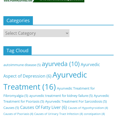
Categories
Categories
Tag Cloud
ayurveda
(10)
Ayurvedic
autoimmune disease
(5)
Ayurvedic
Aspect of Depression
(6)
Treatment
(16)
Ayurvedic Treatment for
Fibromyalgia
(5)
ayurvedic treatment for kidney failure
(5)
Ayurvedic
Treatment for Psoriasis
(5)
Ayurvedic Treatment For Sarcoidosis
(5)
Causes Of Fatty Liver
(6)
Causes
(5)
Causes of Hypothyroidism
(4)
Causes of Psoriasis
(4)
Causes of Urinary Tract Infection
(4)
constipation
(4)