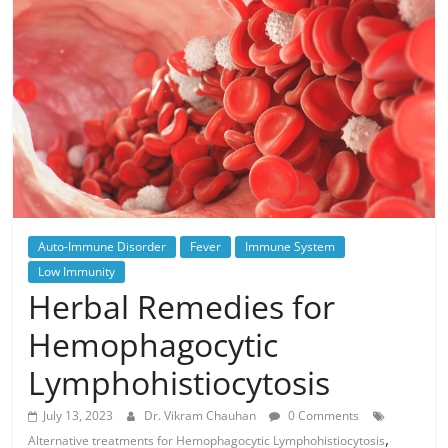
Auto-Immune Disorder
Fever
Immune System
Low Immunity
Herbal Remedies for
Hemophagocytic
Lymphohistiocytosis
July 13, 2023
Dr. Vikram Chauhan
0 Comments
,
Alternative treatments for Hemophagocytic Lymphohistiocytosis