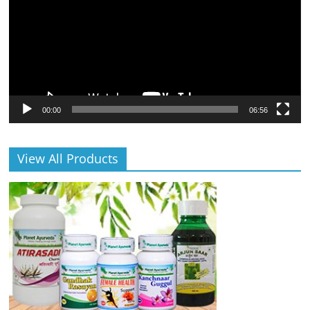
00:00
06:56
View All Products