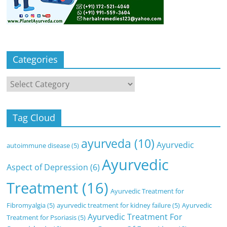
Categories
Categories
Tag Cloud
ayurveda
(10)
Ayurvedic
autoimmune disease
(5)
Ayurvedic
Aspect of Depression
(6)
Treatment
(16)
Ayurvedic Treatment for
Fibromyalgia
(5)
ayurvedic treatment for kidney failure
(5)
Ayurvedic
Ayurvedic Treatment For
Treatment for Psoriasis
(5)