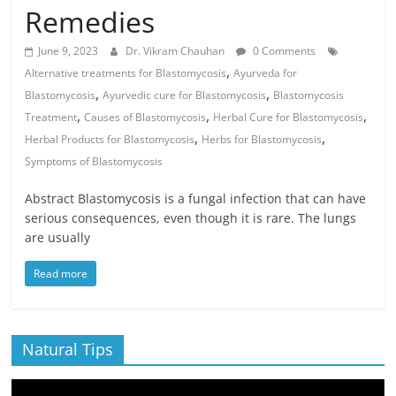
Remedies
June 9, 2023
Dr. Vikram Chauhan
0 Comments
,
Alternative treatments for Blastomycosis
Ayurveda for
,
,
Blastomycosis
Ayurvedic cure for Blastomycosis
Blastomycosis
,
,
,
Treatment
Causes of Blastomycosis
Herbal Cure for Blastomycosis
,
,
Herbal Products for Blastomycosis
Herbs for Blastomycosis
Symptoms of Blastomycosis
Abstract Blastomycosis is a fungal infection that can have
serious consequences, even though it is rare. The lungs
are usually
Read more
Natural Tips
Video