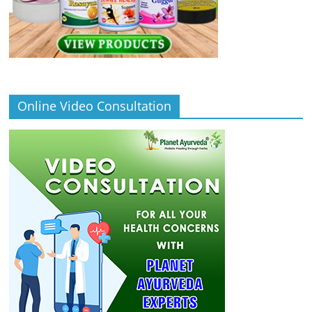
Online Video Consultation