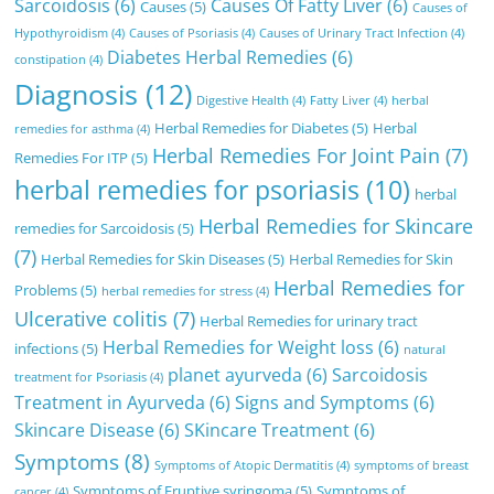
Sarcoidosis
(6)
Causes Of Fatty Liver
(6)
Causes
(5)
Causes of
Hypothyroidism
(4)
Causes of Psoriasis
(4)
Causes of Urinary Tract Infection
(4)
Diabetes Herbal Remedies
(6)
constipation
(4)
Diagnosis
(12)
Digestive Health
(4)
Fatty Liver
(4)
herbal
Herbal Remedies for Diabetes
(5)
Herbal
remedies for asthma
(4)
Herbal Remedies For Joint Pain
(7)
Remedies For ITP
(5)
herbal remedies for psoriasis
(10)
herbal
Herbal Remedies for Skincare
remedies for Sarcoidosis
(5)
(7)
Herbal Remedies for Skin Diseases
(5)
Herbal Remedies for Skin
Herbal Remedies for
Problems
(5)
herbal remedies for stress
(4)
Ulcerative colitis
(7)
Herbal Remedies for urinary tract
Herbal Remedies for Weight loss
(6)
infections
(5)
natural
planet ayurveda
(6)
Sarcoidosis
treatment for Psoriasis
(4)
Treatment in Ayurveda
(6)
Signs and Symptoms
(6)
Skincare Disease
(6)
SKincare Treatment
(6)
Symptoms
(8)
Symptoms of Atopic Dermatitis
(4)
symptoms of breast
Symptoms of Eruptive syringoma
(5)
Symptoms of
cancer
(4)