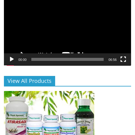
Player
00:00
06:56
View All Products