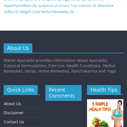
Hypothyroidism
(5)
Ulcerative
Symptoms of Urinary Tract Infection
(4)
colitis
(5)
Weight Loss herbal Remedies
(5)
About Us
Planet Ayurveda provides information about Ayurveda,
Classical Formulations, Exercise, Health Conditions, Herbal
Remedies, Herbs, Home Remedies, Panchakarma and Yoga.
Quick Links
Recent
Health Tips
Comments
About Us
Disclaimer
Contact Us