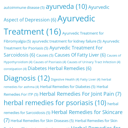
ayurveda
(10)
Ayurvedic
autoimmune disease
(5)
Ayurvedic
Aspect of Depression
(6)
Treatment
(16)
Ayurvedic Treatment for
Fibromyalgia
(5)
ayurvedic treatment for kidney failure
(5)
Ayurvedic
Ayurvedic Treatment For
Treatment for Psoriasis
(5)
Sarcoidosis
(6)
Causes Of Fatty Liver
(6)
Causes
(5)
Causes of
Hypothyroidism
(4)
Causes of Psoriasis
(4)
Causes of Urinary Tract Infection
(4)
Diabetes Herbal Remedies
(6)
constipation
(4)
Diagnosis
(12)
Digestive Health
(4)
Fatty Liver
(4)
herbal
Herbal Remedies for Diabetes
(5)
Herbal
remedies for asthma
(4)
Herbal Remedies For Joint Pain
(7)
Remedies For ITP
(5)
herbal remedies for psoriasis
(10)
herbal
Herbal Remedies for Skincare
remedies for Sarcoidosis
(5)
(7)
Herbal Remedies for Skin Diseases
(5)
Herbal Remedies for Skin