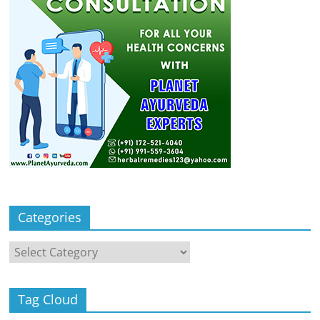
Categories
Categories
Tag Cloud