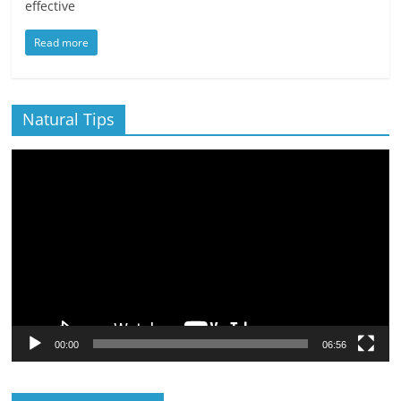
effective
Read more
Natural Tips
Video
Player
00:00
06:56