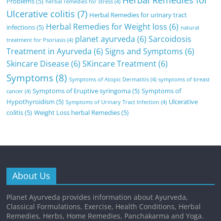
Herbal Remedies for
Problems
(5)
herbal remedies for stress
(4)
Ulcerative colitis
(7)
Herbal Remedies for urinary tract
Herbal Remedies for Weight loss
(6)
infections
(5)
natural
planet ayurveda
(6)
Sarcoidosis
treatment for Psoriasis
(4)
Treatment in Ayurveda
(6)
Signs and Symptoms
(6)
Skincare Disease
(6)
SKincare Treatment
(6)
Symptoms
(8)
Symptoms of Atopic Dermatitis
(4)
symptoms of breast
Symptoms of Eruptive syringoma
(5)
Symptoms of
cancer
(4)
Hypothyroidism
(5)
Ulcerative
Symptoms of Urinary Tract Infection
(4)
colitis
(5)
Weight Loss herbal Remedies
(5)
About Us
Planet Ayurveda provides information about Ayurveda,
Classical Formulations, Exercise, Health Conditions, Herbal
Remedies, Herbs, Home Remedies, Panchakarma and Yoga.