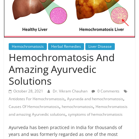
Hemochromatosis
Herbal Remedies
Liver Disease
Hemochromatosis And
Amazing Ayurvedic
Solutions
October 28, 2021
Dr. Vikram Chauhan
0 Comments
,
,
Antidotes For Hemochromatosis
Ayurveda and hemochromatosis
,
,
Causes Of Hemochromatosis
hemochromatosis
Hemochromatosis
,
and amazing Ayurvedic solutions
symptoms of hemochromatosis
Ayurveda has been practiced in India for thousands of
years and was formerly regarded as one of the most