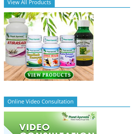
View All Products
Online Video Consultation