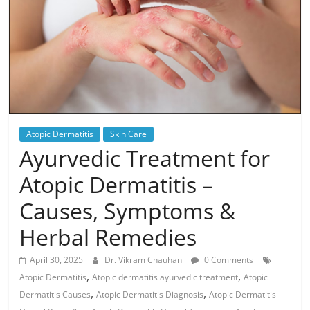
Atopic Dermatitis
Skin Care
Ayurvedic Treatment for
Atopic Dermatitis –
Causes, Symptoms &
Herbal Remedies
April 30, 2025
Dr. Vikram Chauhan
0 Comments
,
,
Atopic Dermatitis
Atopic dermatitis ayurvedic treatment
Atopic
,
,
Dermatitis Causes
Atopic Dermatitis Diagnosis
Atopic Dermatitis