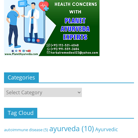
Categories
Categories
Tag Cloud
ayurveda
(10)
Ayurvedic
autoimmune disease
(5)