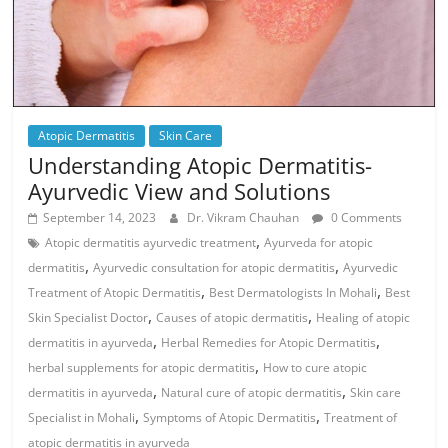
Atopic Dermatitis
Skin Care
Understanding Atopic Dermatitis-
Ayurvedic View and Solutions
September 14, 2023
Dr. Vikram Chauhan
0 Comments
,
Atopic dermatitis ayurvedic treatment
Ayurveda for atopic
,
,
dermatitis
Ayurvedic consultation for atopic dermatitis
Ayurvedic
,
,
Treatment of Atopic Dermatitis
Best Dermatologists In Mohali
Best
,
,
Skin Specialist Doctor
Causes of atopic dermatitis
Healing of atopic
,
,
dermatitis in ayurveda
Herbal Remedies for Atopic Dermatitis
,
herbal supplements for atopic dermatitis
How to cure atopic
,
,
dermatitis in ayurveda
Natural cure of atopic dermatitis
Skin care
,
,
Specialist in Mohali
Symptoms of Atopic Dermatitis
Treatment of
atopic dermatitis in ayurveda