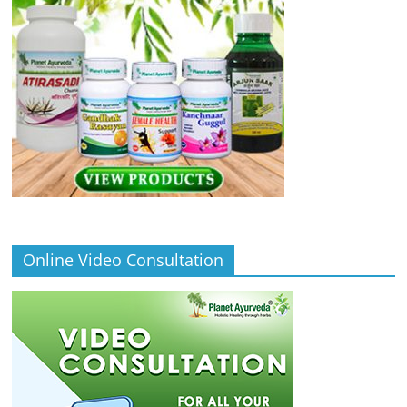
Online Video Consultation