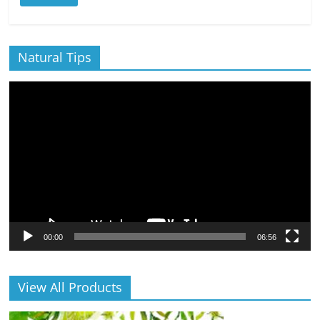
Natural Tips
Video
Player
00:00
06:56
View All Products