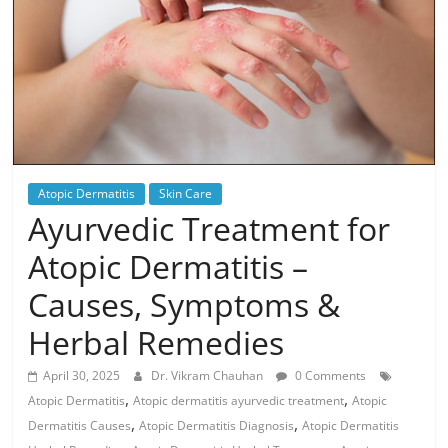
Atopic Dermatitis
Skin Care
Ayurvedic Treatment for
Atopic Dermatitis –
Causes, Symptoms &
Herbal Remedies
April 30, 2025
Dr. Vikram Chauhan
0 Comments
,
,
Atopic Dermatitis
Atopic dermatitis ayurvedic treatment
Atopic
,
,
Dermatitis Causes
Atopic Dermatitis Diagnosis
Atopic Dermatitis