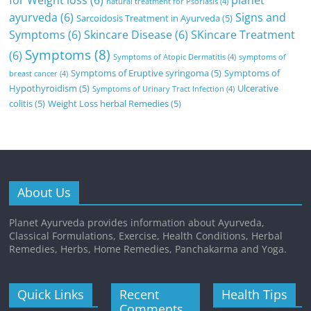
natural treatment for Psoriasis
(4)
ayurveda
(6)
Signs and
Sarcoidosis Treatment in Ayurveda
(5)
Symptoms
(6)
Skincare Disease
(6)
SKincare Treatment
Symptoms
(8)
(6)
Symptoms of Atopic Dermatitis
(4)
symptoms of
Symptoms of Eruptive syringoma
(5)
Symptoms of
breast cancer
(4)
Hypothyroidism
(5)
Ulcerative
Symptoms of Urinary Tract Infection
(4)
colitis
(5)
Weight Loss herbal Remedies
(5)
About Us
Planet Ayurveda provides information about Ayurveda,
Classical Formulations, Exercise, Health Conditions, Herbal
Remedies, Herbs, Home Remedies, Panchakarma and Yoga.
Quick Links
Recent
Health Tips
Comments