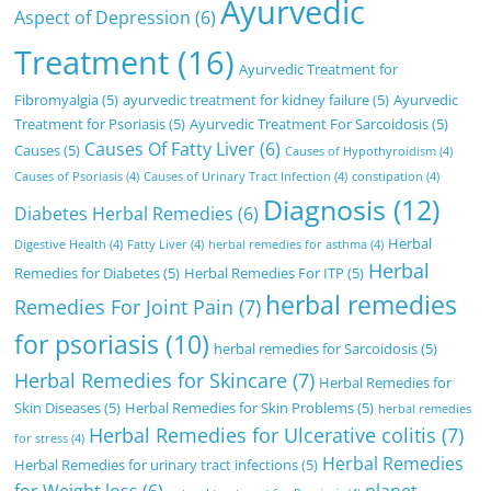
Ayurvedic
Aspect of Depression
(6)
Treatment
(16)
Ayurvedic Treatment for
Fibromyalgia
(5)
ayurvedic treatment for kidney failure
(5)
Ayurvedic
Treatment for Psoriasis
(5)
Ayurvedic Treatment For Sarcoidosis
(5)
Causes Of Fatty Liver
(6)
Causes
(5)
Causes of Hypothyroidism
(4)
Causes of Psoriasis
(4)
Causes of Urinary Tract Infection
(4)
constipation
(4)
Diagnosis
(12)
Diabetes Herbal Remedies
(6)
Herbal
Digestive Health
(4)
Fatty Liver
(4)
herbal remedies for asthma
(4)
Herbal
Remedies for Diabetes
(5)
Herbal Remedies For ITP
(5)
herbal remedies
Remedies For Joint Pain
(7)
for psoriasis
(10)
herbal remedies for Sarcoidosis
(5)
Herbal Remedies for Skincare
(7)
Herbal Remedies for
Skin Diseases
(5)
Herbal Remedies for Skin Problems
(5)
herbal remedies
Herbal Remedies for Ulcerative colitis
(7)
for stress
(4)
Herbal Remedies
Herbal Remedies for urinary tract infections
(5)
for Weight loss
(6)
planet