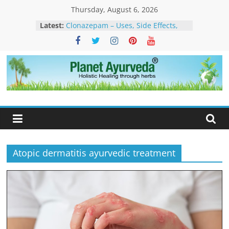
Skip
Thursday, August 6, 2026
to
Latest:
Clonazepam – Uses, Side Effects,
content
and Ayurvedic Support for Stress,
What Is Dendritic Cell Therapy for
Cancer?-How Ayurveda Can Help
What Is IV Drip Therapy For
Weightloss? -How Ayurveda Can
Planet
Help To Maintain Results
The Forest That Forgot to Stop –
Ayurveda
The Timeless Legacy, Science, and
Spirit of the Banyan Tree
How to Eliminate Excess Estrogen
from the Female Body Naturally
Atopic dermatitis ayurvedic treatment