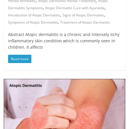
,
,
Herbal Remedies
Atopic Dermatitis Herbal Treatment
Atopic
,
,
Dermatitis Symptoms
Atopic Dermattis Cure with Ayurveda
,
,
Introduction of Atopic Dermatitis
Signs of Atopic Dermatitis
,
Symptoms of Atopic Dermatitis
Treatment of Atopic Dermatitis
Abstract Atopic dermatitis is a chronic and intensely itchy
inflammatory skin condition which is commonly seen in
children. It affects
Read more