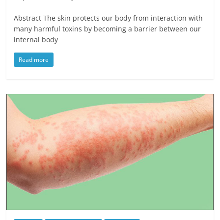
Abstract The skin protects our body from interaction with
many harmful toxins by becoming a barrier between our
internal body
Read more