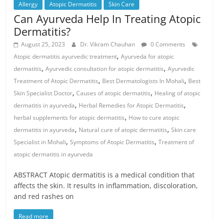
Allergy
Atopic Dermatitis
Skin Care
Can Ayurveda Help In Treating Atopic
Dermatitis?
August 25, 2023
Dr. Vikram Chauhan
0 Comments
,
Atopic dermatitis ayurvedic treatment
Ayurveda for atopic
,
,
dermatitis
Ayurvedic consultation for atopic dermatitis
Ayurvedic
,
,
Treatment of Atopic Dermatitis
Best Dermatologists In Mohali
Best
,
,
Skin Specialist Doctor
Causes of atopic dermatitis
Healing of atopic
,
,
dermatitis in ayurveda
Herbal Remedies for Atopic Dermatitis
,
herbal supplements for atopic dermatitis
How to cure atopic
,
,
dermatitis in ayurveda
Natural cure of atopic dermatitis
Skin care
,
,
Specialist in Mohali
Symptoms of Atopic Dermatitis
Treatment of
atopic dermatitis in ayurveda
ABSTRACT Atopic dermatitis is a medical condition that
affects the skin. It results in inflammation, discoloration,
and red rashes on
Read more