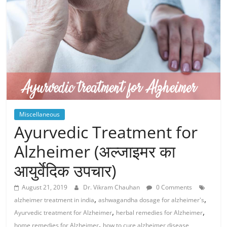
Miscellaneous
Ayurvedic Treatment for
Alzheimer (अल्जाइमर का
आयुर्वेदिक उपचार)
August 21, 2019
Dr. Vikram Chauhan
0 Comments
,
,
alzheimer treatment in india
ashwagandha dosage for alzheimer's
,
,
Ayurvedic treatment for Alzheimer
herbal remedies for Alzheimer
,
home remedies for Alzheimer
how to cure alzheimer disease