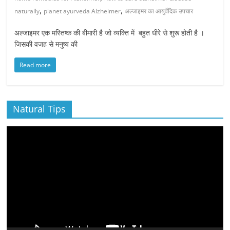
,
,
naturally
planet ayurveda Alzheimer
अल्जाइमर का आयुर्वेदिक उपचार
अल्जाइमर एक मस्तिष्क की बीमारी है जो व्यक्ति में बहुत धीरे से शुरू होती है ।
जिसकी वजह से मनुष्य की
Read more
Natural Tips
Video
Player