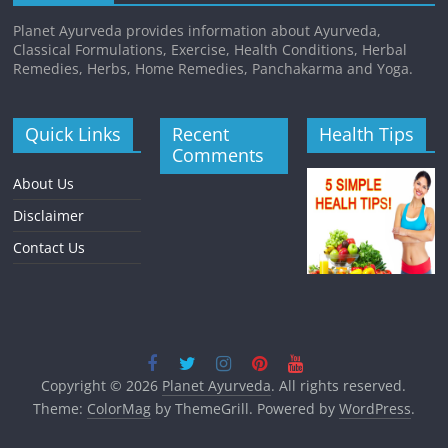
Planet Ayurveda provides information about Ayurveda,
Classical Formulations, Exercise, Health Conditions, Herbal
Remedies, Herbs, Home Remedies, Panchakarma and Yoga.
Quick Links
Recent
Health Tips
Comments
About Us
Disclaimer
Contact Us
Copyright © 2026
Planet Ayurveda
. All rights reserved.
Theme:
ColorMag
by ThemeGrill. Powered by
WordPress
.