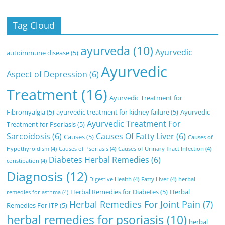
Tag Cloud
ayurveda
(10)
Ayurvedic
autoimmune disease
(5)
Ayurvedic
Aspect of Depression
(6)
Treatment
(16)
Ayurvedic Treatment for
Fibromyalgia
(5)
ayurvedic treatment for kidney failure
(5)
Ayurvedic
Ayurvedic Treatment For
Treatment for Psoriasis
(5)
Sarcoidosis
(6)
Causes Of Fatty Liver
(6)
Causes
(5)
Causes of
Hypothyroidism
(4)
Causes of Psoriasis
(4)
Causes of Urinary Tract Infection
(4)
Diabetes Herbal Remedies
(6)
constipation
(4)
Diagnosis
(12)
Digestive Health
(4)
Fatty Liver
(4)
herbal
Herbal Remedies for Diabetes
(5)
Herbal
remedies for asthma
(4)
Herbal Remedies For Joint Pain
(7)
Remedies For ITP
(5)
herbal remedies for psoriasis
(10)
herbal