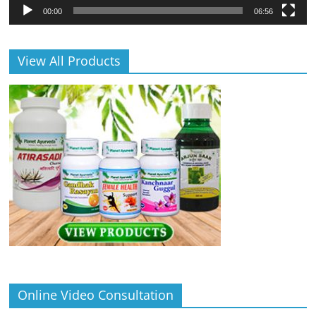
00:00
06:56
View All Products
Online Video Consultation