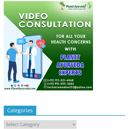
Categories
Categories