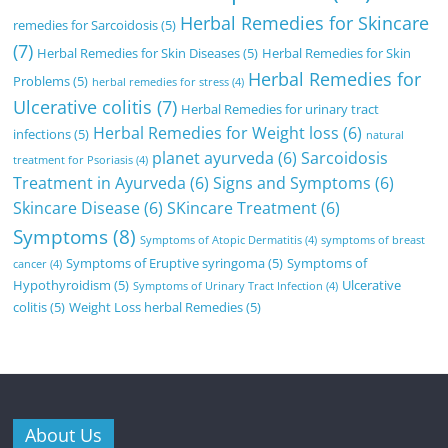
Herbal Remedies for Skincare
remedies for Sarcoidosis
(5)
(7)
Herbal Remedies for Skin Diseases
(5)
Herbal Remedies for Skin
Herbal Remedies for
Problems
(5)
herbal remedies for stress
(4)
Ulcerative colitis
(7)
Herbal Remedies for urinary tract
Herbal Remedies for Weight loss
(6)
infections
(5)
natural
planet ayurveda
(6)
Sarcoidosis
treatment for Psoriasis
(4)
Treatment in Ayurveda
(6)
Signs and Symptoms
(6)
Skincare Disease
(6)
SKincare Treatment
(6)
Symptoms
(8)
Symptoms of Atopic Dermatitis
(4)
symptoms of breast
Symptoms of Eruptive syringoma
(5)
Symptoms of
cancer
(4)
Hypothyroidism
(5)
Ulcerative
Symptoms of Urinary Tract Infection
(4)
colitis
(5)
Weight Loss herbal Remedies
(5)
About Us