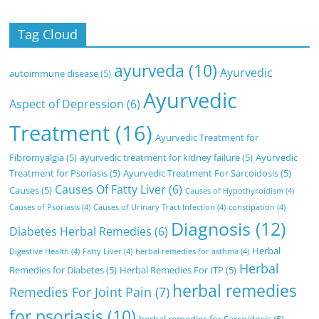
Tag Cloud
ayurveda
(10)
Ayurvedic
autoimmune disease
(5)
Ayurvedic
Aspect of Depression
(6)
Treatment
(16)
Ayurvedic Treatment for
Fibromyalgia
(5)
ayurvedic treatment for kidney failure
(5)
Ayurvedic
Treatment for Psoriasis
(5)
Ayurvedic Treatment For Sarcoidosis
(5)
Causes Of Fatty Liver
(6)
Causes
(5)
Causes of Hypothyroidism
(4)
Causes of Psoriasis
(4)
Causes of Urinary Tract Infection
(4)
constipation
(4)
Diagnosis
(12)
Diabetes Herbal Remedies
(6)
Herbal
Digestive Health
(4)
Fatty Liver
(4)
herbal remedies for asthma
(4)
Herbal
Remedies for Diabetes
(5)
Herbal Remedies For ITP
(5)
herbal remedies
Remedies For Joint Pain
(7)
for psoriasis
(10)
herbal remedies for Sarcoidosis
(5)