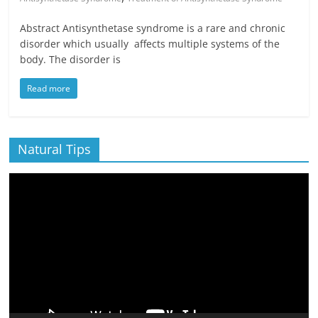
Abstract Antisynthetase syndrome is a rare and chronic
disorder which usually affects multiple systems of the
body. The disorder is
Read more
Natural Tips
Video
Player