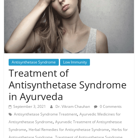
Antisynthetase Syndrome
Low Immunity
Treatment of
Antisynthetase Syndrome
in Ayurveda
September 3, 2021
Dr. Vikram Chauhan
0 Comments
,
Antisynthetase Syndrome Treatment
Ayurvedic Medicines for
,
Antisynthetase Syndrome
Ayurvedic Treatment of Antisynthetase
,
,
Syndrome
Herbal Remedies for Antisynthetase Syndrome
Herbs for
,
Antisynthetase Syndrome
Treatment of Antisynthetase Syndrome