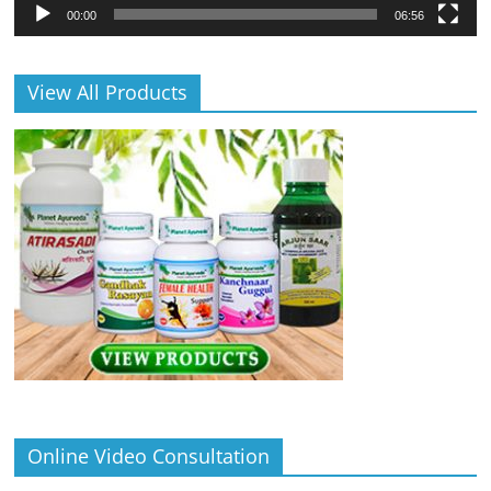
00:00
06:56
View All Products
Online Video Consultation