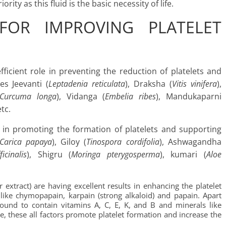
ity as this fluid is the basic necessity of life.
FOR IMPROVING PLATELET
icient role in preventing the reduction of platelets and
des Jeevanti (
Leptadenia reticulata
), Draksha (
Vitis vinifera
),
Curcuma longa
), Vidanga (
Embelia ribes
), Mandukaparni
etc.
 in promoting the formation of platelets and supporting
Carica papaya
), Giloy (
Tinospora cordifolia
), Ashwagandha
icinalis
), Shigru (
Moringa pterygosperma
), kumari (
Aloe
r extract) are having excellent results in enhancing the platelet
like chymopapain, karpain (strong alkaloid) and papain. Apart
 found to contain vitamins A, C, E, K, and B and minerals like
 these all factors promote platelet formation and increase the