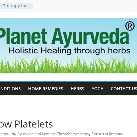
ll Therapy for
da Can Help
apy For
yurveda Can
sults
ot to Stop –
, Science, and
 Tree
cess Estrogen
y Naturally
ide Effects,
t for Stress,
NDITIONS
HOME REMEDIES
HERBS
YOGA
CONTACT U
ow Platelets
,
ents
Ayurveda and Immune Thrombocytopenia
Causes of Immune