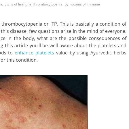
,
,
ia
Signs of Immune Thrombocytopenia
Symptoms of Immune
hrombocytopenia or ITP. This is basically a condition of
f this disease, few questions arise in the mind of everyone.
cance in the body, what are the possible consequences of
g this article you’ll be well aware about the platelets and
hods to
enhance platelets
value by using Ayurvedic herbs
or this condition.