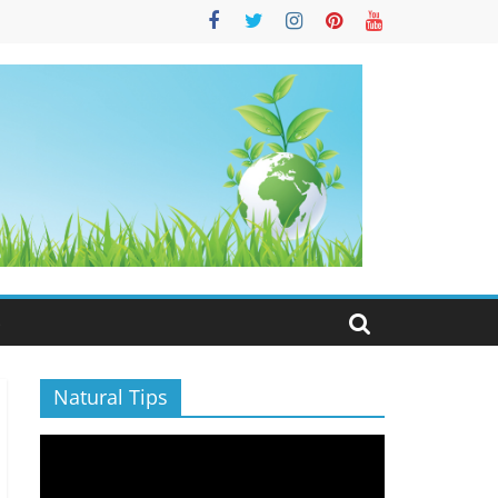
S
Natural Tips
Video
Player