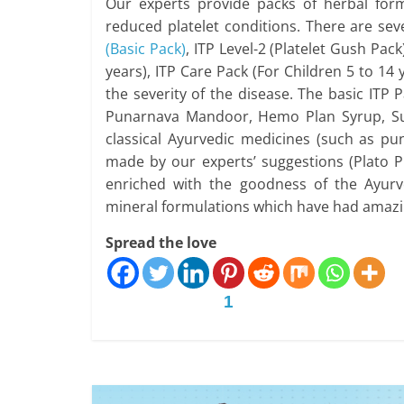
Our experts provide packs of herbal for
reduced platelet conditions. There are sev
(Basic Pack)
, ITP Level-2 (Platelet Gush Pack
years), ITP Care Pack (For Children 5 to 14
the severity of the disease. The basic ITP
Punarnava Mandoor, Hemo Plan Syrup, Suv
classical Ayurvedic medicines (such as 
made by our experts’ suggestions (Plato P
enriched with the goodness of the Ayurv
mineral formulations which have had amazin
Spread the love
1