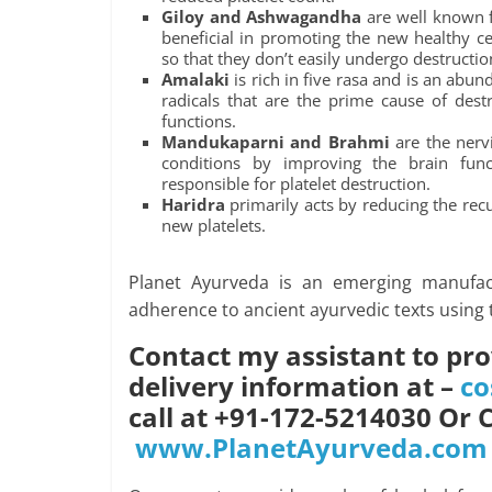
Giloy and Ashwagandha
are well known f
beneficial in promoting the new healthy ce
so that they don’t easily undergo destructio
Amalaki
is rich in five rasa and is an abun
radicals that are the prime cause of dest
functions.
Mandukaparni and Brahmi
are the nerv
conditions by improving the brain fun
responsible for platelet destruction.
Haridra
primarily acts by reducing the rec
new platelets.
Planet Ayurveda is an emerging manufac
adherence to ancient ayurvedic texts using 
Contact my assistant to pro
delivery information at –
co
call at +91-172-5214030 Or 
www.PlanetAyurveda.com