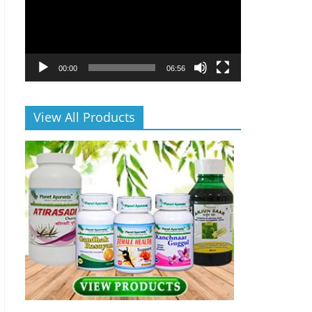
00:00
06:56
View All Products