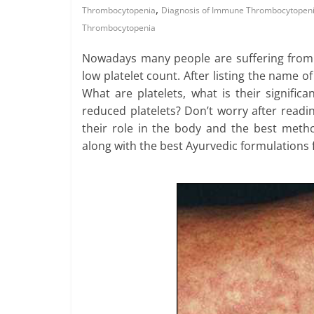
,
Thrombocytopenia
Diagnosis of Immune Thrombocytopen
Thrombocytopenia
Nowadays many people are suffering from t
low platelet count. After listing the name o
What are platelets, what is their signifi
reduced platelets? Don’t worry after readin
their role in the body and the best met
along with the best Ayurvedic formulations f