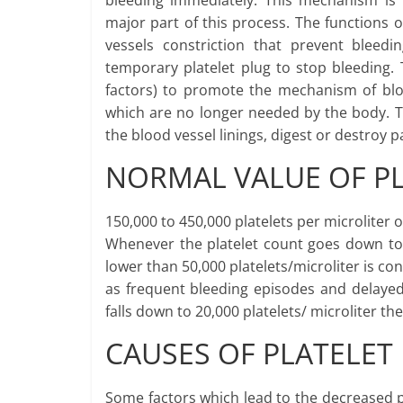
bleeding immediately. This mechanism is
major part of this process. The functions o
vessels constriction that prevent bleed
temporary platelet plug to stop bleeding. 
factors) to promote the mechanism of blood
which are no longer needed by the body. T
the blood vessel linings, digest or destroy 
NORMAL VALUE OF P
150,000 to 450,000 platelets per microliter o
Whenever the platelet count goes down to t
lower than 50,000 platelets/microliter is c
as frequent bleeding episodes and delayed
falls down to 20,000 platelets/ microliter 
CAUSES OF PLATELET
Some factors which lead to the decreased p