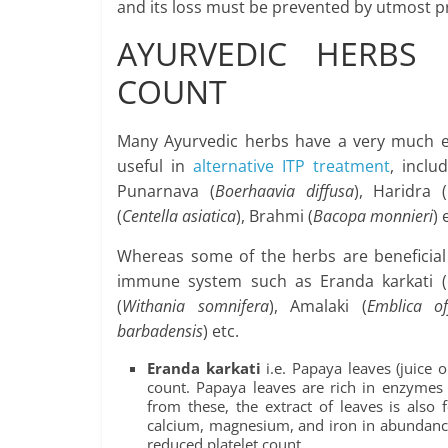
and its loss must be prevented by utmost prior
AYURVEDIC HERBS 
COUNT
Many Ayurvedic herbs have a very much eff
useful in
alternative ITP treatment
, inclu
Punarnava (
Boerhaavia diffusa
), Haridra (
(
Centella asiatica
), Brahmi (
Bacopa monnieri
) 
Whereas some of the herbs are beneficial
immune system such as Eranda karkati (
(
Withania somnifera
), Amalaki (
Emblica off
barbadensis
) etc.
Eranda karkati
i.e. Papaya leaves (juice o
count. Papaya leaves are rich in enzymes 
from these, the extract of leaves is also
calcium, magnesium, and iron in abundance,
reduced platelet count.