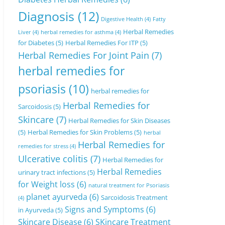
Diagnosis
(12)
Digestive Health
(4)
Fatty
Herbal Remedies
Liver
(4)
herbal remedies for asthma
(4)
for Diabetes
(5)
Herbal Remedies For ITP
(5)
Herbal Remedies For Joint Pain
(7)
herbal remedies for
psoriasis
(10)
herbal remedies for
Herbal Remedies for
Sarcoidosis
(5)
Skincare
(7)
Herbal Remedies for Skin Diseases
(5)
Herbal Remedies for Skin Problems
(5)
herbal
Herbal Remedies for
remedies for stress
(4)
Ulcerative colitis
(7)
Herbal Remedies for
Herbal Remedies
urinary tract infections
(5)
for Weight loss
(6)
natural treatment for Psoriasis
planet ayurveda
(6)
Sarcoidosis Treatment
(4)
Signs and Symptoms
(6)
in Ayurveda
(5)
Skincare Disease
(6)
SKincare Treatment