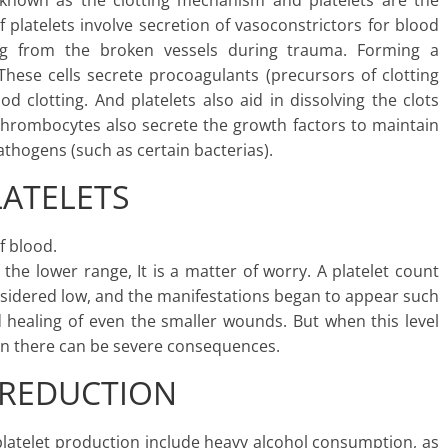
 known as the clotting mechanism and platelets are the
f platelets involve secretion of vasoconstrictors for blood
ing from the broken vessels during trauma. Forming a
These cells secrete procoagulants (precursors of clotting
 clotting. And platelets also aid in dissolving the clots
hrombocytes also secrete the growth factors to maintain
pathogens (such as certain bacterias).
LATELETS
f blood.
he lower range, It is a matter of worry. A platelet count
onsidered low, and the manifestations began to appear such
 healing of even the smaller wounds. But when this level
then there can be severe consequences.
 REDUCTION
latelet production include heavy alcohol consumption, as