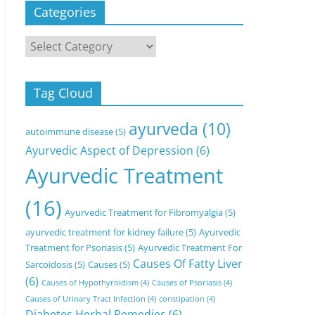
Categories
Categories
Tag Cloud
ayurveda
(10)
autoimmune disease
(5)
Ayurvedic Aspect of Depression
(6)
Ayurvedic Treatment
(16)
Ayurvedic Treatment for Fibromyalgia
(5)
ayurvedic treatment for kidney failure
(5)
Ayurvedic
Treatment for Psoriasis
(5)
Ayurvedic Treatment For
Causes Of Fatty Liver
Sarcoidosis
(5)
Causes
(5)
(6)
Causes of Hypothyroidism
(4)
Causes of Psoriasis
(4)
Causes of Urinary Tract Infection
(4)
constipation
(4)
Diabetes Herbal Remedies
(6)