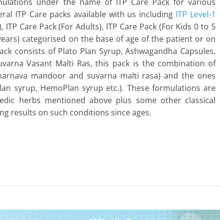
mulations under the name of ITP Care Pack for various
eral ITP Care packs available with us including
ITP Level-1
), ITP Care Pack (For Adults), ITP Care Pack (For Kids 0 to 5
 years) categorised on the base of age of the patient or on
 Pack consists of Plato Plan Syrup, Ashwagandha Capsules,
arna Vasant Malti Ras, this pack is the combination of
punarnava mandoor and suvarna malti rasa) and the ones
lan syrup, HemoPlan syrup etc.). These formulations are
edic herbs mentioned above plus some other classical
g results on such conditions since ages.