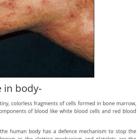
e in body-
tiny, colorless fragments of cells formed in bone marrow,
omponents of blood like white blood cells and red blood
, the human body has a defence mechanism to stop the