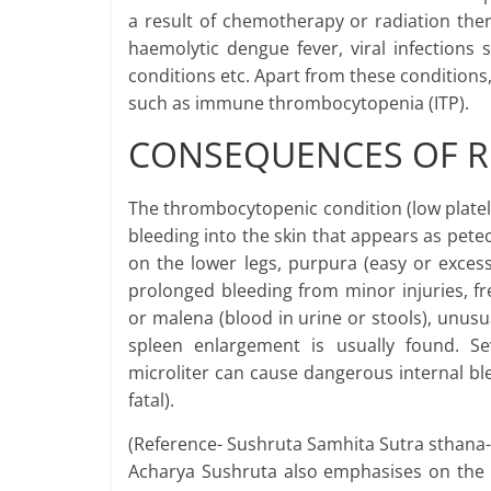
a result of chemotherapy or radiation the
haemolytic dengue fever, viral infections
conditions etc. Apart from these conditions
such as immune thrombocytopenia (ITP).
CONSEQUENCES OF R
The thrombocytopenic condition (low platelet
bleeding into the skin that appears as petec
on the lower legs, purpura (easy or excess
prolonged bleeding from minor injuries, 
or malena (blood in urine or stools), unusu
spleen enlargement is usually found. Se
microliter can cause dangerous internal ble
fatal).
(Reference- Sushruta Samhita Sutra sthana-
Acharya Sushruta also emphasises on the i