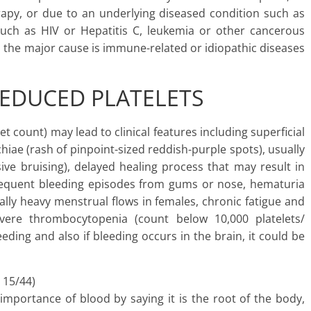
rapy, or due to an underlying diseased condition such as
 such as HIV or Hepatitis C, leukemia or other cancerous
, the major cause is immune-related or idiopathic diseases
EDUCED PLATELETS
 count) may lead to clinical features including superficial
hiae (rash of pinpoint-sized reddish-purple spots), usually
ive bruising), delayed healing process that may result in
frequent bleeding episodes from gums or nose, hematuria
ally heavy menstrual flows in females, chronic fatigue and
vere thrombocytopenia (count below 10,000 platelets/
eding and also if bleeding occurs in the brain, it could be
 15/44)
mportance of blood by saying it is the root of the body,