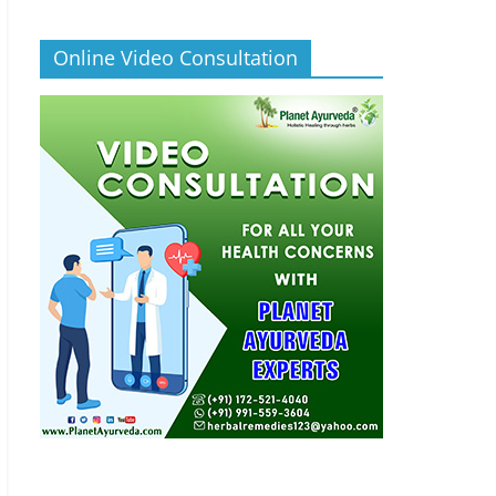
Online Video Consultation