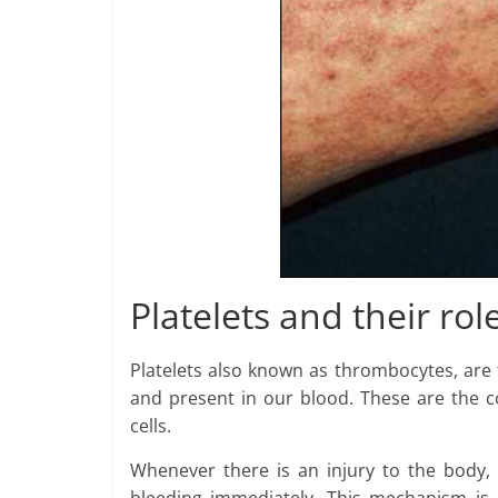
Platelets and their rol
Platelets also known as thrombocytes, are 
and present in our blood. These are the c
cells.
Whenever there is an injury to the body