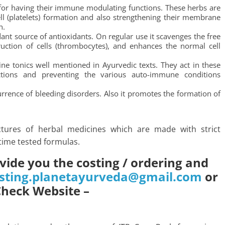
or having their immune modulating functions. These herbs are
ll (platelets) formation and also strengthening their membrane
n.
dant source of antioxidants. On regular use it scavenges the free
ruction of cells (thrombocytes), and enhances the normal cell
ine tonics well mentioned in Ayurvedic texts. They act in these
ctions and preventing the various auto-immune conditions
urrence of bleeding disorders. Also it promotes the formation of
tures of herbal medicines which are made with strict
time tested formulas.
vide you the costing / ordering and
sting.planetayurveda@gmail.com
or
Check Website –