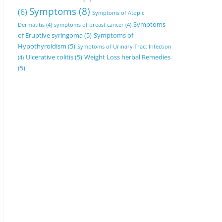
Symptoms
(8)
(6)
Symptoms of Atopic
Symptoms
Dermatitis
(4)
symptoms of breast cancer
(4)
of Eruptive syringoma
(5)
Symptoms of
Hypothyroidism
(5)
Symptoms of Urinary Tract Infection
Ulcerative colitis
(5)
Weight Loss herbal Remedies
(4)
(5)