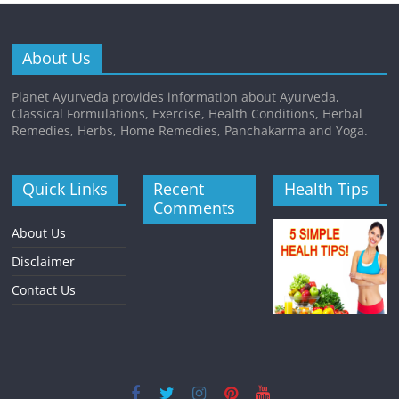
About Us
Planet Ayurveda provides information about Ayurveda,
Classical Formulations, Exercise, Health Conditions, Herbal
Remedies, Herbs, Home Remedies, Panchakarma and Yoga.
Quick Links
Recent
Health Tips
Comments
About Us
Disclaimer
Contact Us