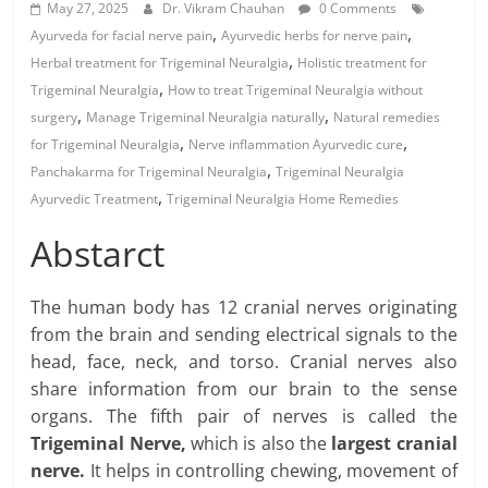
May 27, 2025
Dr. Vikram Chauhan
0 Comments
,
,
Ayurveda for facial nerve pain
Ayurvedic herbs for nerve pain
,
Herbal treatment for Trigeminal Neuralgia
Holistic treatment for
,
Trigeminal Neuralgia
How to treat Trigeminal Neuralgia without
,
,
surgery
Manage Trigeminal Neuralgia naturally
Natural remedies
,
,
for Trigeminal Neuralgia
Nerve inflammation Ayurvedic cure
,
Panchakarma for Trigeminal Neuralgia
Trigeminal Neuralgia
,
Ayurvedic Treatment
Trigeminal Neuralgia Home Remedies
Abstarct
The human body has 12 cranial nerves originating
from the brain and sending electrical signals to the
head, face, neck, and torso. Cranial nerves also
share information from our brain to the sense
organs. The fifth pair of nerves is called the
Trigeminal Nerve,
which is also the
largest cranial
nerve.
It helps in controlling chewing, movement of