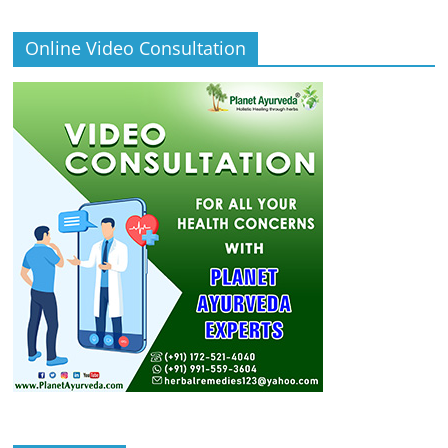
Online Video Consultation