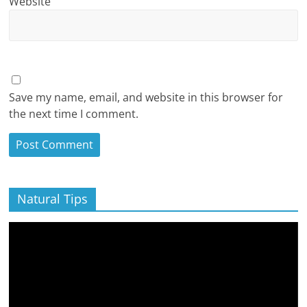
Website
Save my name, email, and website in this browser for
the next time I comment.
Natural Tips
Video
Player