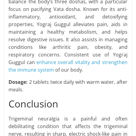
balance the body’s three doshas, with a particular
focus on pacifying Vata dosha. Known for its anti-
inflammatory, antioxidant, and detoxifying
properties, Yograj Guggul alleviates pain, aids in
maintaining a healthy metabolism, and helps
resolve digestive issues. It also assists in managing
conditions like arthritic pain, obesity, and
respiratory concerns. Consistent use of Yograj
Guggul can
enhance overall vitality and strengthen
the immune system
of our body.
Dosage
:
2 tablets twice daily with warm water, after
meals.
Conclusion
Trigeminal neuralgia is a painful and often
debilitating condition that affects the trigeminal
nerve, resulting in sharp, electric shock-like pain in