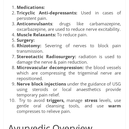
Medications:
Tricyclic Anti-depressants:
Used in cases of
persistent pain.
Anticonvulsants
: drugs like carbamazepine,
oxcarbazepine, are used to reduce nerve excitability.
Muscle Relaxants:
To reduce pain.
Surgery:
Rhizotomy:
Severing of nerves to block pain
transmission.
Stereotactic Radiosurgery:
radiation is used to
damage the nerve & pain reduction.
Microvascular decompression:
the blood vessels
which are compressing the trigeminal nerve are
repositioned.
Nerve block injections
under the guidance of USG
using steroids or local anaesthetics provide
temporary pain relief.
Try to avoid
triggers,
manage
stress
levels, use
gentle oral cleansing tools, and use
warm
compresses to relieve pain.
Ayurvedic Overview