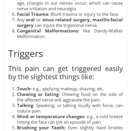
age, changes in our nerves occur, which can cause
nerve irritation and neuralgia.
Facial Trauma:
Blunt trauma or injury to the face.
Any
oral
or
sinus related surgery, maxillo-facial
surgery
can injure the trigeminal nerve.
Congenital Malformations:
like Dandy-Walker
Malformation.
Triggers
This pain can get triggered easily
by the slightest things like:
Touch:
e.g., applying makeup, shaving, etc.
Chewing or Eating:
Chewing food on the side of
the affected nerve will aggravate the pain.
Talking
: Speaking, or talking loudly with force, can
induce pain.
Wind or temperature changes:
e.g., a cold breeze
hitting the face can jolt an episode of pain.
Brushing your Teeth:
Even slightly hard bristles