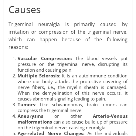
Causes
Trigeminal neuralgia is primarily caused by
irritation or compression of the trigeminal nerve,
which can happen because of the following
reasons:
Vascular Compression:
The blood vessels put
pressure on the trigeminal nerve, disrupting its
function and causing pain.
Multiple Sclerosis
: It is an autoimmune condition
where our body attacks the protective covering of
nerve fibers, i.e., the myelin sheath is damaged.
When the demyelination of this nerve occurs, it
causes abnormal signaling leading to pain.
Tumors
: Like schwannomas, brain tumors can
compress the trigeminal nerve.
Aneurysms
or other
Arterio-Venous
malformations
can also cause build up of pressure
on the trigeminal nerve, causing neuralgia.
Age-related Nerve Changes:
As the individuals