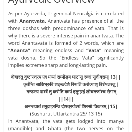
As per Ayurveda, Trigeminal Neuralgia is co-related
with
Anantvata.
Anantvata has presence of all the
three doshas with predominance of vata. That is
why there is a severe intense pain in anantvata. The
word Anantavata is formed of 2 words, which are
“Ananta”
meaning endless and
“Vata”
meaning
vata dosha. So the “Endless Vata” significantly
implies extreme sharp and long-lasting pain.
दोषास्तु दुष्टास्त्रय एव मन्यां सम्पीड्य घाटासु रुजां सुतीव्राम्|13||
कुर्वन्ति
साक्षिभ्रुवि
शङ्खदेशे
स्थितिं
करोत्याशु
विशेषतस्तु
|
गण्डस्य
पार्श्वे
तु
करोति
कम्पं
हनुग्रहं
लोचनजांश्च
रोगान्
||14||
अनन्तवातं
तमुदाहरन्ति
दोषत्रयोत्थं
शिरसो
विकारम्
|15|
(Sushurut Uttartantra 25/ 13-15)
In Anantvata, the vata gets lodged into manya
(mandible) and Ghata (the two nerves on the