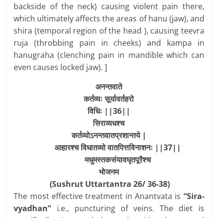
backside of the neck) causing violent pain there,
which ultimately affects the areas of hanu (jaw), and
shira (temporal region of the head ), causing teevra
ruja (throbbing pain in cheeks) and kampa in
hanugraha (clenching pain in mandible which can
even causes locked jaw). ]
अनन्तवाते
कर्तव्यः
सूर्यावर्तहरो
विधिः
||36||
सिराव्यधश्च
कर्तव्योऽनन्तवातप्रशान्तये
|
आहारश्च
विधातव्यो
वातपित्तविनाशनः
||37||
मधुमस्तकसंयावघृतपूरैश्च
भोजनम
(Sushrut Uttartantra 26/ 36-38)
The most effective treatment in Anantvata is
“Sira-
vyadhan”
i.e., puncturing of veins. The diet is