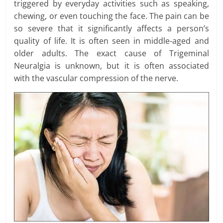
triggered by everyday activities such as speaking,
chewing, or even touching the face. The pain can be
so severe that it significantly affects a person’s
quality of life. It is often seen in middle-aged and
older adults. The exact cause of Trigeminal
Neuralgia is unknown, but it is often associated
with the vascular compression of the nerve.