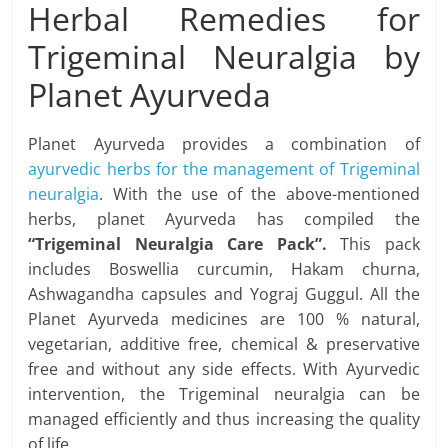
Herbal Remedies for
Trigeminal Neuralgia by
Planet Ayurveda
Planet Ayurveda provides a combination of
ayurvedic herbs for the management of Trigeminal
neuralgia
. With the use of the above-mentioned
herbs, planet Ayurveda has compiled the
“Trigeminal Neuralgia Care Pack”.
This pack
includes Boswellia curcumin, Hakam churna,
Ashwagandha capsules and Yograj Guggul. All the
Planet Ayurveda medicines are 100 % natural,
vegetarian, additive free, chemical & preservative
free and without any side effects. With Ayurvedic
intervention, the Trigeminal neuralgia can be
managed efficiently and thus increasing the quality
of life.