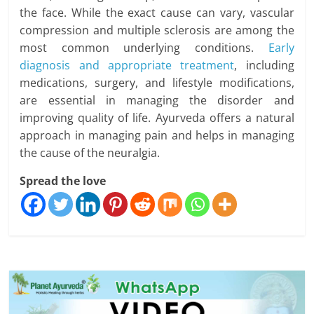
the face. While the exact cause can vary, vascular
compression and multiple sclerosis are among the
most common underlying conditions.
Early
diagnosis and appropriate treatment
, including
medications, surgery, and lifestyle modifications,
are essential in managing the disorder and
improving quality of life. Ayurveda offers a natural
approach in managing pain and helps in managing
the cause of the neuralgia.
Spread the love