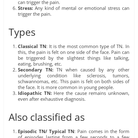
can trigger the pain.
Stress:
Any kind of mental or emotional stress can
trigger the pain.
Types
Classical TN
: It is the most common type of TN. In
this, the pain is felt on one side of the face. Pain can
be triggered by the slightest things like talking,
eating, brushing, etc.
Secondary TN:
TN when caused by any other
underlying condition like sclerosis, tumors,
schwannomas, etc. This pain is felt on both sides of
the face. It is more common in young people.
Idiopathic TN:
Here the cause remains unknown,
even after exhaustive diagnosis.
Also classified as
Episodic TN/ Typical TN
: Pain comes in the form
of episodes lasting from a few seconds to a few