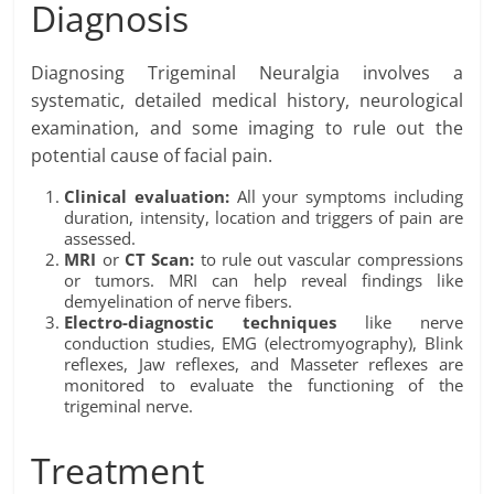
Diagnosis
Diagnosing Trigeminal Neuralgia involves a
systematic, detailed medical history, neurological
examination, and some imaging to rule out the
potential cause of facial pain.
Clinical evaluation:
All your symptoms including
duration, intensity, location and triggers of pain are
assessed.
MRI
or
CT Scan:
to rule out vascular compressions
or tumors. MRI can help reveal findings like
demyelination of nerve fibers.
Electro-diagnostic techniques
like nerve
conduction studies, EMG (electromyography), Blink
reflexes, Jaw reflexes, and Masseter reflexes are
monitored to evaluate the functioning of the
trigeminal nerve.
Treatment