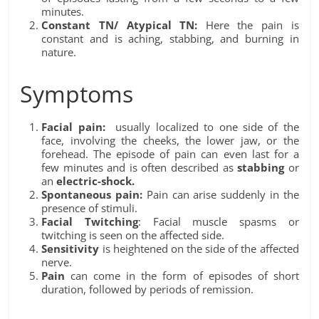
minutes.
Constant TN/ Atypical TN:
Here the pain is
constant and is aching, stabbing, and burning in
nature.
Symptoms
Facial pain:
usually localized to one side of the
face, involving the cheeks, the lower jaw, or the
forehead. The episode of pain can even last for a
few minutes and is often described as
stabbing
or
an
electric-shock.
Spontaneous pain:
Pain can arise suddenly in the
presence of stimuli.
Facial Twitching
: Facial muscle spasms or
twitching is seen on the affected side.
Sensitivity
is heightened on the side of the affected
nerve.
Pain
can come in the form of episodes of short
duration, followed by periods of remission.