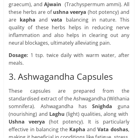
graecum), and
Ajwain
(Trachyspermum ammi). All
these herbs are of
ushna veerya
(hot potency) and
are
kapha
and
vata
balancing in nature. This
quality of these herbs helps in reducing nerve
inflammation and also helps in clearing out any
neural blockages, ultimately alleviating pain.
Dosage:
1 tsp. twice daily with warm water, after
meals.
3. Ashwagandha Capsules
These capsules are prepared from the
standardised extract of the Ashwagandha (Withania
somnifera). Ashwagandha has
Snighda
guna
(nourishing) and
Laghu
(light) qualities, along with
Ushna veerya
(hot potency). It is particularly
effective in balancing the
Kapha
and
Vata doshas
,
making it beneficial in conditions like fatigue, stress,