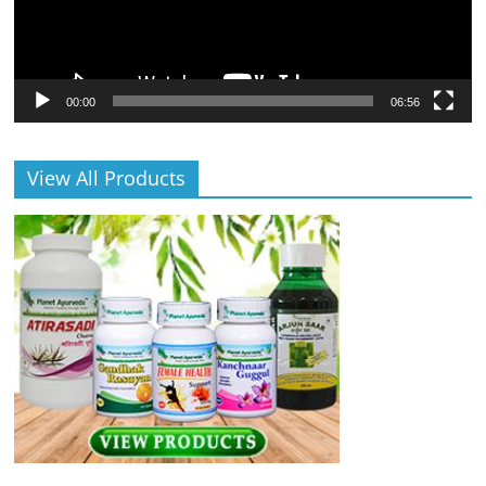
00:00
06:56
View All Products