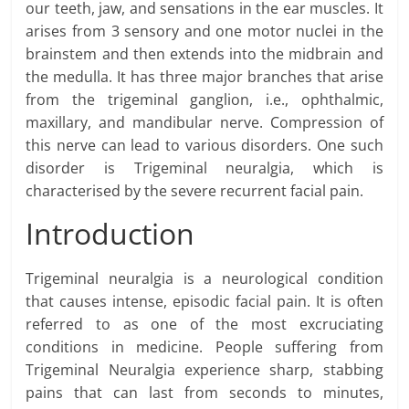
our teeth, jaw, and sensations in the ear muscles. It
arises from 3 sensory and one motor nuclei in the
brainstem and then extends into the midbrain and
the medulla. It has three major branches that arise
from the trigeminal ganglion, i.e., ophthalmic,
maxillary, and mandibular nerve. Compression of
this nerve can lead to various disorders. One such
disorder is Trigeminal neuralgia, which is
characterised by the severe recurrent facial pain.
Introduction
Trigeminal neuralgia is a neurological condition
that causes intense, episodic facial pain. It is often
referred to as one of the most excruciating
conditions in medicine. People suffering from
Trigeminal Neuralgia experience sharp, stabbing
pains that can last from seconds to minutes,