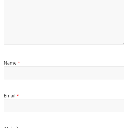
Name
*
Email
*