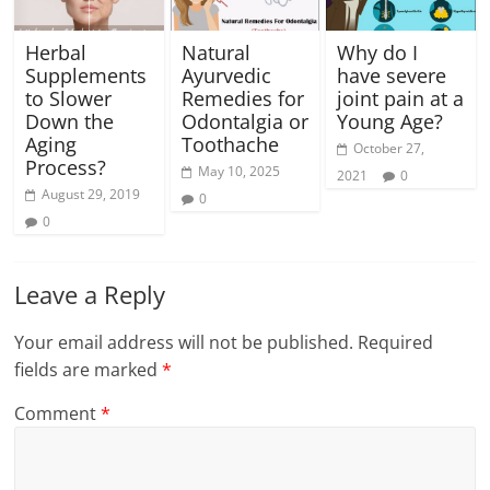
Herbal
Natural
Why do I
Supplements
Ayurvedic
have severe
to Slower
Remedies for
joint pain at a
Down the
Odontalgia or
Young Age?
Aging
Toothache
October 27,
Process?
May 10, 2025
2021
0
August 29, 2019
0
0
Leave a Reply
Your email address will not be published.
Required
fields are marked
*
Comment
*