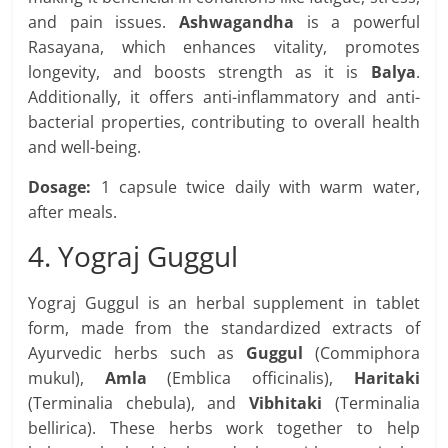
and pain issues.
Ashwagandha
is a powerful
Rasayana, which enhances vitality, promotes
longevity, and boosts strength as it is
Balya
.
Additionally, it offers anti-inflammatory and anti-
bacterial properties, contributing to overall health
and well-being.
Dosage:
1 capsule twice daily with warm water,
after meals.
4. Yograj Guggul
Yograj Guggul is an herbal supplement in tablet
form, made from the standardized extracts of
Ayurvedic herbs such as
Guggul
(Commiphora
mukul),
Amla
(Emblica officinalis),
Haritaki
(Terminalia chebula), and
Vibhitaki
(Terminalia
bellirica). These herbs work together to help