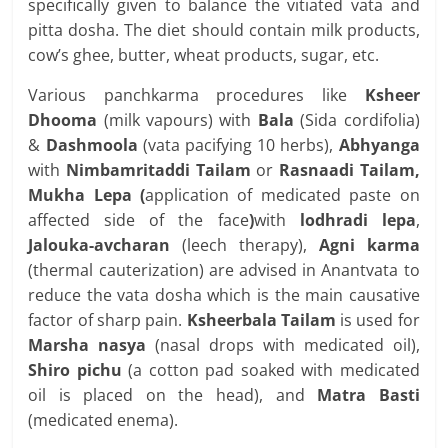
specifically given to balance the vitiated vata and
pitta dosha. The diet should contain milk products,
cow’s ghee, butter, wheat products, sugar, etc.
Various panchkarma procedures like
Ksheer
Dhooma
(milk vapours) with
Bala
(Sida cordifolia)
&
Dashmoola
(vata pacifying 10 herbs),
Abhyanga
with
Nimbamritaddi Tailam
or
Rasnaadi Tailam,
Mukha Lepa (
application of medicated paste on
affected side of the face
)
with
lodhradi lepa
,
Jalouka-avcharan
(leech therapy),
Agni karma
(thermal cauterization) are advised in Anantvata to
reduce the vata dosha which is the main causative
factor of sharp pain.
Ksheerbala Tailam
is used for
Marsha nasya
(nasal drops with medicated oil),
Shiro pichu
(a cotton pad soaked with medicated
oil is placed on the head), and
Matra Basti
(medicated enema).