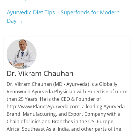
Ayurvedic Diet Tips – Superfoods for Modern
Day
→
Dr. Vikram Chauhan
Dr. Vikram Chauhan (MD - Ayurveda) is a Globally
Renowned Ayurveda Physician with Expertise of more
than 25 Years. He is the CEO & Founder of
http://www.PlanetAyurveda.com, a leading Ayurveda
Brand, Manufacturing, and Export Company with a
Chain of Clinics and Branches in the US, Europe,
Africa, Southeast Asia, India, and other parts of the