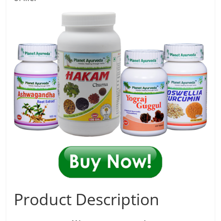
Product Description