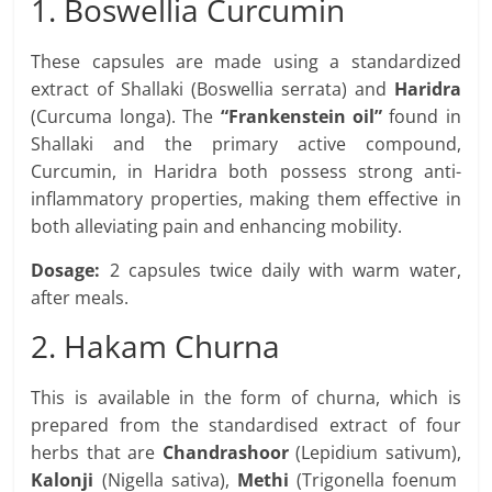
1. Boswellia Curcumin
These capsules are made using a standardized
extract of Shallaki (Boswellia serrata) and
Haridra
(Curcuma longa). The
“Frankenstein oil”
found in
Shallaki and the primary active compound,
Curcumin, in Haridra both possess strong anti-
inflammatory properties, making them effective in
both alleviating pain and enhancing mobility.
Dosage
:
2 capsules twice daily with warm water,
after meals.
2. Hakam Churna
This is available in the form of churna, which is
prepared from the standardised extract of four
herbs that are
Chandrashoor
(Lepidium sativum),
Kalonji
(Nigella sativa),
Methi
(Trigonella foenum