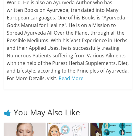
World. He is also an Ayurveda Author who has
written Books on Ayurveda, translated into Many
European Languages. One of his Books is "Ayurveda –
God’s Manual for Healing". He is on a Mission to
Spread Ayurveda All Over the Planet through all the
Possible Mediums. With his Vast Experience in Herbs
and their Applied Uses, he is successfully treating
Numerous Patients suffering from Various Ailments
with the help of the Purest Herbal Supplements, Diet,
and Lifestyle, according to the Principles of Ayurveda.
For More Details, visit.
Read More
You May Also Like