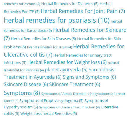
Herbal Remedies for Diabetes
(5)
Herbal
remedies for asthma
(4)
Herbal Remedies For Joint Pain
(7)
Remedies For ITP
(5)
herbal remedies for psoriasis
(10)
herbal
Herbal Remedies for Skincare
remedies for Sarcoidosis
(5)
(7)
Herbal Remedies for Skin Diseases
(5)
Herbal Remedies for Skin
Herbal Remedies for
Problems
(5)
herbal remedies for stress
(4)
Ulcerative colitis
(7)
Herbal Remedies for urinary tract
Herbal Remedies for Weight loss
(6)
infections
(5)
natural
planet ayurveda
(6)
Sarcoidosis
treatment for Psoriasis
(4)
Treatment in Ayurveda
(6)
Signs and Symptoms
(6)
Skincare Disease
(6)
SKincare Treatment
(6)
Symptoms
(8)
Symptoms of Atopic Dermatitis
(4)
symptoms of breast
Symptoms of Eruptive syringoma
(5)
Symptoms of
cancer
(4)
Hypothyroidism
(5)
Ulcerative
Symptoms of Urinary Tract Infection
(4)
colitis
(5)
Weight Loss herbal Remedies
(5)