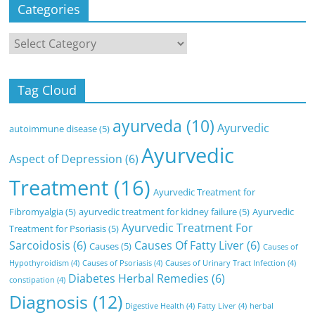
Categories
Categories
Tag Cloud
ayurveda
(10)
Ayurvedic
autoimmune disease
(5)
Ayurvedic
Aspect of Depression
(6)
Treatment
(16)
Ayurvedic Treatment for
Fibromyalgia
(5)
ayurvedic treatment for kidney failure
(5)
Ayurvedic
Ayurvedic Treatment For
Treatment for Psoriasis
(5)
Sarcoidosis
(6)
Causes Of Fatty Liver
(6)
Causes
(5)
Causes of
Hypothyroidism
(4)
Causes of Psoriasis
(4)
Causes of Urinary Tract Infection
(4)
Diabetes Herbal Remedies
(6)
constipation
(4)
Diagnosis
(12)
Digestive Health
(4)
Fatty Liver
(4)
herbal