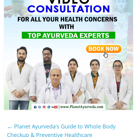
←
Planet Ayurveda’s Guide to Whole Body
Checkup & Preventive Healthcare