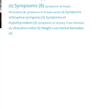
Symptoms
(8)
(6)
Symptoms of Atopic
Symptoms
Dermatitis
(4)
symptoms of breast cancer
(4)
of Eruptive syringoma
(5)
Symptoms of
Hypothyroidism
(5)
Symptoms of Urinary Tract Infection
Ulcerative colitis
(5)
Weight Loss herbal Remedies
(4)
(5)