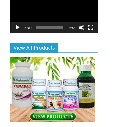
00:00
06:56
View All Products