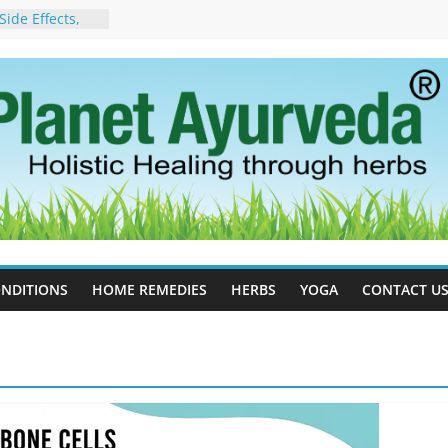
ide Effects,
t for Stress,
ll Therapy for
da Can Help
apy For
yurveda Can
sults
ot to Stop –
, Science, and
 Tree
cess Estrogen
y Naturally
NDITIONS
HOME REMEDIES
HERBS
YOGA
CONTACT U