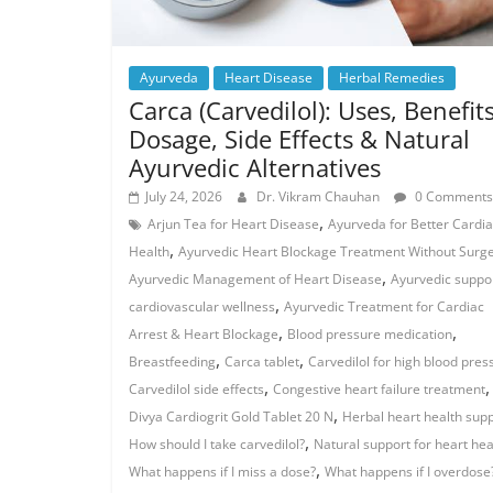
Ayurveda
Heart Disease
Herbal Remedies
Carca (Carvedilol): Uses, Benefits
Dosage, Side Effects & Natural
Ayurvedic Alternatives
July 24, 2026
Dr. Vikram Chauhan
0 Comments
,
Arjun Tea for Heart Disease
Ayurveda for Better Cardi
,
Health
Ayurvedic Heart Blockage Treatment Without Surg
,
Ayurvedic Management of Heart Disease
Ayurvedic suppor
,
cardiovascular wellness
Ayurvedic Treatment for Cardiac
,
,
Arrest & Heart Blockage
Blood pressure medication
,
,
Breastfeeding
Carca tablet
Carvedilol for high blood pres
,
,
Carvedilol side effects
Congestive heart failure treatment
,
Divya Cardiogrit Gold Tablet 20 N
Herbal heart health sup
,
How should I take carvedilol?
Natural support for heart hea
,
What happens if I miss a dose?
What happens if I overdose