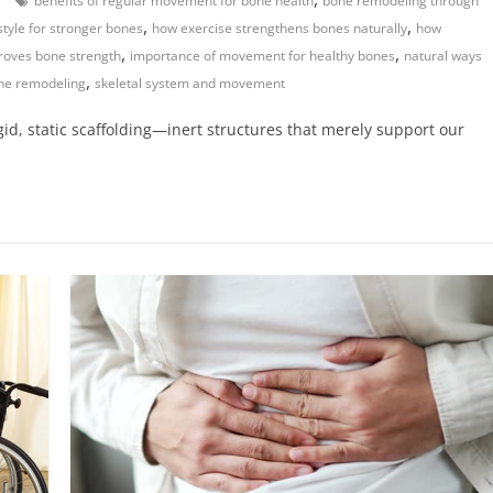
benefits of regular movement for bone health
bone remodeling through
,
,
estyle for stronger bones
how exercise strengthens bones naturally
how
,
,
proves bone strength
importance of movement for healthy bones
natural ways
,
one remodeling
skeletal system and movement
igid, static scaffolding—inert structures that merely support our