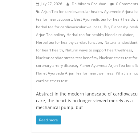
July 27, 2026
Dr. Vikram Chauhan
0 Comments
,
Arjun Tea for cardiovascular health
Ayurvedic Arjuna b
,
,
tea for heart support
Best Ayurvedic tea for heart health
,
herbal tea for cardiovascular wellness
Buy Planet Ayurved
,
,
Arjun Tea online
Herbal tea for healthy blood circulation
,
Herbal tea for healthy cardiac function
Natural antioxidant
,
,
for heart health
Natural ways to support heart wellness
,
Nuclear cardiac stress test benefits
Nuclear stress test for
,
coronary artery disease
Planet Ayurveda Arjun Tea benefi
,
Planet Ayurveda Arjun Tea for heart wellness
What is a nu
cardiac stress test
Abstract In the modern landscape of cardiovascu
care, the heart is no longer viewed merely as a
mechanical pump, but
Read more