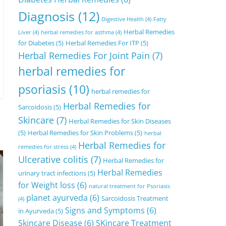
Diagnosis
(12)
Digestive Health
(4)
Fatty
Herbal Remedies
Liver
(4)
herbal remedies for asthma
(4)
for Diabetes
(5)
Herbal Remedies For ITP
(5)
Herbal Remedies For Joint Pain
(7)
herbal remedies for
psoriasis
(10)
herbal remedies for
Herbal Remedies for
Sarcoidosis
(5)
Skincare
(7)
Herbal Remedies for Skin Diseases
(5)
Herbal Remedies for Skin Problems
(5)
herbal
Herbal Remedies for
remedies for stress
(4)
Ulcerative colitis
(7)
Herbal Remedies for
Herbal Remedies
urinary tract infections
(5)
for Weight loss
(6)
natural treatment for Psoriasis
planet ayurveda
(6)
Sarcoidosis Treatment
(4)
Signs and Symptoms
(6)
in Ayurveda
(5)
Skincare Disease
(6)
SKincare Treatment