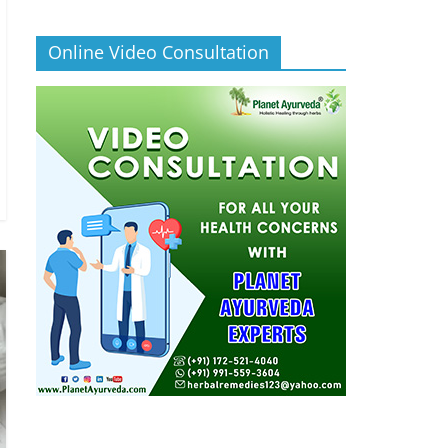
Online Video Consultation