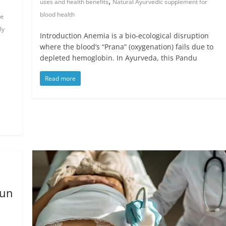
,
uses and health benefits
Natural Ayurvedic supplement for
blood health
de
ly
Introduction Anemia is a bio-ecological disruption
where the blood’s “Prana” (oxygenation) fails due to
depleted hemoglobin. In Ayurveda, this Pandu
Read more
jun