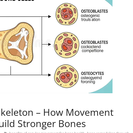
 Skeleton – How Movement
Build Stronger Bones
,