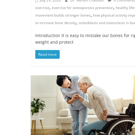
July 29, 2026
Dr. Vikram Chauhan
0 Comments
,
,
exercise
exercise for osteoporosis prevention
healthy lif
,
movement builds stronger bones
how physical activity im
,
to increase bone density
osteoblasts and osteoclasts in b
Introduction It is easy to mistake our bones for r
weight and protect
Read more