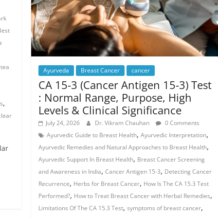
ark
Best
a
 tea
Ayurveda
Breast Cancer
cancer
CA 15-3 (Cancer Antigen 15-3) Test
: Normal Range, Purpose, High
,
ts
Levels & Clinical Significance
clear
July 24, 2026
Dr. Vikram Chauhan
0 Comments
,
,
Ayurvedic Guide to Breast Health
Ayurvedic Interpretation
,
Ayurvedic Remedies and Natural Approaches to Breast Health
lar
,
Ayurvedic Support In Breast Health
Breast Cancer Screening
,
,
and Awareness in India
Cancer Antigen 15-3
Detecting Cancer
,
,
Recurrence
Herbs for Breast Cancer
How Is The CA 15.3 Test
,
,
Performed?
How to Treat Breast Cancer with Herbal Remedies
,
,
Limitations Of The CA 15.3 Test
symptoms of breast cancer