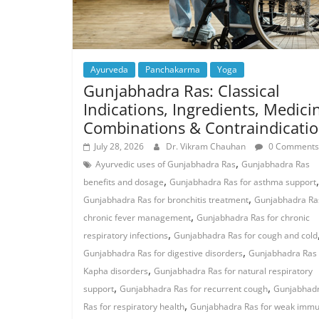
Ayurveda
Panchakarma
Yoga
Gunjabhadra Ras: Classical
Indications, Ingredients, Medici
Combinations & Contraindicati
July 28, 2026
Dr. Vikram Chauhan
0 Comments
,
Ayurvedic uses of Gunjabhadra Ras
Gunjabhadra Ras
,
,
benefits and dosage
Gunjabhadra Ras for asthma support
,
Gunjabhadra Ras for bronchitis treatment
Gunjabhadra Ras
,
chronic fever management
Gunjabhadra Ras for chronic
,
respiratory infections
Gunjabhadra Ras for cough and cold
,
Gunjabhadra Ras for digestive disorders
Gunjabhadra Ras 
,
Kapha disorders
Gunjabhadra Ras for natural respiratory
,
,
support
Gunjabhadra Ras for recurrent cough
Gunjabhad
,
Ras for respiratory health
Gunjabhadra Ras for weak immu