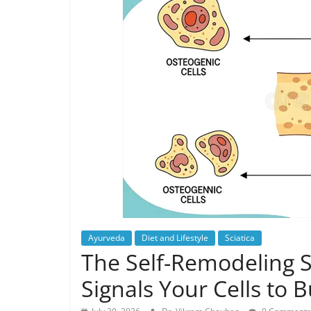
Ayurveda
Diet and Lifestyle
Sciatica
The Self-Remodeling
Signals Your Cells to 