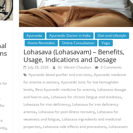
Ayurveda
Ayurvedic Doctor in India
Diet and Lifestyle
Home Remedies
Online Consultation
Yoga
nal
Lohasava (Lohasavam) – Benefits,
ons
Usage, Indications and Dosage
July 28, 2026
Dr. Vikram Chauhan
0 Comments
,
Ayurvedic blood purifier and iron tonic
Ayurvedic medicine
,
for anemia in women
Ayurvedic tonic for low hemoglobin
 for
,
,
levels
Best Ayurvedic medicine for anemia
Lohasava dosage
,
,
,
and how to use
Lohasava for chronic fatigue and tiredness
,
Lohasava for iron deficiency
Lohasava for iron deficiency
for
,
,
anemia
Lohasava for post-illness recovery
Lohasava for
,
weakness and fatigue
Lohasava ingredients and medicinal
ra
,
,
,
properties
Lohasava side effects and precautions
Lohasavam
nity