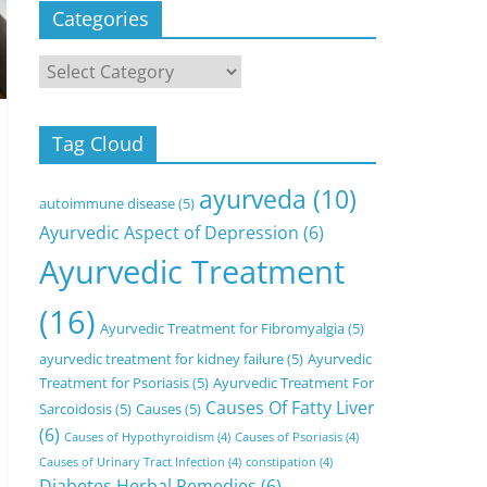
Categories
Categories
Tag Cloud
ayurveda
(10)
autoimmune disease
(5)
Ayurvedic Aspect of Depression
(6)
Ayurvedic Treatment
(16)
Ayurvedic Treatment for Fibromyalgia
(5)
ayurvedic treatment for kidney failure
(5)
Ayurvedic
Treatment for Psoriasis
(5)
Ayurvedic Treatment For
Causes Of Fatty Liver
Sarcoidosis
(5)
Causes
(5)
(6)
Causes of Hypothyroidism
(4)
Causes of Psoriasis
(4)
Causes of Urinary Tract Infection
(4)
constipation
(4)
Diabetes Herbal Remedies
(6)