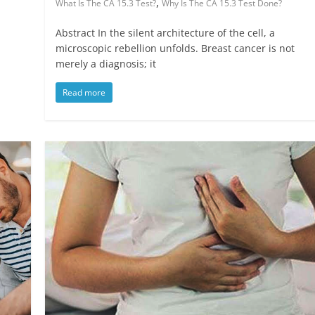
,
What Is The CA 15.3 Test?
Why Is The CA 15.3 Test Done?
Abstract In the silent architecture of the cell, a
microscopic rebellion unfolds. Breast cancer is not
merely a diagnosis; it
Read more