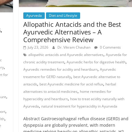
Ayurveda
Diet and Lifestyle
Allopathic Antacids and the Best
,
Ayurvedic Alternatives – A
Comprehensive Review
July 23, 2026
Dr. Vikram Chauhan
0 Comments
,
allopathic antacids and Ayurvedic alternatives
Ayurveda for
ac
,
,
chronic acidity treatment
Ayurvedic herbs for digestive health
,
ery
,
Ayurvedic remedies for acidity and heartburn
Ayurvedic
t for
,
treatment for GERD naturally
best Ayurvedic alternative to
,
,
antacids
best Ayurvedic medicine for acid reflux
herbal
,
alternatives to antacid medicines
home remedies for
,
sure
,
hyperacidity and heartburn
how to treat acidity naturally with
,
Ayurveda
natural treatment for hyperacidity in Ayurveda
,
port
,
Abstract Gastroesophageal reflux disease (GERD) and
lth
dyspepsia are globally prevalent, with modern
?
medicine relying heavily on allopathic antacids, H2