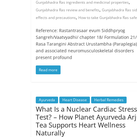
,
Gunjabhadra Ras ingredients and medicinal properties
,
Gunjabhadra Ras review and benefits
Gunjabhadra Ras si
,
effects and precautions
How to take Gunjabhadra Ras safe
Reference: Rastantrasaar evum Siddhpryog
Sangreh/Vaatvyadhi/ chapter 18/ Formulation 21/
Rasa Tarangini Abstract Urustambha (Paraplegia)
and associated neuromusculoskeletal disorders
present profound
Read more
Ayurveda
Heart Disease
Herbal Remedies
What Is a Nuclear Cardiac Stress
Test? – How Planet Ayurveda Ar
Tea Supports Heart Wellness
Naturally