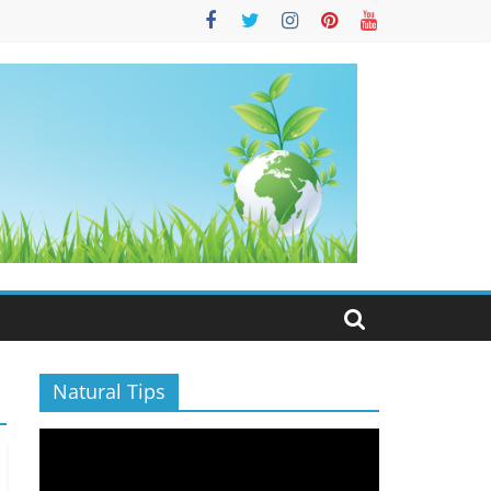
S
Natural Tips
Video
Player