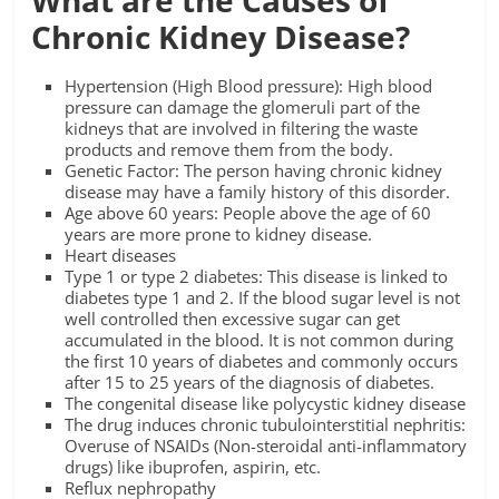
Chronic Kidney Disease?
Hypertension (High Blood pressure): High blood
pressure can damage the glomeruli part of the
kidneys that are involved in filtering the waste
products and remove them from the body.
Genetic Factor: The person having chronic kidney
disease may have a family history of this disorder.
Age above 60 years: People above the age of 60
years are more prone to kidney disease.
Heart diseases
Type 1 or type 2 diabetes: This disease is linked to
diabetes type 1 and 2. If the blood sugar level is not
well controlled then excessive sugar can get
accumulated in the blood. It is not common during
the first 10 years of diabetes and commonly occurs
after 15 to 25 years of the diagnosis of diabetes.
The congenital disease like polycystic kidney disease
The drug induces chronic tubulointerstitial nephritis:
Overuse of NSAIDs (Non-steroidal anti-inflammatory
drugs) like ibuprofen, aspirin, etc.
Reflux nephropathy