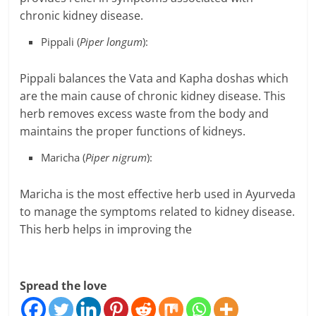
chronic kidney disease.
Pippali (
Piper longum
):
Pippali balances the Vata and Kapha doshas which
are the main cause of chronic kidney disease. This
herb removes excess waste from the body and
maintains the proper functions of kidneys.
Maricha (
Piper nigrum
):
Maricha is the most effective herb used in Ayurveda
to manage the symptoms related to kidney disease.
This herb helps in improving the
Spread the love