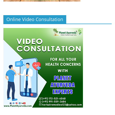
Online Video Consultation