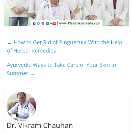
←
How to Get Rid of Pinguecula With the Help
of Herbal Remedies
Ayurvedic Ways to Take Care of Your Skin in
Summer
→
Dr. Vikram Chauhan