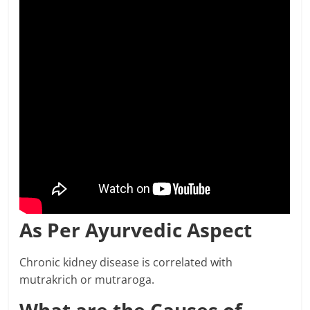
As Per Ayurvedic Aspect
Chronic kidney disease is correlated with
mutrakrich or mutraroga.
What are the Causes of