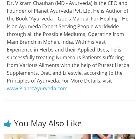
Dr. Vikram Chauhan (MD - Ayurveda) is the CEO and
Founder of Planet Ayurveda Pvt. Ltd. He is Author of
the Book "Ayurveda – God’s Manual For Healing". He
is an Ayurveda Expert Serving People worldwide
through all the Possible Mediums, Operating from
Main Branch in Mohali, India. With his Vast
Experience in Herbs and their Applied Uses, he is
successfully treating Numerous Patients suffering
from Various Ailments with the help of Purest Herbal
Supplements, Diet, and Lifestyle, according to the
Principles of Ayurveda. For More Details, visit
www.PlanetAyurveda.com
.
You May Also Like