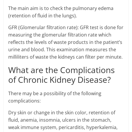
The main aim is to check the pulmonary edema
(retention of fluid in the lungs).
GFR (Glomerular filtration rate): GFR test is done for
measuring the glomerular filtration rate which
reflects the levels of waste products in the patient’s
urine and blood. This examination measures the
milliliters of waste the kidneys can filter per minute.
What are the Complications
of Chronic Kidney Disease?
There may be a possibility of the following
complications:
Dry skin or change in the skin color, retention of
fluid, anemia, insomnia, ulcers in the stomach,
weak immune system, pericarditis, hyperkalemia,