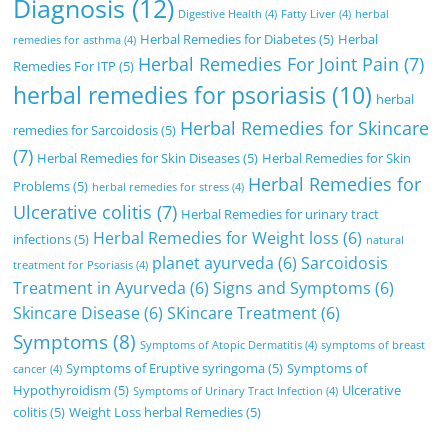
Diagnosis
(12)
Digestive Health
(4)
Fatty Liver
(4)
herbal
Herbal Remedies for Diabetes
(5)
Herbal
remedies for asthma
(4)
Herbal Remedies For Joint Pain
(7)
Remedies For ITP
(5)
herbal remedies for psoriasis
(10)
herbal
Herbal Remedies for Skincare
remedies for Sarcoidosis
(5)
(7)
Herbal Remedies for Skin Diseases
(5)
Herbal Remedies for Skin
Herbal Remedies for
Problems
(5)
herbal remedies for stress
(4)
Ulcerative colitis
(7)
Herbal Remedies for urinary tract
Herbal Remedies for Weight loss
(6)
infections
(5)
natural
planet ayurveda
(6)
Sarcoidosis
treatment for Psoriasis
(4)
Treatment in Ayurveda
(6)
Signs and Symptoms
(6)
Skincare Disease
(6)
SKincare Treatment
(6)
Symptoms
(8)
Symptoms of Atopic Dermatitis
(4)
symptoms of breast
Symptoms of Eruptive syringoma
(5)
Symptoms of
cancer
(4)
Hypothyroidism
(5)
Ulcerative
Symptoms of Urinary Tract Infection
(4)
colitis
(5)
Weight Loss herbal Remedies
(5)