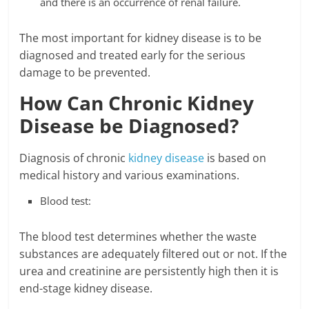
and there is an occurrence of renal failure.
The most important for kidney disease is to be
diagnosed and treated early for the serious
damage to be prevented.
How Can Chronic Kidney
Disease be Diagnosed?
Diagnosis of chronic
kidney disease
is based on
medical history and various examinations.
Blood test:
The blood test determines whether the waste
substances are adequately filtered out or not. If the
urea and creatinine are persistently high then it is
end-stage kidney disease.