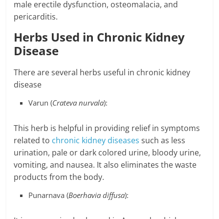
male erectile dysfunction, osteomalacia, and
pericarditis.
Herbs Used in Chronic Kidney
Disease
There are several herbs useful in chronic kidney
disease
Varun (
Crateva nurvala
):
This herb is helpful in providing relief in symptoms
related to
chronic kidney diseases
such as less
urination, pale or dark colored urine, bloody urine,
vomiting, and nausea. It also eliminates the waste
products from the body.
Punarnava (
Boerhavia diffusa
):