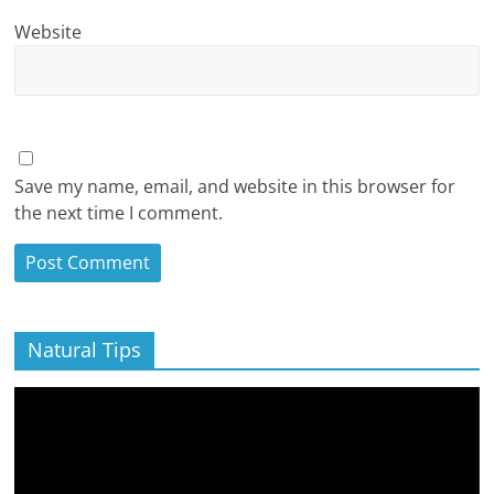
Website
Save my name, email, and website in this browser for
the next time I comment.
Natural Tips
Video
Player