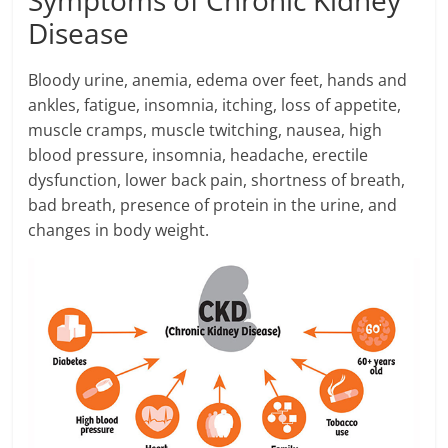
Disease
Bloody urine, anemia, edema over feet, hands and
ankles, fatigue, insomnia, itching, loss of appetite,
muscle cramps, muscle twitching, nausea, high
blood pressure, insomnia, headache, erectile
dysfunction, lower back pain, shortness of breath,
bad breath, presence of protein in the urine, and
changes in body weight.