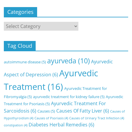
Categories
Categories
Tag Cloud
ayurveda
(10)
Ayurvedic
autoimmune disease
(5)
Ayurvedic
Aspect of Depression
(6)
Treatment
(16)
Ayurvedic Treatment for
Fibromyalgia
(5)
ayurvedic treatment for kidney failure
(5)
Ayurvedic
Ayurvedic Treatment For
Treatment for Psoriasis
(5)
Sarcoidosis
(6)
Causes Of Fatty Liver
(6)
Causes
(5)
Causes of
Hypothyroidism
(4)
Causes of Psoriasis
(4)
Causes of Urinary Tract Infection
(4)
Diabetes Herbal Remedies
(6)
constipation
(4)