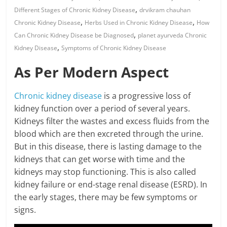
,
Different Stages of Chronic Kidney Disease
drvikram chauhan
,
,
Chronic Kidney Disease
Herbs Used in Chronic Kidney Disease
How
,
Can Chronic Kidney Disease be Diagnosed
planet ayurveda Chronic
,
Kidney Disease
Symptoms of Chronic Kidney Disease
As Per Modern Aspect
Chronic kidney disease
is a progressive loss of
kidney function over a period of several years.
Kidneys filter the wastes and excess fluids from the
blood which are then excreted through the urine.
But in this disease, there is lasting damage to the
kidneys that can get worse with time and the
kidneys may stop functioning. This is also called
kidney failure or end-stage renal disease (ESRD). In
the early stages, there may be few symptoms or
signs.