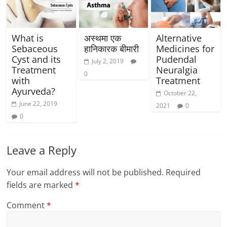
What is
अस्थमा एक
Alternative
Sebaceous
हानिकारक बीमारी
Medicines for
Cyst and its
Pudendal
July 2, 2019
Treatment
Neuralgia
0
with
Treatment
Ayurveda?
October 22,
June 22, 2019
2021
0
0
Leave a Reply
Your email address will not be published.
Required
fields are marked
*
Comment
*