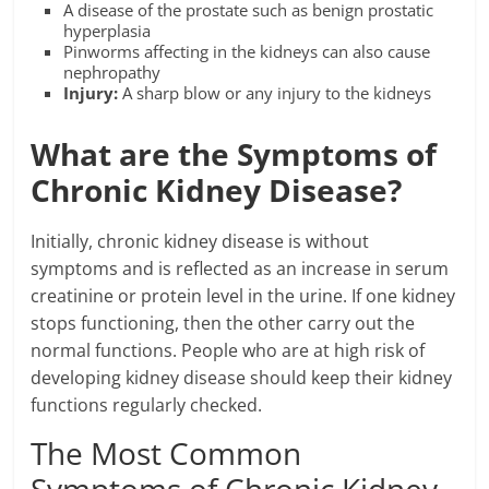
A disease of the prostate such as benign prostatic
hyperplasia
Pinworms affecting in the kidneys can also cause
nephropathy
Injury:
A sharp blow or any injury to the kidneys
What are the Symptoms of
Chronic Kidney Disease?
Initially, chronic kidney disease is without
symptoms and is reflected as an increase in serum
creatinine or protein level in the urine. If one kidney
stops functioning, then the other carry out the
normal functions. People who are at high risk of
developing kidney disease should keep their kidney
functions regularly checked.
The Most Common
Symptoms of Chronic Kidney