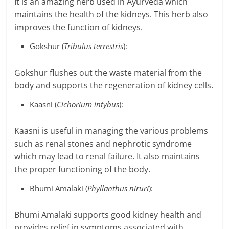
It is an amazing herb used in Ayurveda which
maintains the health of the kidneys. This herb also
improves the function of kidneys.
Gokshur (
Tribulus terrestris
):
Gokshur flushes out the waste material from the
body and supports the regeneration of kidney cells.
Kaasni (
Cichorium intybus
):
Kaasni is useful in managing the various problems
such as renal stones and nephrotic syndrome
which may lead to renal failure. It also maintains
the proper functioning of the body.
Bhumi Amalaki (
Phyllanthus niruri
):
Bhumi Amalaki supports good kidney health and
provides relief in symptoms associated with