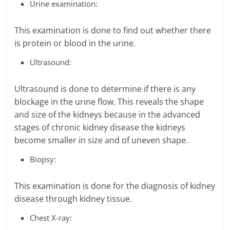
Urine examination:
This examination is done to find out whether there
is protein or blood in the urine.
Ultrasound:
Ultrasound is done to determine if there is any
blockage in the urine flow. This reveals the shape
and size of the kidneys because in the advanced
stages of chronic kidney disease the kidneys
become smaller in size and of uneven shape.
Biopsy:
This examination is done for the diagnosis of kidney
disease through kidney tissue.
Chest X-ray: