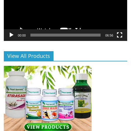
00:00
06:56
View All Products