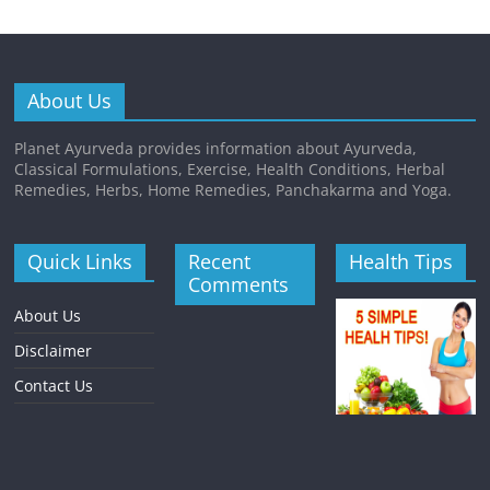
About Us
Planet Ayurveda provides information about Ayurveda,
Classical Formulations, Exercise, Health Conditions, Herbal
Remedies, Herbs, Home Remedies, Panchakarma and Yoga.
Quick Links
Recent
Health Tips
Comments
About Us
Disclaimer
Contact Us