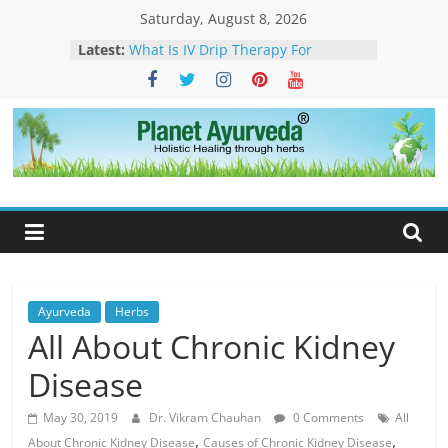
Skip
Saturday, August 8, 2026
to
Latest:
What Is IV Drip Therapy For
content
Weightloss? -How Ayurveda Can
Help To Maintain Results
The Forest That Forgot to Stop –
The Timeless Legacy, Science, and
Spirit of the Banyan Tree
Planet
Ticks in Dogs – Causes, Symptoms,
Management & Ayurvedic
Ayurveda
Approach
Sarcoidosis Cure in Ayurveda –
Ayurvedic Treatment & Natural
Care
What Is Dendritic Cell Therapy for
Cancer?-How Ayurveda Can Help
Ayurveda
Herbs
All About Chronic Kidney
Disease
May 30, 2019
Dr. Vikram Chauhan
0 Comments
All
,
,
About Chronic Kidney Disease
Causes of Chronic Kidney Disease