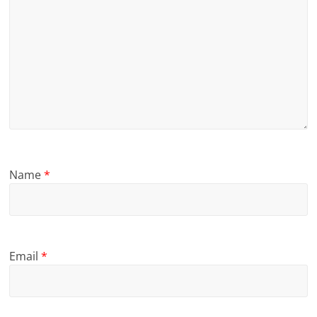
Name
*
Email
*