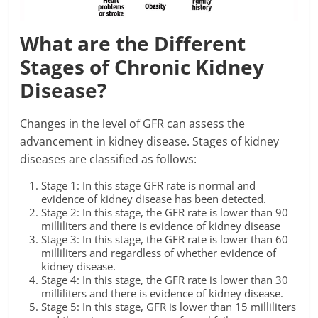
What are the Different
Stages of Chronic Kidney
Disease?
Changes in the level of GFR can assess the
advancement in kidney disease. Stages of kidney
diseases are classified as follows:
Stage 1: In this stage GFR rate is normal and
evidence of kidney disease has been detected.
Stage 2: In this stage, the GFR rate is lower than 90
milliliters and there is evidence of kidney disease
Stage 3: In this stage, the GFR rate is lower than 60
milliliters and regardless of whether evidence of
kidney disease.
Stage 4: In this stage, the GFR rate is lower than 30
milliliters and there is evidence of kidney disease.
Stage 5: In this stage, GFR is lower than 15 milliliters