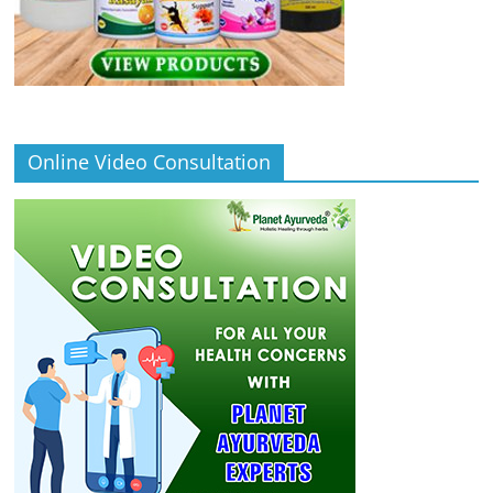
Online Video Consultation