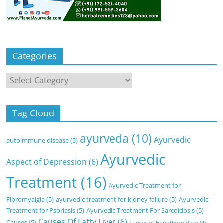
Categories
Categories
Tag Cloud
ayurveda
(10)
Ayurvedic
autoimmune disease
(5)
Ayurvedic
Aspect of Depression
(6)
Treatment
(16)
Ayurvedic Treatment for
Fibromyalgia
(5)
ayurvedic treatment for kidney failure
(5)
Ayurvedic
Treatment for Psoriasis
(5)
Ayurvedic Treatment For Sarcoidosis
(5)
Causes Of Fatty Liver
(6)
Causes
(5)
Causes of Hypothyroidism
(4)