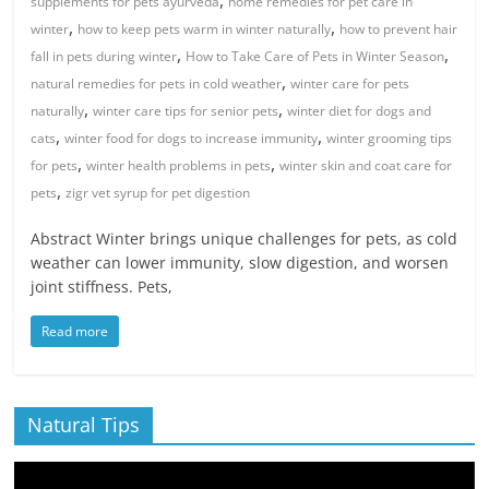
,
supplements for pets ayurveda
home remedies for pet care in
,
,
winter
how to keep pets warm in winter naturally
how to prevent hair
,
,
fall in pets during winter
How to Take Care of Pets in Winter Season
,
natural remedies for pets in cold weather
winter care for pets
,
,
naturally
winter care tips for senior pets
winter diet for dogs and
,
,
cats
winter food for dogs to increase immunity
winter grooming tips
,
,
for pets
winter health problems in pets
winter skin and coat care for
,
pets
zigr vet syrup for pet digestion
Abstract Winter brings unique challenges for pets, as cold
weather can lower immunity, slow digestion, and worsen
joint stiffness. Pets,
Read more
Natural Tips
Video