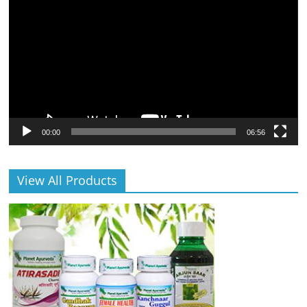
Player
00:00
06:56
View All Products