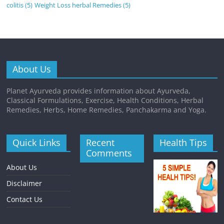
colitis
(5)
Weight Loss herbal Remedies
(5)
About Us
Planet Ayurveda provides information about Ayurveda,
Classical Formulations, Exercise, Health Conditions, Herbal
Remedies, Herbs, Home Remedies, Panchakarma and Yoga.
Quick Links
Recent
Health Tips
Comments
About Us
Disclaimer
Contact Us