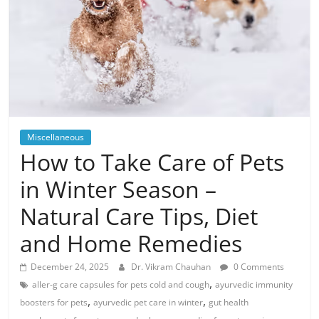
Miscellaneous
How to Take Care of Pets
in Winter Season –
Natural Care Tips, Diet
and Home Remedies
December 24, 2025
Dr. Vikram Chauhan
0 Comments
,
aller-g care capsules for pets cold and cough
ayurvedic immunity
,
,
boosters for pets
ayurvedic pet care in winter
gut health