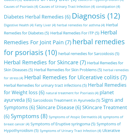
Causes of Psoriasis
(4)
Causes of Urinary Tract Infection
(4)
constipation
(4)
Diagnosis
(12)
Diabetes Herbal Remedies
(6)
Herbal
Digestive Health
(4)
Fatty Liver
(4)
herbal remedies for asthma
(4)
Herbal
Remedies for Diabetes
(5)
Herbal Remedies For ITP
(5)
herbal remedies
Remedies For Joint Pain
(7)
for psoriasis
(10)
herbal remedies for Sarcoidosis
(5)
Herbal Remedies for Skincare
(7)
Herbal Remedies for
Skin Diseases
(5)
Herbal Remedies for Skin Problems
(5)
herbal remedies
Herbal Remedies for Ulcerative colitis
(7)
for stress
(4)
Herbal Remedies
Herbal Remedies for urinary tract infections
(5)
for Weight loss
(6)
planet
natural treatment for Psoriasis
(4)
ayurveda
(6)
Signs and
Sarcoidosis Treatment in Ayurveda
(5)
Symptoms
(6)
Skincare Disease
(6)
SKincare Treatment
Symptoms
(8)
(6)
Symptoms of Atopic Dermatitis
(4)
symptoms of
Symptoms of Eruptive syringoma
(5)
Symptoms of
breast cancer
(4)
Hypothyroidism
(5)
Ulcerative
Symptoms of Urinary Tract Infection
(4)