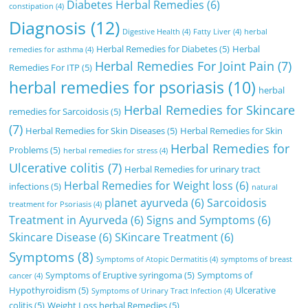
Diabetes Herbal Remedies
(6)
constipation
(4)
Diagnosis
(12)
Digestive Health
(4)
Fatty Liver
(4)
herbal
Herbal Remedies for Diabetes
(5)
Herbal
remedies for asthma
(4)
Herbal Remedies For Joint Pain
(7)
Remedies For ITP
(5)
herbal remedies for psoriasis
(10)
herbal
Herbal Remedies for Skincare
remedies for Sarcoidosis
(5)
(7)
Herbal Remedies for Skin Diseases
(5)
Herbal Remedies for Skin
Herbal Remedies for
Problems
(5)
herbal remedies for stress
(4)
Ulcerative colitis
(7)
Herbal Remedies for urinary tract
Herbal Remedies for Weight loss
(6)
infections
(5)
natural
planet ayurveda
(6)
Sarcoidosis
treatment for Psoriasis
(4)
Treatment in Ayurveda
(6)
Signs and Symptoms
(6)
Skincare Disease
(6)
SKincare Treatment
(6)
Symptoms
(8)
Symptoms of Atopic Dermatitis
(4)
symptoms of breast
Symptoms of Eruptive syringoma
(5)
Symptoms of
cancer
(4)
Hypothyroidism
(5)
Ulcerative
Symptoms of Urinary Tract Infection
(4)
colitis
(5)
Weight Loss herbal Remedies
(5)