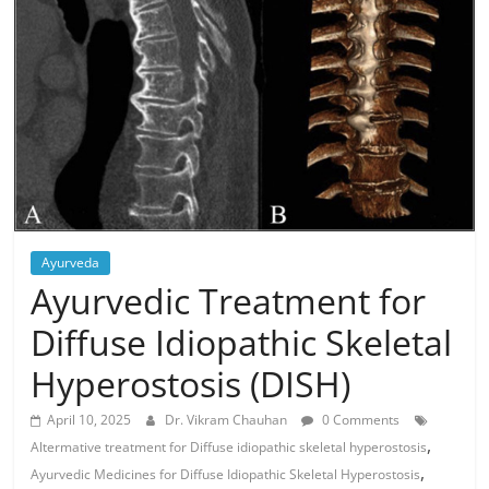
Ayurveda
Ayurvedic Treatment for
Diffuse Idiopathic Skeletal
Hyperostosis (DISH)
April 10, 2025
Dr. Vikram Chauhan
0 Comments
,
Altermative treatment for Diffuse idiopathic skeletal hyperostosis
,
Ayurvedic Medicines for Diffuse Idiopathic Skeletal Hyperostosis