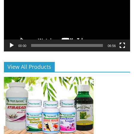
00:00
06:56
View All Products