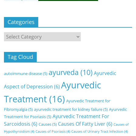
Categories
Categories
Tag Cloud
ayurveda
(10)
Ayurvedic
autoimmune disease
(5)
Ayurvedic
Aspect of Depression
(6)
Treatment
(16)
Ayurvedic Treatment for
Fibromyalgia
(5)
ayurvedic treatment for kidney failure
(5)
Ayurvedic
Ayurvedic Treatment For
Treatment for Psoriasis
(5)
Sarcoidosis
(6)
Causes Of Fatty Liver
(6)
Causes
(5)
Causes of
Hypothyroidism
(4)
Causes of Psoriasis
(4)
Causes of Urinary Tract Infection
(4)