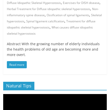
,
,
Diffuse Idiopathic Skeletal Hyperostosis
Exercises for DISH disease
,
Herbal Treatment for Diffuse idiopathic skeletal hyperostosis
Non-
,
,
inflammatory spine disease
Ossification of spinal ligaments
Skeletal
,
,
hyperostosis
Spinal ligament calcification
Treatment for diffuse
,
idiopathic skeletal hyperostosis
What causes diffuse idiopathic
skeletal hyperostosis
Abstract With the growing number of elderly individuals
the health problems of old age are becoming more and
more overt.
Read more
Natural Tips
Video
Player