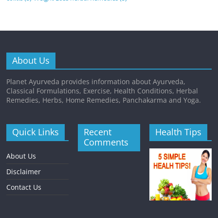
About Us
Planet Ayurveda provides information about Ayurveda,
Classical Formulations, Exercise, Health Conditions, Herbal
Remedies, Herbs, Home Remedies, Panchakarma and Yoga.
Quick Links
Recent
Health Tips
Comments
About Us
Disclaimer
Contact Us