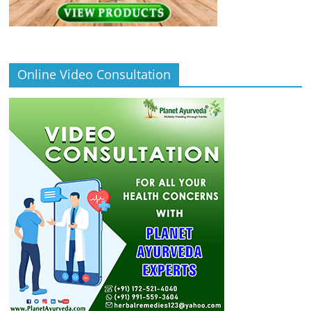
Online Video Consultation