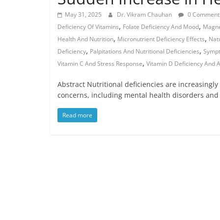
May 31, 2025
Dr. Vikram Chauhan
0 Comment
,
,
Deficiency Of Vitamins
Folate Deficiency And Mood
Magne
,
,
Health And Nutrition
Micronutrient Deficiency Effects
Nat
,
,
Deficiency
Palpitations And Nutritional Deficiencies
Sympt
,
Vitamin C And Stress Response
Vitamin D Deficiency And A
Abstract Nutritional deficiencies are increasingly 
concerns, including mental health disorders and
Read more