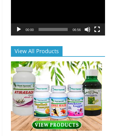
00:00
06:56
View All Products