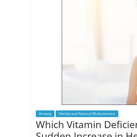
Anxiety
Herbal and Natural Multivitamins
Which Vitamin Deficie
Sudden Increase in H