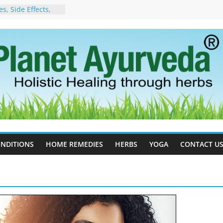
, Side Effects,
port for Stress,
 Cell Therapy for
rveda Can Help
herapy For
w Ayurveda Can
 Results
orgot to Stop –
acy, Science, and
yan Tree
 Excess Estrogen
Body Naturally
NDITIONS
HOME REMEDIES
HERBS
YOGA
CONTACT U