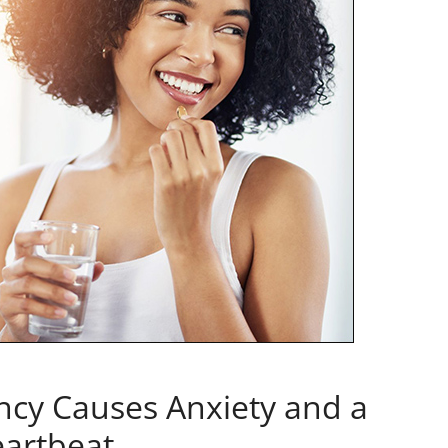
ncy Causes Anxiety and a
eartbeat