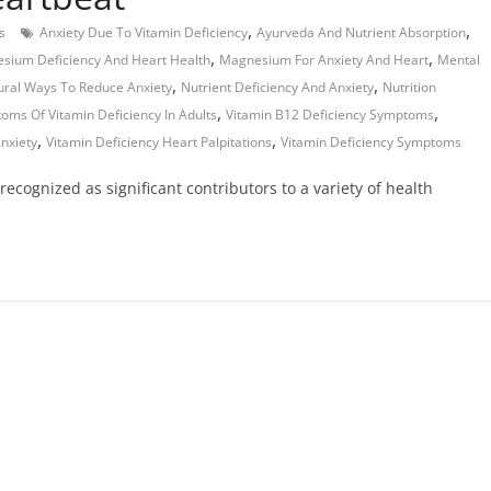
,
,
s
Anxiety Due To Vitamin Deficiency
Ayurveda And Nutrient Absorption
,
,
sium Deficiency And Heart Health
Magnesium For Anxiety And Heart
Mental
,
,
ural Ways To Reduce Anxiety
Nutrient Deficiency And Anxiety
Nutrition
,
,
oms Of Vitamin Deficiency In Adults
Vitamin B12 Deficiency Symptoms
,
,
nxiety
Vitamin Deficiency Heart Palpitations
Vitamin Deficiency Symptoms
recognized as significant contributors to a variety of health