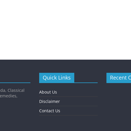
Quick Links
Recent 
da, Classical
About Us
Remedies,
Disclaimer
Contact Us