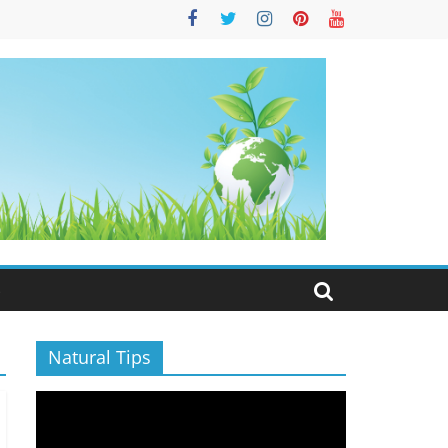
S
Natural Tips
Video
Player