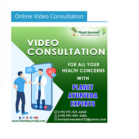
Online Video Consultation