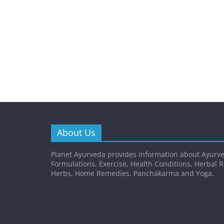
About Us
Planet Ayurveda provides information about Ayurve
Formulations, Exercise, Health Conditions, Herbal 
Herbs, Home Remedies, Panchakarma and Yoga.