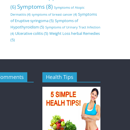
Symptoms
(8)
(6)
Symptoms of Atopic
Symptoms
Dermatitis
(4)
symptoms of breast cancer
(4)
of Eruptive syringoma
(5)
Symptoms of
Hypothyroidism
(5)
Symptoms of Urinary Tract Infection
Ulcerative colitis
(5)
Weight Loss herbal Remedies
(4)
(5)
Comments
Health Tips