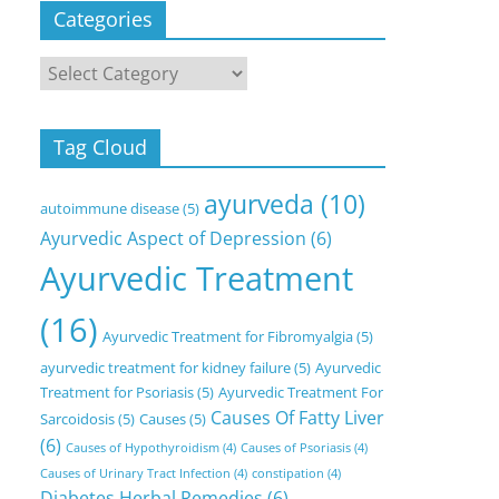
Categories
Categories
Tag Cloud
ayurveda
(10)
autoimmune disease
(5)
Ayurvedic Aspect of Depression
(6)
Ayurvedic Treatment
(16)
Ayurvedic Treatment for Fibromyalgia
(5)
ayurvedic treatment for kidney failure
(5)
Ayurvedic
Treatment for Psoriasis
(5)
Ayurvedic Treatment For
Causes Of Fatty Liver
Sarcoidosis
(5)
Causes
(5)
(6)
Causes of Hypothyroidism
(4)
Causes of Psoriasis
(4)
Causes of Urinary Tract Infection
(4)
constipation
(4)
Diabetes Herbal Remedies
(6)