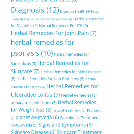
Diagnosis
(12)
Digestive Health
(4)
Fatty
Herbal Remedies
Liver
(4)
herbal remedies for asthma
(4)
for Diabetes
(5)
Herbal Remedies For ITP
(5)
Herbal Remedies For Joint Pain
(7)
herbal remedies for
psoriasis
(10)
herbal remedies for
Herbal Remedies for
Sarcoidosis
(5)
Skincare
(7)
Herbal Remedies for Skin Diseases
(5)
Herbal Remedies for Skin Problems
(5)
herbal
Herbal Remedies for
remedies for stress
(4)
Ulcerative colitis
(7)
Herbal Remedies for
Herbal Remedies
urinary tract infections
(5)
for Weight loss
(6)
natural treatment for Psoriasis
planet ayurveda
(6)
Sarcoidosis Treatment
(4)
Signs and Symptoms
(6)
in Ayurveda
(5)
Skincare Disease
(6)
SKincare Treatment