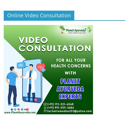
Online Video Consultation