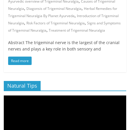
,
Ayurvedic overview of Trigeminal Neuralgia
Causes of Trigeminal
,
,
Neuralgia
Diagonsis of Trigeminal Neuralgia
Herbal Remedies for
,
Trigeminal Neuralgia By Planet Ayurveda
Introduction of Trigeminal
,
,
Neuralgia
Risk Factors of Trigeminal Neuralgia
Signs and Symptoms
,
of Trigeminal Neuralgia
Treatment of Trigeminal Neuralgia
Abstract The trigeminal nerve is the largest of the cranial
nerves and plays a key role in both sensory and
Read more
Natural Tips
Video
Player