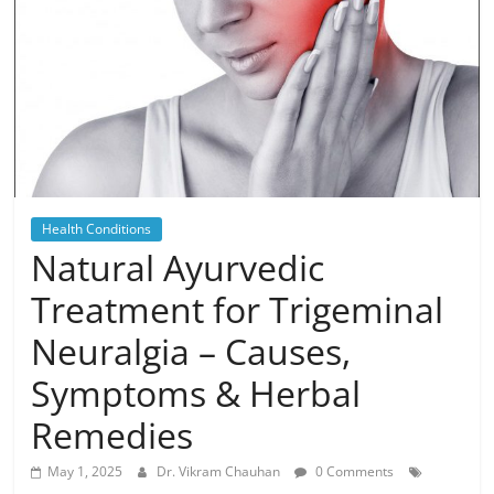
Health Conditions
Natural Ayurvedic
Treatment for Trigeminal
Neuralgia – Causes,
Symptoms & Herbal
Remedies
May 1, 2025
Dr. Vikram Chauhan
0 Comments