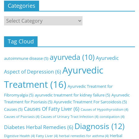
Categories
Categories
Tag Cloud
ayurveda
(10)
Ayurvedic
autoimmune disease
(5)
Ayurvedic
Aspect of Depression
(6)
Treatment
(16)
Ayurvedic Treatment for
Fibromyalgia
(5)
ayurvedic treatment for kidney failure
(5)
Ayurvedic
Treatment for Psoriasis
(5)
Ayurvedic Treatment For Sarcoidosis
(5)
Causes Of Fatty Liver
(6)
Causes
(5)
Causes of Hypothyroidism
(4)
Causes of Psoriasis
(4)
Causes of Urinary Tract Infection
(4)
constipation
(4)
Diagnosis
(12)
Diabetes Herbal Remedies
(6)
Herbal
Digestive Health
(4)
Fatty Liver
(4)
herbal remedies for asthma
(4)