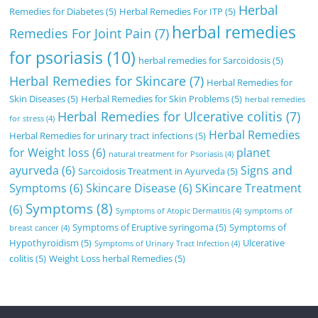
Herbal
Remedies for Diabetes
(5)
Herbal Remedies For ITP
(5)
herbal remedies
Remedies For Joint Pain
(7)
for psoriasis
(10)
herbal remedies for Sarcoidosis
(5)
Herbal Remedies for Skincare
(7)
Herbal Remedies for
Skin Diseases
(5)
Herbal Remedies for Skin Problems
(5)
herbal remedies
Herbal Remedies for Ulcerative colitis
(7)
for stress
(4)
Herbal Remedies
Herbal Remedies for urinary tract infections
(5)
for Weight loss
(6)
planet
natural treatment for Psoriasis
(4)
ayurveda
(6)
Signs and
Sarcoidosis Treatment in Ayurveda
(5)
Symptoms
(6)
Skincare Disease
(6)
SKincare Treatment
Symptoms
(8)
(6)
Symptoms of Atopic Dermatitis
(4)
symptoms of
Symptoms of Eruptive syringoma
(5)
Symptoms of
breast cancer
(4)
Hypothyroidism
(5)
Ulcerative
Symptoms of Urinary Tract Infection
(4)
colitis
(5)
Weight Loss herbal Remedies
(5)