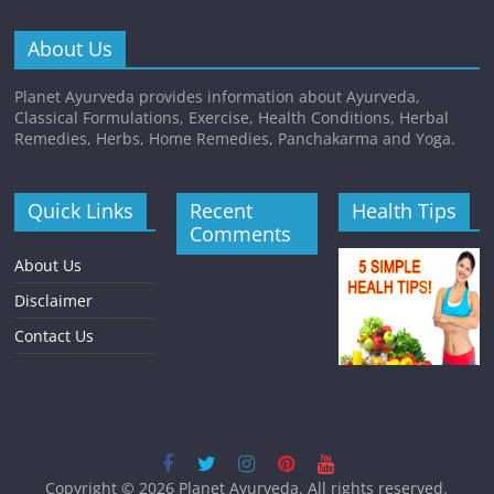
About Us
Planet Ayurveda provides information about Ayurveda,
Classical Formulations, Exercise, Health Conditions, Herbal
Remedies, Herbs, Home Remedies, Panchakarma and Yoga.
Quick Links
Recent
Health Tips
Comments
About Us
Disclaimer
Contact Us
Copyright © 2026
Planet Ayurveda
. All rights reserved.