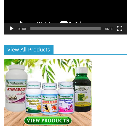
00:00
06:56
View All Products