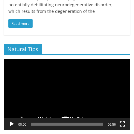
potentially debilitating neurodegenerative disorder,
which results from the degeneration of the
Read more
Natural Tips
Video
Player
00:00
06:56