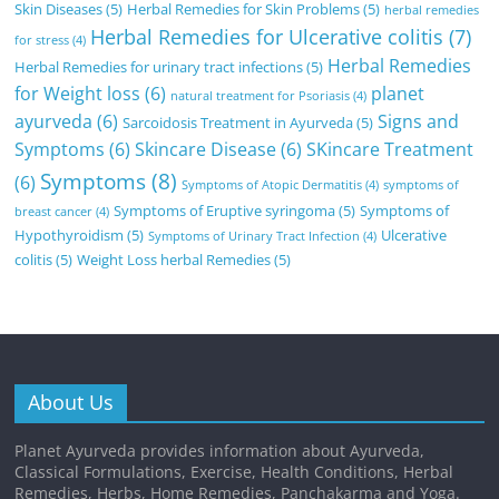
Skin Diseases
(5)
Herbal Remedies for Skin Problems
(5)
herbal remedies
Herbal Remedies for Ulcerative colitis
(7)
for stress
(4)
Herbal Remedies
Herbal Remedies for urinary tract infections
(5)
for Weight loss
(6)
planet
natural treatment for Psoriasis
(4)
ayurveda
(6)
Signs and
Sarcoidosis Treatment in Ayurveda
(5)
Symptoms
(6)
Skincare Disease
(6)
SKincare Treatment
Symptoms
(8)
(6)
Symptoms of Atopic Dermatitis
(4)
symptoms of
Symptoms of Eruptive syringoma
(5)
Symptoms of
breast cancer
(4)
Hypothyroidism
(5)
Ulcerative
Symptoms of Urinary Tract Infection
(4)
colitis
(5)
Weight Loss herbal Remedies
(5)
About Us
Planet Ayurveda provides information about Ayurveda,
Classical Formulations, Exercise, Health Conditions, Herbal
Remedies, Herbs, Home Remedies, Panchakarma and Yoga.