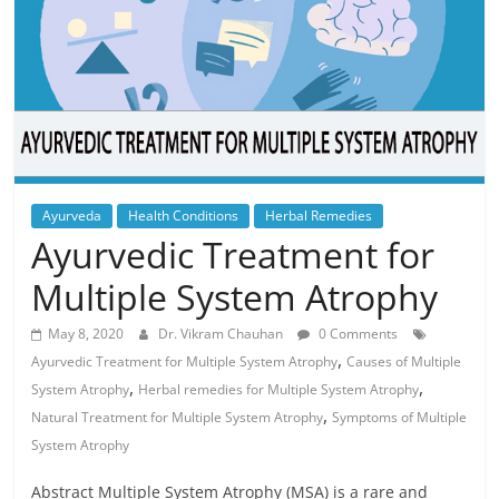
Ayurveda
Health Conditions
Herbal Remedies
Ayurvedic Treatment for
Multiple System Atrophy
May 8, 2020
Dr. Vikram Chauhan
0 Comments
,
Ayurvedic Treatment for Multiple System Atrophy
Causes of Multiple
,
,
System Atrophy
Herbal remedies for Multiple System Atrophy
,
Natural Treatment for Multiple System Atrophy
Symptoms of Multiple
System Atrophy
Abstract Multiple System Atrophy (MSA) is a rare and