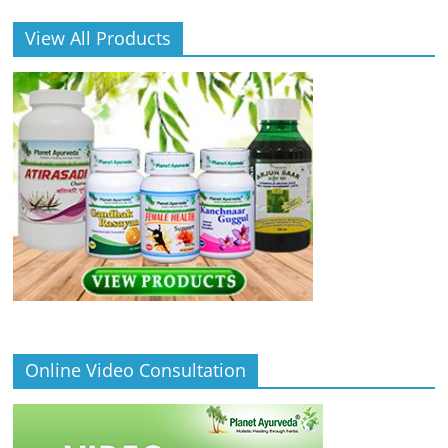
View All Products
Online Video Consultation