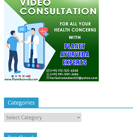
Categories
Categories