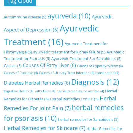
Tag Cloud
ayurveda
(10)
Ayurvedic
autoimmune disease
(5)
Ayurvedic
Aspect of Depression
(6)
Treatment
(16)
Ayurvedic Treatment for
Fibromyalgia
(5)
ayurvedic treatment for kidney failure
(5)
Ayurvedic
Treatment for Psoriasis
(5)
Ayurvedic Treatment For Sarcoidosis
(5)
Causes Of Fatty Liver
(6)
Causes
(5)
Causes of Hypothyroidism
(4)
Causes of Psoriasis
(4)
Causes of Urinary Tract Infection
(4)
constipation
(4)
Diagnosis
(12)
Diabetes Herbal Remedies
(6)
Herbal
Digestive Health
(4)
Fatty Liver
(4)
herbal remedies for asthma
(4)
Herbal
Remedies for Diabetes
(5)
Herbal Remedies For ITP
(5)
herbal remedies
Remedies For Joint Pain
(7)
for psoriasis
(10)
herbal remedies for Sarcoidosis
(5)
Herbal Remedies for Skincare
(7)
Herbal Remedies for