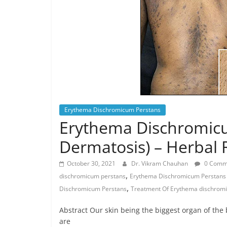
Erythema Dischromicum Perstans
Erythema Dischromicu
Dermatosis) – Herbal
October 30, 2021
Dr. Vikram Chauhan
0 Comm
,
dischromicum perstans
Erythema Dischromicum Perstans 
,
Dischromicum Perstans
Treatment Of Erythema dischrom
Abstract Our skin being the biggest organ of the
are