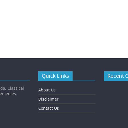
Quick Links
Recent 
da, Classical
About Us
Remedies,
Disclaimer
Contact Us