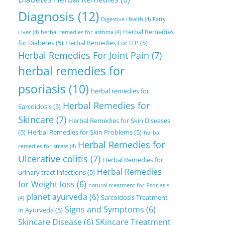
Diagnosis
(12)
Digestive Health
(4)
Fatty
Herbal Remedies
Liver
(4)
herbal remedies for asthma
(4)
for Diabetes
(5)
Herbal Remedies For ITP
(5)
Herbal Remedies For Joint Pain
(7)
herbal remedies for
psoriasis
(10)
herbal remedies for
Herbal Remedies for
Sarcoidosis
(5)
Skincare
(7)
Herbal Remedies for Skin Diseases
(5)
Herbal Remedies for Skin Problems
(5)
herbal
Herbal Remedies for
remedies for stress
(4)
Ulcerative colitis
(7)
Herbal Remedies for
Herbal Remedies
urinary tract infections
(5)
for Weight loss
(6)
natural treatment for Psoriasis
planet ayurveda
(6)
Sarcoidosis Treatment
(4)
Signs and Symptoms
(6)
in Ayurveda
(5)
Skincare Disease
(6)
SKincare Treatment