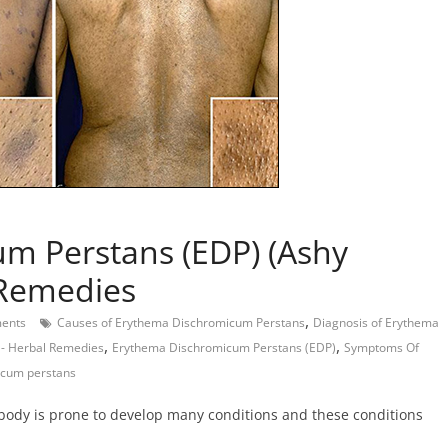
m Perstans (EDP) (Ashy
 Remedies
,
ents
Causes of Erythema Dischromicum Perstans
Diagnosis of Erythema
,
,
- Herbal Remedies
Erythema Dischromicum Perstans (EDP)
Symptoms Of
icum perstans
 body is prone to develop many conditions and these conditions