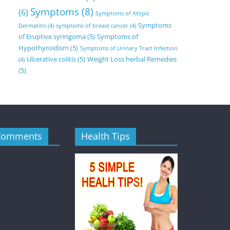
Symptoms
(8)
(6)
Symptoms of Atopic
Symptoms
Dermatitis
(4)
symptoms of breast cancer
(4)
of Eruptive syringoma
(5)
Symptoms of
Hypothyroidism
(5)
Symptoms of Urinary Tract Infection
Ulcerative colitis
(5)
Weight Loss herbal Remedies
(4)
(5)
Comments
Health Tips