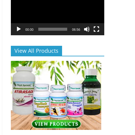
00:00
06:56
View All Products