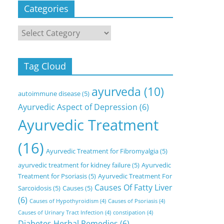
Categories
Categories
Tag Cloud
ayurveda
(10)
autoimmune disease
(5)
Ayurvedic Aspect of Depression
(6)
Ayurvedic Treatment
(16)
Ayurvedic Treatment for Fibromyalgia
(5)
ayurvedic treatment for kidney failure
(5)
Ayurvedic
Treatment for Psoriasis
(5)
Ayurvedic Treatment For
Causes Of Fatty Liver
Sarcoidosis
(5)
Causes
(5)
(6)
Causes of Hypothyroidism
(4)
Causes of Psoriasis
(4)
Causes of Urinary Tract Infection
(4)
constipation
(4)
Diabetes Herbal Remedies
(6)