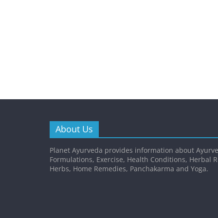
About Us
Planet Ayurveda provides information about Ayurve
Formulations, Exercise, Health Conditions, Herbal 
Herbs, Home Remedies, Panchakarma and Yoga.