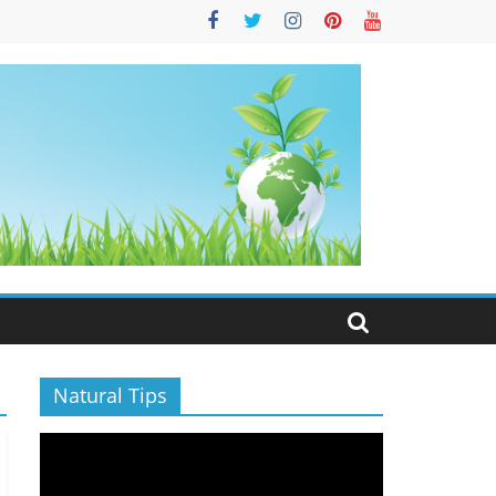
S
Natural Tips
Video
Player