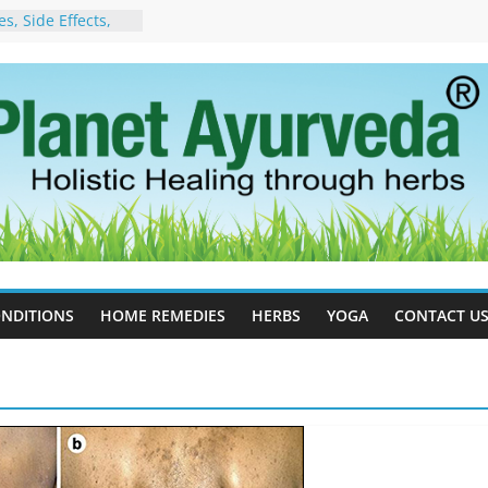
, Side Effects,
port for Stress,
 Cell Therapy for
rveda Can Help
herapy For
w Ayurveda Can
 Results
orgot to Stop –
acy, Science, and
yan Tree
 Excess Estrogen
Body Naturally
NDITIONS
HOME REMEDIES
HERBS
YOGA
CONTACT U