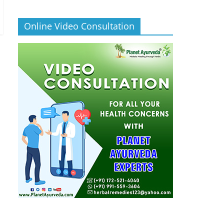
Online Video Consultation