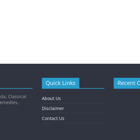
Quick Links
Recent 
da, Classical
About Us
Remedies,
Disclaimer
Contact Us