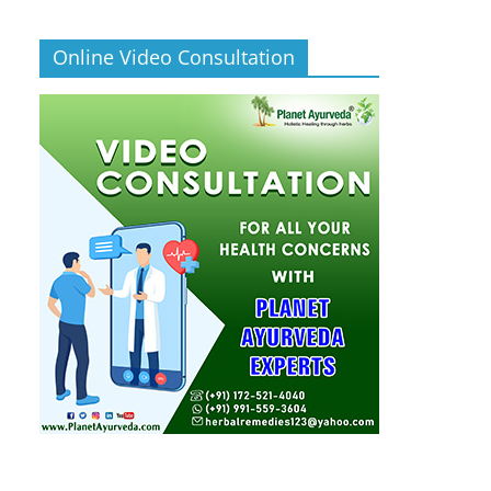
Online Video Consultation