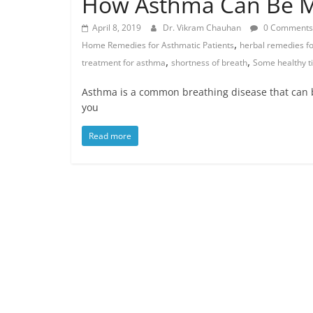
How Asthma Can Be 
April 8, 2019
Dr. Vikram Chauhan
0 Comments
,
Home Remedies for Asthmatic Patients
herbal remedies f
,
,
treatment for asthma
shortness of breath
Some healthy ti
Asthma is a common breathing disease that can
you
Read more