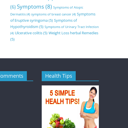
Symptoms
(8)
(6)
Symptoms of Atopic
Symptoms
Dermatitis
(4)
symptoms of breast cancer
(4)
of Eruptive syringoma
(5)
Symptoms of
Hypothyroidism
(5)
Symptoms of Urinary Tract Infection
Ulcerative colitis
(5)
Weight Loss herbal Remedies
(4)
(5)
Comments
Health Tips