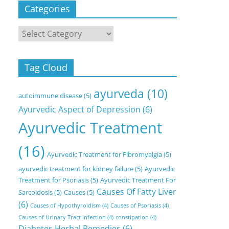
Categories
Categories
Tag Cloud
ayurveda
(10)
autoimmune disease
(5)
Ayurvedic Aspect of Depression
(6)
Ayurvedic Treatment
(16)
Ayurvedic Treatment for Fibromyalgia
(5)
ayurvedic treatment for kidney failure
(5)
Ayurvedic
Treatment for Psoriasis
(5)
Ayurvedic Treatment For
Causes Of Fatty Liver
Sarcoidosis
(5)
Causes
(5)
(6)
Causes of Hypothyroidism
(4)
Causes of Psoriasis
(4)
Causes of Urinary Tract Infection
(4)
constipation
(4)
Diabetes Herbal Remedies
(6)