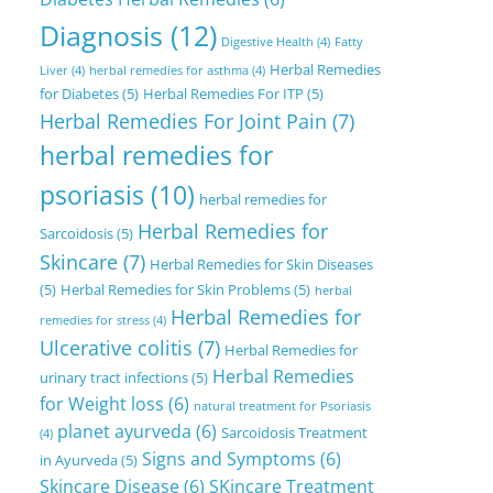
Diagnosis
(12)
Digestive Health
(4)
Fatty
Herbal Remedies
Liver
(4)
herbal remedies for asthma
(4)
for Diabetes
(5)
Herbal Remedies For ITP
(5)
Herbal Remedies For Joint Pain
(7)
herbal remedies for
psoriasis
(10)
herbal remedies for
Herbal Remedies for
Sarcoidosis
(5)
Skincare
(7)
Herbal Remedies for Skin Diseases
(5)
Herbal Remedies for Skin Problems
(5)
herbal
Herbal Remedies for
remedies for stress
(4)
Ulcerative colitis
(7)
Herbal Remedies for
Herbal Remedies
urinary tract infections
(5)
for Weight loss
(6)
natural treatment for Psoriasis
planet ayurveda
(6)
Sarcoidosis Treatment
(4)
Signs and Symptoms
(6)
in Ayurveda
(5)
Skincare Disease
(6)
SKincare Treatment