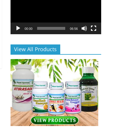
00:00
06:56
View All Products