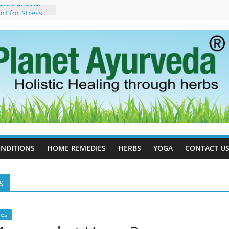
ide Effects,
t for Stress,
ll Therapy for
da Can Help
apy For
yurveda Can
sults
ot to Stop –
, Science, and
 Tree
cess Estrogen
y Naturally
NDITIONS
HOME REMEDIES
HERBS
YOGA
CONTACT U
s
es