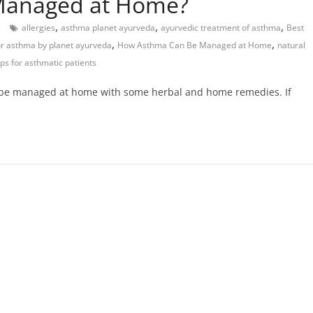
Managed at Home?
,
,
,
allergies
asthma planet ayurveda
ayurvedic treatment of asthma
Best
,
,
or asthma by planet ayurveda
How Asthma Can Be Managed at Home
natural
ps for asthmatic patients
 be managed at home with some herbal and home remedies. If