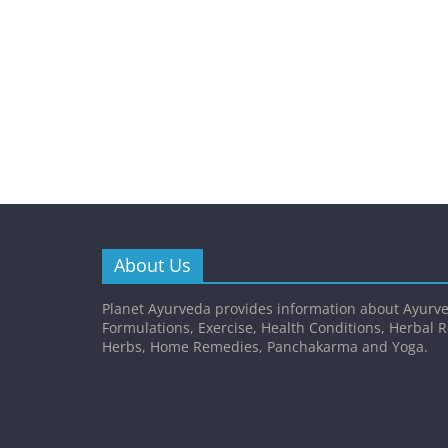
About Us
Planet Ayurveda provides information about Ayurve
Formulations, Exercise, Health Conditions, Herbal 
Herbs, Home Remedies, Panchakarma and Yoga.