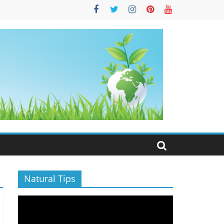
S
Natural Tips
Video
Player