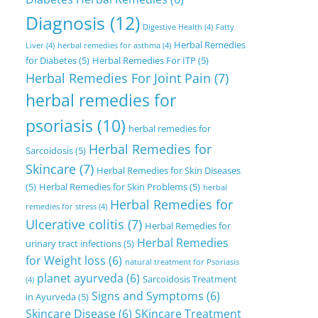
Diagnosis
(12)
Digestive Health
(4)
Fatty
Herbal Remedies
Liver
(4)
herbal remedies for asthma
(4)
for Diabetes
(5)
Herbal Remedies For ITP
(5)
Herbal Remedies For Joint Pain
(7)
herbal remedies for
psoriasis
(10)
herbal remedies for
Herbal Remedies for
Sarcoidosis
(5)
Skincare
(7)
Herbal Remedies for Skin Diseases
(5)
Herbal Remedies for Skin Problems
(5)
herbal
Herbal Remedies for
remedies for stress
(4)
Ulcerative colitis
(7)
Herbal Remedies for
Herbal Remedies
urinary tract infections
(5)
for Weight loss
(6)
natural treatment for Psoriasis
planet ayurveda
(6)
Sarcoidosis Treatment
(4)
Signs and Symptoms
(6)
in Ayurveda
(5)
Skincare Disease
(6)
SKincare Treatment