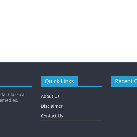
Quick Links
Recent 
da, Classical
About Us
Remedies,
Disclaimer
Contact Us