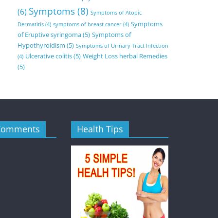
Symptoms
(8)
(6)
Symptoms of Atopic
Symptoms
Dermatitis
(4)
symptoms of breast cancer
(4)
of Eruptive syringoma
(5)
Symptoms of
Hypothyroidism
(5)
Symptoms of Urinary Tract Infection
Ulcerative colitis
(5)
Weight Loss herbal Remedies
(4)
(5)
Comments
Health Tips