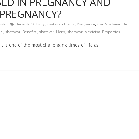
SED IN PREGNANCY AND
N PREGNANCY?
,
nts
Benefits Of Using Shatavari During Pregnancy
Can Shatavari Be
,
,
,
ri
shatavari Benefits
shatavari Herb
shatavari Medicinal Properties
t is one of the most challenging times of life as