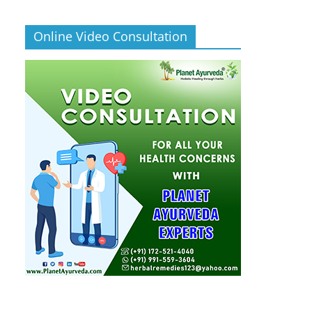
Online Video Consultation