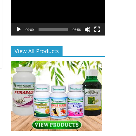
00:00
06:56
View All Products