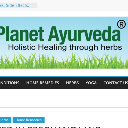
, Side Effects,
port for Stress,
 Cell Therapy for
rveda Can Help
herapy For
w Ayurveda Can
 Results
orgot to Stop –
acy, Science, and
yan Tree
 Excess Estrogen
Body Naturally
NDITIONS
HOME REMEDIES
HERBS
YOGA
CONTACT U
Herbs
Home Remedies