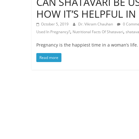
CAN SHATAVARI BE U
HOW IT’S HELPFUL I
October 5, 2019
Dr. Vikram Chauhan
0 Comme
,
,
Used In Pregnancy?
Nutritional Facts Of Shatavari
shatava
Pregnancy is the happiest time in a woman’s life. I
Read more