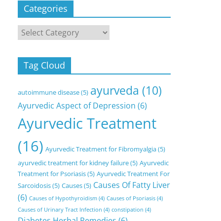
Categories
Categories
Tag Cloud
ayurveda
(10)
autoimmune disease
(5)
Ayurvedic Aspect of Depression
(6)
Ayurvedic Treatment
(16)
Ayurvedic Treatment for Fibromyalgia
(5)
ayurvedic treatment for kidney failure
(5)
Ayurvedic
Treatment for Psoriasis
(5)
Ayurvedic Treatment For
Causes Of Fatty Liver
Sarcoidosis
(5)
Causes
(5)
(6)
Causes of Hypothyroidism
(4)
Causes of Psoriasis
(4)
Causes of Urinary Tract Infection
(4)
constipation
(4)
Diabetes Herbal Remedies
(6)