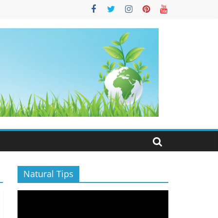
S
Natural Tips
Video
Player