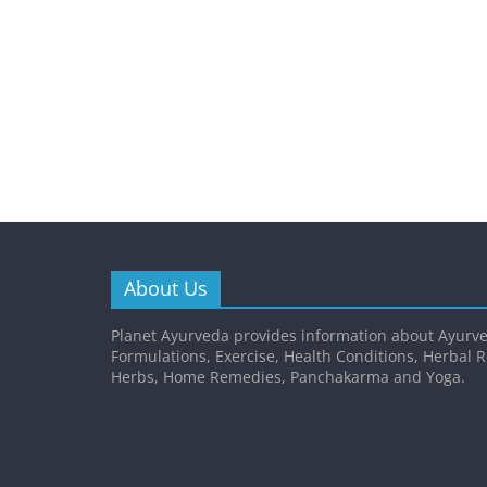
About Us
Planet Ayurveda provides information about Ayurve
Formulations, Exercise, Health Conditions, Herbal 
Herbs, Home Remedies, Panchakarma and Yoga.