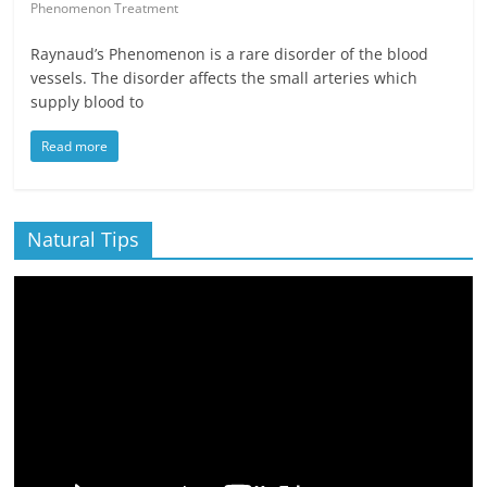
Phenomenon Treatment
Raynaud’s Phenomenon is a rare disorder of the blood
vessels. The disorder affects the small arteries which
supply blood to
Read more
Natural Tips
Video
Player