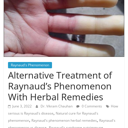
Raynaud's Phenomenon
Alternative Treatment of
Raynaud’s Phenomenon
With Herbal Remedies
June 3, 2022
Dr. Vikram Chauhan
0 Comments
How
,
serious is Raynaud's disease
Natural cure for Raynaud's
,
,
phenomenon
Raynaud's phenomenon herbal remedies
Raynaud's
,
,
phenomenon vs disease
Raynaud's syndrome autoimmune