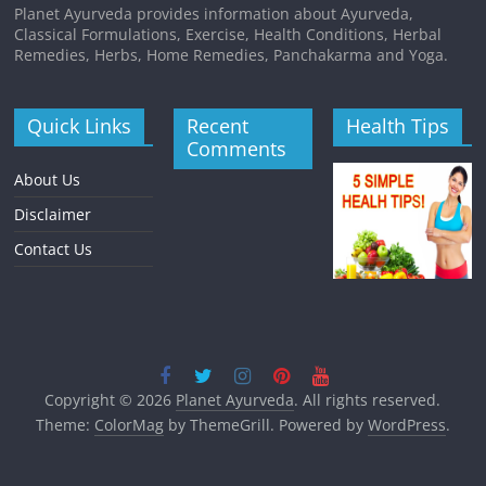
Planet Ayurveda provides information about Ayurveda,
Classical Formulations, Exercise, Health Conditions, Herbal
Remedies, Herbs, Home Remedies, Panchakarma and Yoga.
Quick Links
Recent
Health Tips
Comments
About Us
Disclaimer
Contact Us
Copyright © 2026
Planet Ayurveda
. All rights reserved.
Theme:
ColorMag
by ThemeGrill. Powered by
WordPress
.