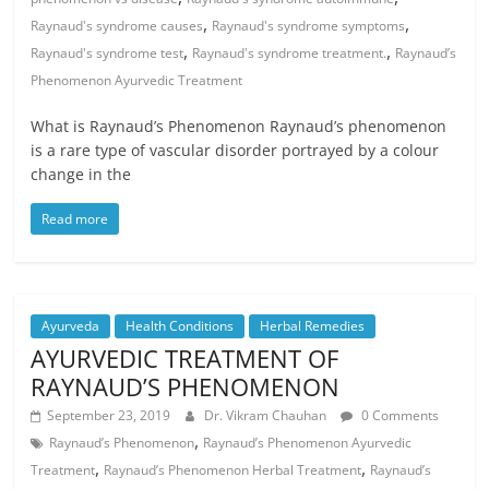
,
,
Raynaud's syndrome causes
Raynaud's syndrome symptoms
,
,
Raynaud's syndrome test
Raynaud's syndrome treatment.
Raynaud’s
Phenomenon Ayurvedic Treatment
What is Raynaud’s Phenomenon Raynaud’s phenomenon
is a rare type of vascular disorder portrayed by a colour
change in the
Read more
Ayurveda
Health Conditions
Herbal Remedies
AYURVEDIC TREATMENT OF
RAYNAUD’S PHENOMENON
September 23, 2019
Dr. Vikram Chauhan
0 Comments
,
Raynaud’s Phenomenon
Raynaud’s Phenomenon Ayurvedic
,
,
Treatment
Raynaud’s Phenomenon Herbal Treatment
Raynaud’s