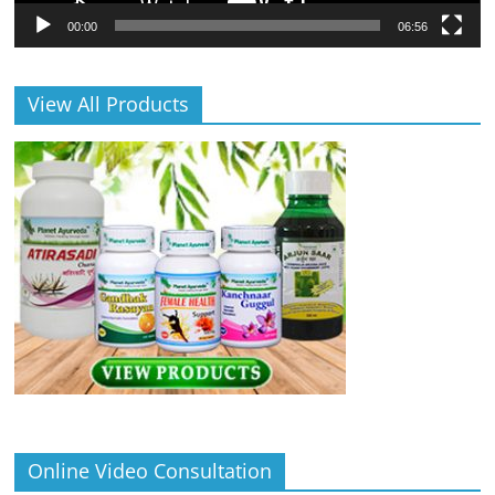
00:00
06:56
View All Products
Online Video Consultation