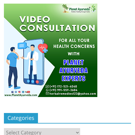
Categories
Categories