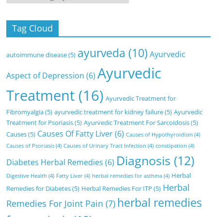
Tag Cloud
ayurveda
(10)
Ayurvedic
autoimmune disease
(5)
Ayurvedic
Aspect of Depression
(6)
Treatment
(16)
Ayurvedic Treatment for
Fibromyalgia
(5)
ayurvedic treatment for kidney failure
(5)
Ayurvedic
Treatment for Psoriasis
(5)
Ayurvedic Treatment For Sarcoidosis
(5)
Causes Of Fatty Liver
(6)
Causes
(5)
Causes of Hypothyroidism
(4)
Causes of Psoriasis
(4)
Causes of Urinary Tract Infection
(4)
constipation
(4)
Diagnosis
(12)
Diabetes Herbal Remedies
(6)
Herbal
Digestive Health
(4)
Fatty Liver
(4)
herbal remedies for asthma
(4)
Herbal
Remedies for Diabetes
(5)
Herbal Remedies For ITP
(5)
herbal remedies
Remedies For Joint Pain
(7)