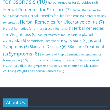
for psoriasis
(10)
herbal remedies for Sarcoidosis
(5)
Herbal Remedies for Skincare
(7)
Herbal Remedies for
Skin Diseases
(5)
Herbal Remedies for Skin Problems
(5)
herbal remedies
Herbal Remedies for Ulcerative colitis
(7)
for stress
(4)
Herbal Remedies
Herbal Remedies for urinary tract infections
(5)
for Weight loss
(6)
planet
natural treatment for Psoriasis
(4)
ayurveda
(6)
Signs and
Sarcoidosis Treatment in Ayurveda
(5)
Symptoms
(6)
Skincare Disease
(6)
SKincare Treatment
Symptoms
(8)
(6)
Symptoms of Atopic Dermatitis
(4)
symptoms of
Symptoms of Eruptive syringoma
(5)
Symptoms of
breast cancer
(4)
Hypothyroidism
(5)
Ulcerative
Symptoms of Urinary Tract Infection
(4)
colitis
(5)
Weight Loss herbal Remedies
(5)
About Us