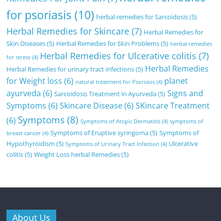
for psoriasis
(10)
herbal remedies for Sarcoidosis
(5)
Herbal Remedies for Skincare
(7)
Herbal Remedies for
Skin Diseases
(5)
Herbal Remedies for Skin Problems
(5)
herbal remedies
Herbal Remedies for Ulcerative colitis
(7)
for stress
(4)
Herbal Remedies
Herbal Remedies for urinary tract infections
(5)
for Weight loss
(6)
planet
natural treatment for Psoriasis
(4)
ayurveda
(6)
Signs and
Sarcoidosis Treatment in Ayurveda
(5)
Symptoms
(6)
Skincare Disease
(6)
SKincare Treatment
Symptoms
(8)
(6)
Symptoms of Atopic Dermatitis
(4)
symptoms of
Symptoms of Eruptive syringoma
(5)
Symptoms of
breast cancer
(4)
Hypothyroidism
(5)
Ulcerative
Symptoms of Urinary Tract Infection
(4)
colitis
(5)
Weight Loss herbal Remedies
(5)
About Us