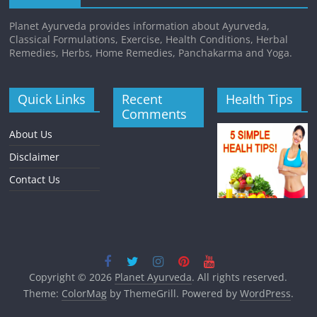
Planet Ayurveda provides information about Ayurveda,
Classical Formulations, Exercise, Health Conditions, Herbal
Remedies, Herbs, Home Remedies, Panchakarma and Yoga.
Quick Links
Recent
Health Tips
Comments
About Us
Disclaimer
Contact Us
Copyright © 2026
Planet Ayurveda
. All rights reserved.
Theme:
ColorMag
by ThemeGrill. Powered by
WordPress
.