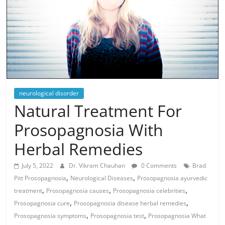
neurological disorder
Natural Treatment For
Prosopagnosia With
Herbal Remedies
July 5, 2022
Dr. Vikram Chauhan
0 Comments
Brad
,
,
Pitt Prosopagnosia
Neurological Diseases
Prosopagnosia ayurvedic
,
,
,
treatment
Prosopagnosia causes
Prosopagnosia celebrities
,
,
Prosopagnosia cure
Prosopagnosia disease herbal remedies
,
,
Prosopagnosia symptoms
Prosopagnosia test
Prosopagnosia What