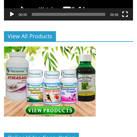
00:00
06:56
View All Products