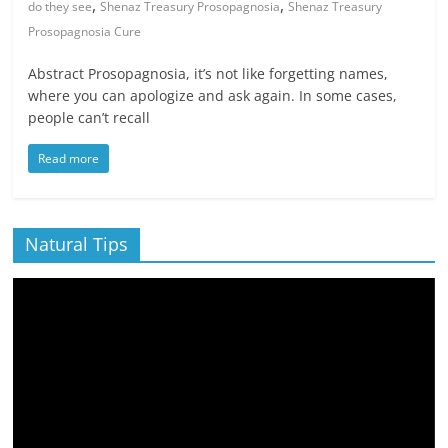
,
,
do they see
Shenaz Treasury Prosopagnosia
Shenaz Treasury
Prosopagnosia Cure
Abstract Prosopagnosia, it’s not like forgetting names,
where you can apologize and ask again. In some cases,
people can’t recall
Read more
Natural Tips
Video
Player