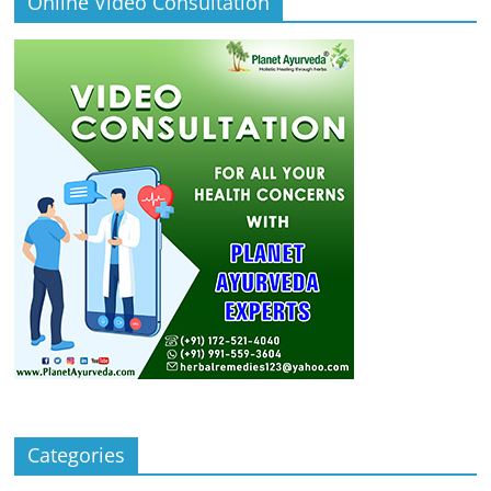
Online Video Consultation
Categories