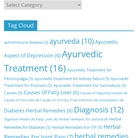
Categories
Tag Cloud
ayurveda
(10)
Ayurvedic
autoimmune disease
(5)
Ayurvedic
Aspect of Depression
(6)
Treatment
(16)
Ayurvedic Treatment for
Fibromyalgia
(5)
ayurvedic treatment for kidney failure
(5)
Ayurvedic
Treatment for Psoriasis
(5)
Ayurvedic Treatment For Sarcoidosis
(5)
Causes Of Fatty Liver
(6)
Causes
(5)
Causes of Hypothyroidism
(4)
Causes of Psoriasis
(4)
Causes of Urinary Tract Infection
(4)
constipation
(4)
Diagnosis
(12)
Diabetes Herbal Remedies
(6)
Herbal
Digestive Health
(4)
Fatty Liver
(4)
herbal remedies for asthma
(4)
Herbal
Remedies for Diabetes
(5)
Herbal Remedies For ITP
(5)
herbal remedies
Remedies For Joint Pain
(7)