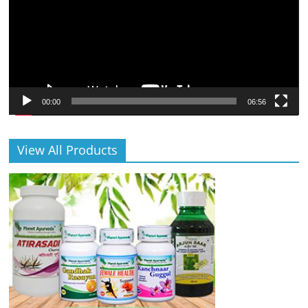
00:00
06:56
View All Products