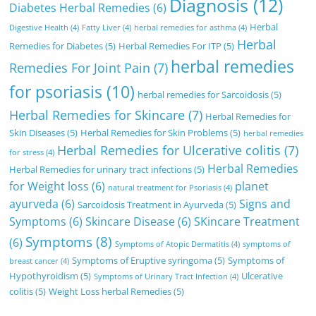
Diagnosis
(12)
Diabetes Herbal Remedies
(6)
Herbal
Digestive Health
(4)
Fatty Liver
(4)
herbal remedies for asthma
(4)
Herbal
Remedies for Diabetes
(5)
Herbal Remedies For ITP
(5)
herbal remedies
Remedies For Joint Pain
(7)
for psoriasis
(10)
herbal remedies for Sarcoidosis
(5)
Herbal Remedies for Skincare
(7)
Herbal Remedies for
Skin Diseases
(5)
Herbal Remedies for Skin Problems
(5)
herbal remedies
Herbal Remedies for Ulcerative colitis
(7)
for stress
(4)
Herbal Remedies
Herbal Remedies for urinary tract infections
(5)
for Weight loss
(6)
planet
natural treatment for Psoriasis
(4)
ayurveda
(6)
Signs and
Sarcoidosis Treatment in Ayurveda
(5)
Symptoms
(6)
Skincare Disease
(6)
SKincare Treatment
Symptoms
(8)
(6)
Symptoms of Atopic Dermatitis
(4)
symptoms of
Symptoms of Eruptive syringoma
(5)
Symptoms of
breast cancer
(4)
Hypothyroidism
(5)
Ulcerative
Symptoms of Urinary Tract Infection
(4)
colitis
(5)
Weight Loss herbal Remedies
(5)