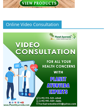
Online Video Consultation