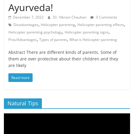
Ayurveda!
December 7, 2022
Dr. Vikram Chauhan
0 Comments
,
,
,
Disadvantages
Helicopter parenting
Helicopter parenting effects
,
,
Helicopter parenting psychology
Helicopter parenting signs
,
,
Pros/Advantages
Types of parents
What is Helicopter parenting
Abstract There are different kinds of parents. Some of
them are over protective about their children and they
are likely
Read more
Natural Tips
Video
Player