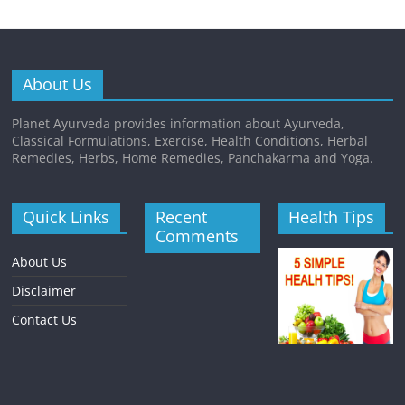
About Us
Planet Ayurveda provides information about Ayurveda,
Classical Formulations, Exercise, Health Conditions, Herbal
Remedies, Herbs, Home Remedies, Panchakarma and Yoga.
Quick Links
Recent
Health Tips
Comments
About Us
Disclaimer
Contact Us