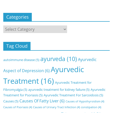
Categories
Categories
Tag Cloud
ayurveda
(10)
Ayurvedic
autoimmune disease
(5)
Ayurvedic
Aspect of Depression
(6)
Treatment
(16)
Ayurvedic Treatment for
Fibromyalgia
(5)
ayurvedic treatment for kidney failure
(5)
Ayurvedic
Treatment for Psoriasis
(5)
Ayurvedic Treatment For Sarcoidosis
(5)
Causes Of Fatty Liver
(6)
Causes
(5)
Causes of Hypothyroidism
(4)
Causes of Psoriasis
(4)
Causes of Urinary Tract Infection
(4)
constipation
(4)