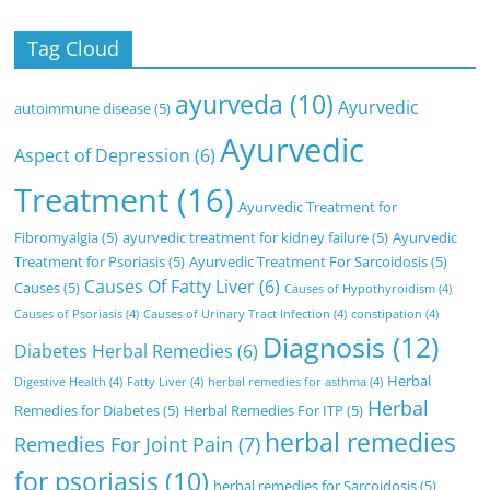
Tag Cloud
ayurveda
(10)
Ayurvedic
autoimmune disease
(5)
Ayurvedic
Aspect of Depression
(6)
Treatment
(16)
Ayurvedic Treatment for
Fibromyalgia
(5)
ayurvedic treatment for kidney failure
(5)
Ayurvedic
Treatment for Psoriasis
(5)
Ayurvedic Treatment For Sarcoidosis
(5)
Causes Of Fatty Liver
(6)
Causes
(5)
Causes of Hypothyroidism
(4)
Causes of Psoriasis
(4)
Causes of Urinary Tract Infection
(4)
constipation
(4)
Diagnosis
(12)
Diabetes Herbal Remedies
(6)
Herbal
Digestive Health
(4)
Fatty Liver
(4)
herbal remedies for asthma
(4)
Herbal
Remedies for Diabetes
(5)
Herbal Remedies For ITP
(5)
herbal remedies
Remedies For Joint Pain
(7)
for psoriasis
(10)
herbal remedies for Sarcoidosis
(5)