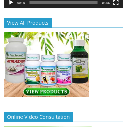
00:00
06:56
View All Products
Online Video Consultation