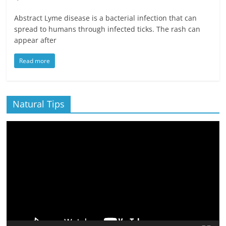
Abstract Lyme disease is a bacterial infection that can
spread to humans through infected ticks. The rash can
appear after
Read more
Natural Tips
Video
Player