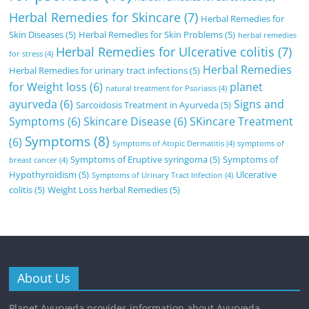
Herbal Remedies for Skincare
(7)
Herbal Remedies for
Skin Diseases
(5)
Herbal Remedies for Skin Problems
(5)
herbal remedies
Herbal Remedies for Ulcerative colitis
(7)
for stress
(4)
Herbal Remedies
Herbal Remedies for urinary tract infections
(5)
for Weight loss
(6)
planet
natural treatment for Psoriasis
(4)
ayurveda
(6)
Signs and
Sarcoidosis Treatment in Ayurveda
(5)
Symptoms
(6)
Skincare Disease
(6)
SKincare Treatment
Symptoms
(8)
(6)
Symptoms of Atopic Dermatitis
(4)
symptoms of
Symptoms of Eruptive syringoma
(5)
Symptoms of
breast cancer
(4)
Hypothyroidism
(5)
Ulcerative
Symptoms of Urinary Tract Infection
(4)
colitis
(5)
Weight Loss herbal Remedies
(5)
About Us
Planet Ayurveda provides information about Ayurveda,