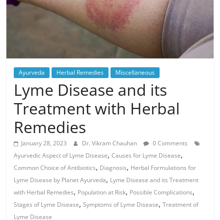
Ayurveda
Herbal Remedies
Miscellaneous
Lyme Disease and its
Treatment with Herbal
Remedies
January 28, 2023
Dr. Vikram Chauhan
0 Comments
,
,
Ayurvedic Aspect of Lyme Disease
Causes for Lyme Disease
,
,
Common Choice of Antibiotics
Diagnosis
Herbal Formulations for
,
Lyme Disease by Planet Ayurveda
Lyme Disease and its Treatment
,
,
,
with Herbal Remedies
Population at Risk
Possible Complications
,
,
Stages of Lyme Disease
Symptoms of Lyme Disease
Treatment of
Lyme Disease