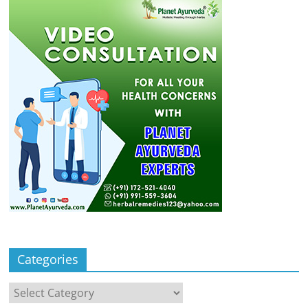
Categories
Categories