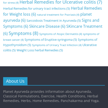
Herbal Remedies for Ulcerative colitis
(7)
for stress
(4)
Herbal Remedies
Herbal Remedies for urinary tract infections
(5)
for Weight loss
(6)
planet
natural treatment for Psoriasis
(4)
ayurveda
(6)
Signs and
Sarcoidosis Treatment in Ayurveda
(5)
Symptoms
(6)
Skincare Disease
(6)
SKincare Treatment
Symptoms
(8)
(6)
Symptoms of Atopic Dermatitis
(4)
symptoms of
Symptoms of Eruptive syringoma
(5)
Symptoms of
breast cancer
(4)
Hypothyroidism
(5)
Ulcerative
Symptoms of Urinary Tract Infection
(4)
colitis
(5)
Weight Loss herbal Remedies
(5)
About Us
Planet Ayurveda provides information about Ayurveda,
Classical Formulations, Exercise, Health Conditions, Herbal
Remedies, Herbs, Home Remedies, Panchakarma and Yoga.