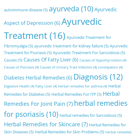
ayurveda
(10)
Ayurvedic
autoimmune disease
(5)
Ayurvedic
Aspect of Depression
(6)
Treatment
(16)
Ayurvedic Treatment for
Fibromyalgia
(5)
ayurvedic treatment for kidney failure
(5)
Ayurvedic
Treatment for Psoriasis
(5)
Ayurvedic Treatment For Sarcoidosis
(5)
Causes Of Fatty Liver
(6)
Causes
(5)
Causes of Hypothyroidism
(4)
Causes of Psoriasis
(4)
Causes of Urinary Tract Infection
(4)
constipation
(4)
Diagnosis
(12)
Diabetes Herbal Remedies
(6)
Herbal
Digestive Health
(4)
Fatty Liver
(4)
herbal remedies for asthma
(4)
Herbal
Remedies for Diabetes
(5)
Herbal Remedies For ITP
(5)
herbal remedies
Remedies For Joint Pain
(7)
for psoriasis
(10)
herbal remedies for Sarcoidosis
(5)
Herbal Remedies for Skincare
(7)
Herbal Remedies for
Skin Diseases
(5)
Herbal Remedies for Skin Problems
(5)
herbal remedies