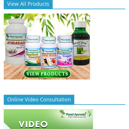
View All Products
Online Video Consultation