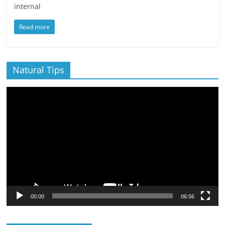
internal
Read more
Natural Tips
Video
Player
00:00
06:56