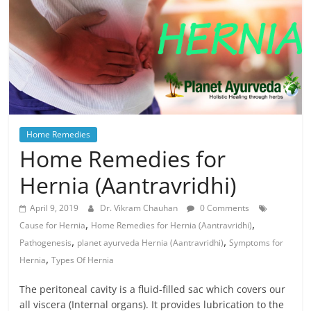
Home Remedies
Home Remedies for
Hernia (Aantravridhi)
April 9, 2019
Dr. Vikram Chauhan
0 Comments
,
,
Cause for Hernia
Home Remedies for Hernia (Aantravridhi)
,
,
Pathogenesis
planet ayurveda Hernia (Aantravridhi)
Symptoms for
,
Hernia
Types Of Hernia
The peritoneal cavity is a fluid-filled sac which covers our
all viscera (Internal organs). It provides lubrication to the