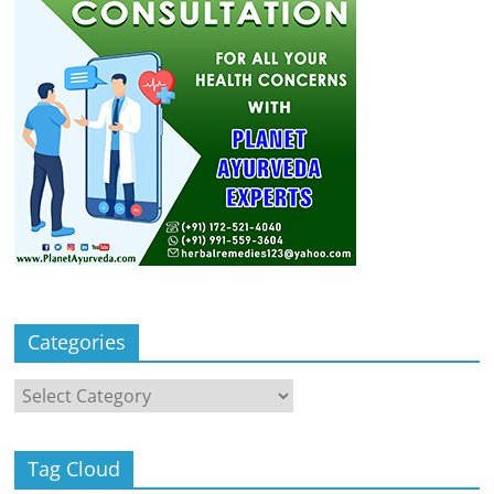
Categories
Categories
Tag Cloud