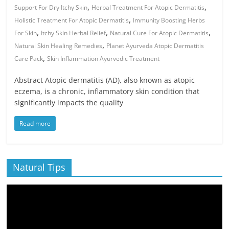
,
,
Support For Dry Itchy Skin
Herbal Treatment For Atopic Dermatitis
,
Holistic Treatment For Atopic Dermatitis
Immunity Boosting Herbs
,
,
,
For Skin
Itchy Skin Herbal Relief
Natural Cure For Atopic Dermatitis
,
Natural Skin Healing Remedies
Planet Ayurveda Atopic Dermatitis
,
Care Pack
Skin Inflammation Ayurvedic Treatment
Abstract Atopic dermatitis (AD), also known as atopic
eczema, is a chronic, inflammatory skin condition that
significantly impacts the quality
Read more
Natural Tips
Video
Player