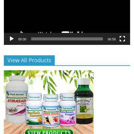
00:00
06:56
View All Products