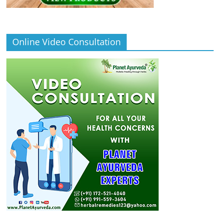
Online Video Consultation