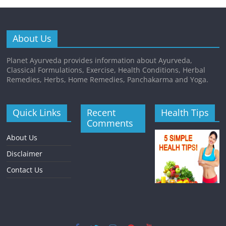
About Us
Planet Ayurveda provides information about Ayurveda,
Classical Formulations, Exercise, Health Conditions, Herbal
Remedies, Herbs, Home Remedies, Panchakarma and Yoga.
Quick Links
Recent
Health Tips
Comments
About Us
Disclaimer
Contact Us