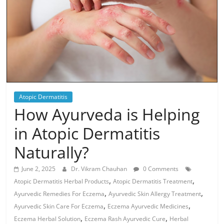
Atopic Dermatitis
How Ayurveda is Helping
in Atopic Dermatitis
Naturally?
June 2, 2025
Dr. Vikram Chauhan
0 Comments
,
,
Atopic Dermatitis Herbal Products
Atopic Dermatitis Treatment
,
,
Ayurvedic Remedies For Eczema
Ayurvedic Skin Allergy Treatment
,
,
Ayurvedic Skin Care For Eczema
Eczema Ayurvedic Medicines
,
,
Eczema Herbal Solution
Eczema Rash Ayurvedic Cure
Herbal