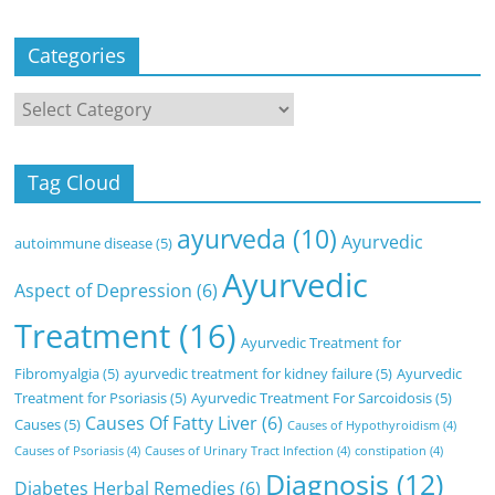
Categories
Categories
Tag Cloud
ayurveda
(10)
Ayurvedic
autoimmune disease
(5)
Ayurvedic
Aspect of Depression
(6)
Treatment
(16)
Ayurvedic Treatment for
Fibromyalgia
(5)
ayurvedic treatment for kidney failure
(5)
Ayurvedic
Treatment for Psoriasis
(5)
Ayurvedic Treatment For Sarcoidosis
(5)
Causes Of Fatty Liver
(6)
Causes
(5)
Causes of Hypothyroidism
(4)
Causes of Psoriasis
(4)
Causes of Urinary Tract Infection
(4)
constipation
(4)
Diagnosis
(12)
Diabetes Herbal Remedies
(6)