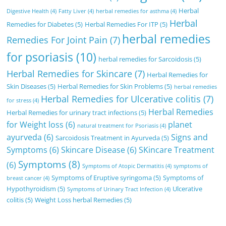
Herbal
Digestive Health
(4)
Fatty Liver
(4)
herbal remedies for asthma
(4)
Herbal
Remedies for Diabetes
(5)
Herbal Remedies For ITP
(5)
herbal remedies
Remedies For Joint Pain
(7)
for psoriasis
(10)
herbal remedies for Sarcoidosis
(5)
Herbal Remedies for Skincare
(7)
Herbal Remedies for
Skin Diseases
(5)
Herbal Remedies for Skin Problems
(5)
herbal remedies
Herbal Remedies for Ulcerative colitis
(7)
for stress
(4)
Herbal Remedies
Herbal Remedies for urinary tract infections
(5)
for Weight loss
(6)
planet
natural treatment for Psoriasis
(4)
ayurveda
(6)
Signs and
Sarcoidosis Treatment in Ayurveda
(5)
Symptoms
(6)
Skincare Disease
(6)
SKincare Treatment
Symptoms
(8)
(6)
Symptoms of Atopic Dermatitis
(4)
symptoms of
Symptoms of Eruptive syringoma
(5)
Symptoms of
breast cancer
(4)
Hypothyroidism
(5)
Ulcerative
Symptoms of Urinary Tract Infection
(4)
colitis
(5)
Weight Loss herbal Remedies
(5)