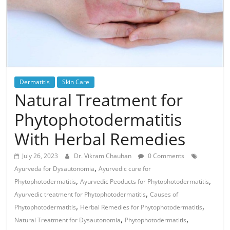
Dermatitis
Skin Care
Natural Treatment for
Phytophotodermatitis
With Herbal Remedies
July 26, 2023
Dr. Vikram Chauhan
0 Comments
,
Ayurveda for Dysautonomia
Ayurvedic cure for
,
,
Phytophotodermatitis
Ayurvedic Peoducts for Phytophotodermatitis
,
Ayurvedic treatment for Phytophotodermatitis
Causes of
,
,
Phytophotodermatitis
Herbal Remedies for Phytophotodermatitis
,
,
Natural Treatment for Dysautonomia
Phytophotodermatitis