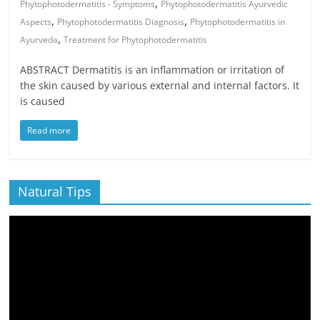
,
Phytophotodermatitis - Symptoms
Phytophotodermatitis Ayurvedic
,
,
Aspects
Phytophotodermatitis Diagnosis
Phytophotodermatitis in
,
Ayurveda
Treatment for Phytophotodermatitis
ABSTRACT Dermatitis is an inflammation or irritation of
the skin caused by various external and internal factors. It
is caused
Read more
Natural Tips
Video
Player