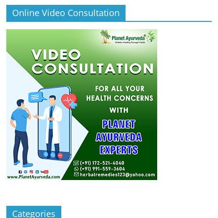
Online Video Consultation
Categories