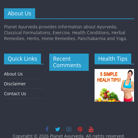
About Us
Planet Ayurveda provides information about Ayurveda,
Classical Formulations, Exercise, Health Conditions, Herbal
Remedies, Herbs, Home Remedies, Panchakarma and Yoga.
Quick Links
Recent
Health Tips
Comments
About Us
Disclaimer
Contact Us
Copyright © 2026
Planet Ayurveda
. All rights reserved.