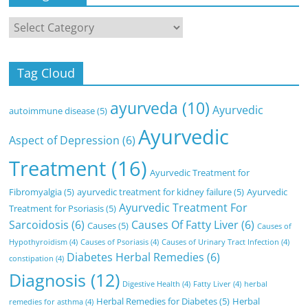
Categories
Tag Cloud
ayurveda
(10)
Ayurvedic
autoimmune disease
(5)
Ayurvedic
Aspect of Depression
(6)
Treatment
(16)
Ayurvedic Treatment for
Fibromyalgia
(5)
ayurvedic treatment for kidney failure
(5)
Ayurvedic
Ayurvedic Treatment For
Treatment for Psoriasis
(5)
Sarcoidosis
(6)
Causes Of Fatty Liver
(6)
Causes
(5)
Causes of
Hypothyroidism
(4)
Causes of Psoriasis
(4)
Causes of Urinary Tract Infection
(4)
Diabetes Herbal Remedies
(6)
constipation
(4)
Diagnosis
(12)
Digestive Health
(4)
Fatty Liver
(4)
herbal
Herbal Remedies for Diabetes
(5)
Herbal
remedies for asthma
(4)