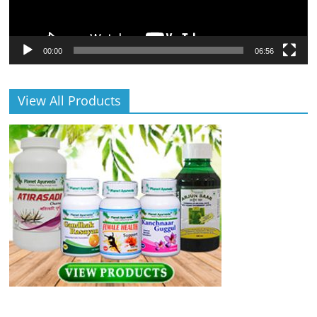
00:00
06:56
View All Products