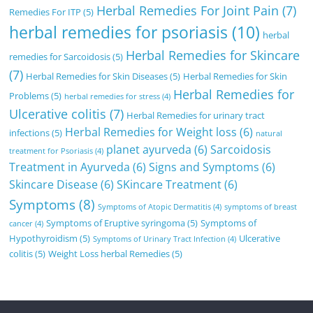
Herbal Remedies For Joint Pain
(7)
Remedies For ITP
(5)
herbal remedies for psoriasis
(10)
herbal
Herbal Remedies for Skincare
remedies for Sarcoidosis
(5)
(7)
Herbal Remedies for Skin Diseases
(5)
Herbal Remedies for Skin
Herbal Remedies for
Problems
(5)
herbal remedies for stress
(4)
Ulcerative colitis
(7)
Herbal Remedies for urinary tract
Herbal Remedies for Weight loss
(6)
infections
(5)
natural
planet ayurveda
(6)
Sarcoidosis
treatment for Psoriasis
(4)
Treatment in Ayurveda
(6)
Signs and Symptoms
(6)
Skincare Disease
(6)
SKincare Treatment
(6)
Symptoms
(8)
Symptoms of Atopic Dermatitis
(4)
symptoms of breast
Symptoms of Eruptive syringoma
(5)
Symptoms of
cancer
(4)
Hypothyroidism
(5)
Ulcerative
Symptoms of Urinary Tract Infection
(4)
colitis
(5)
Weight Loss herbal Remedies
(5)