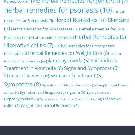
Herbal Remedies For Joint Pain
(7)
Remedies For ITP
(5)
herbal remedies for psoriasis
(10)
herbal
Herbal Remedies for Skincare
remedies for Sarcoidosis
(5)
(7)
Herbal Remedies for Skin Diseases
(5)
Herbal Remedies for Skin
Herbal Remedies for
Problems
(5)
herbal remedies for stress
(4)
Ulcerative colitis
(7)
Herbal Remedies for urinary tract
Herbal Remedies for Weight loss
(6)
infections
(5)
natural
planet ayurveda
(6)
Sarcoidosis
treatment for Psoriasis
(4)
Treatment in Ayurveda
(6)
Signs and Symptoms
(6)
Skincare Disease
(6)
SKincare Treatment
(6)
Symptoms
(8)
Symptoms of Atopic Dermatitis
(4)
symptoms of breast
Symptoms of Eruptive syringoma
(5)
Symptoms of
cancer
(4)
Hypothyroidism
(5)
Ulcerative
Symptoms of Urinary Tract Infection
(4)
colitis
(5)
Weight Loss herbal Remedies
(5)