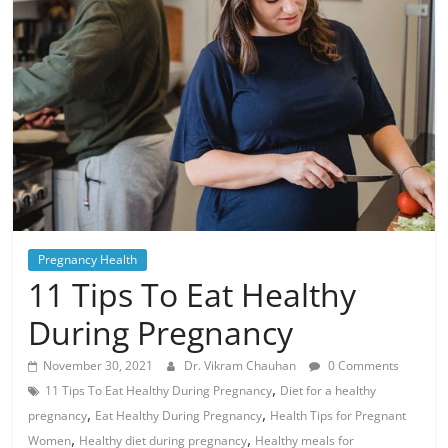
Pregnancy Health
11 Tips To Eat Healthy
During Pregnancy
November 30, 2021
Dr. Vikram Chauhan
0 Comments
,
11 Tips To Eat Healthy During Pregnancy
Diet for a healthy
,
,
pregnancy
Eat Healthy During Pregnancy
Health Tips for Pregnant
,
,
Women
Healthy diet during pregnancy
Healthy meals for