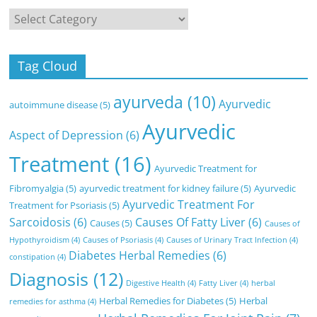
Categories
Tag Cloud
ayurveda
(10)
Ayurvedic
autoimmune disease
(5)
Ayurvedic
Aspect of Depression
(6)
Treatment
(16)
Ayurvedic Treatment for
Fibromyalgia
(5)
ayurvedic treatment for kidney failure
(5)
Ayurvedic
Ayurvedic Treatment For
Treatment for Psoriasis
(5)
Sarcoidosis
(6)
Causes Of Fatty Liver
(6)
Causes
(5)
Causes of
Hypothyroidism
(4)
Causes of Psoriasis
(4)
Causes of Urinary Tract Infection
(4)
Diabetes Herbal Remedies
(6)
constipation
(4)
Diagnosis
(12)
Digestive Health
(4)
Fatty Liver
(4)
herbal
Herbal Remedies for Diabetes
(5)
Herbal
remedies for asthma
(4)