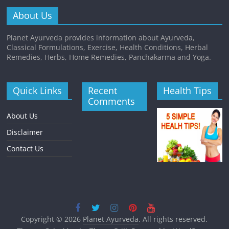
About Us
Planet Ayurveda provides information about Ayurveda,
Classical Formulations, Exercise, Health Conditions, Herbal
Remedies, Herbs, Home Remedies, Panchakarma and Yoga.
Quick Links
Recent
Health Tips
Comments
About Us
Disclaimer
Contact Us
Copyright © 2026
Planet Ayurveda
. All rights reserved.