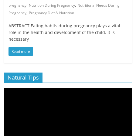
,
,
pregnancy
Nutrition During Pregnancy
Nutritional Needs During
,
Pregnancy
Pregnancy Diet & Nutrition
ABSTRACT Eating habits during pregnancy plays a vital
role in the health and development of the child. It is
necessary
Read more
Natural Tips
Video
Player