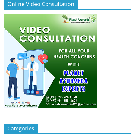
Online Video Consultation
Categories