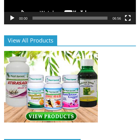
00:00
06:56
View All Products