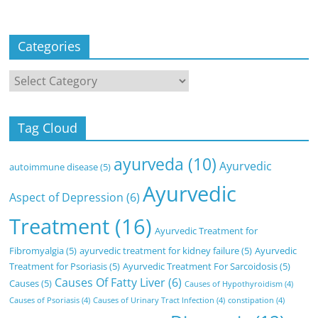
Categories
Categories
Tag Cloud
ayurveda
(10)
Ayurvedic
autoimmune disease
(5)
Ayurvedic
Aspect of Depression
(6)
Treatment
(16)
Ayurvedic Treatment for
Fibromyalgia
(5)
ayurvedic treatment for kidney failure
(5)
Ayurvedic
Treatment for Psoriasis
(5)
Ayurvedic Treatment For Sarcoidosis
(5)
Causes Of Fatty Liver
(6)
Causes
(5)
Causes of Hypothyroidism
(4)
Causes of Psoriasis
(4)
Causes of Urinary Tract Infection
(4)
constipation
(4)