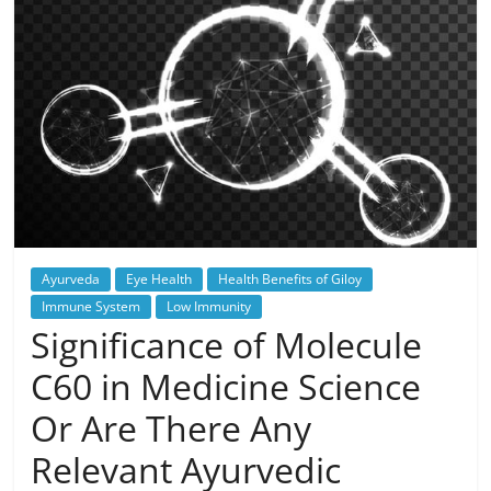
Ayurveda
Eye Health
Health Benefits of Giloy
Immune System
Low Immunity
Significance of Molecule
C60 in Medicine Science
Or Are There Any
Relevant Ayurvedic