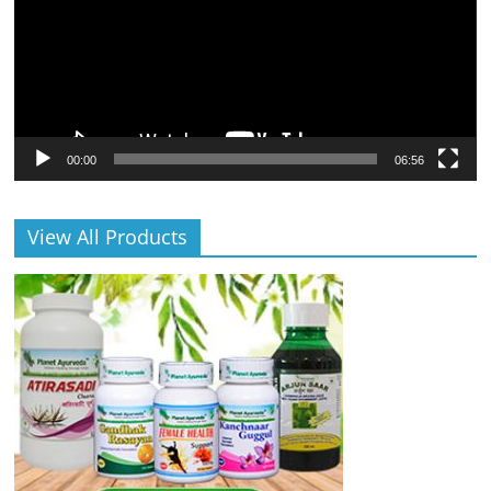
00:00
06:56
View All Products