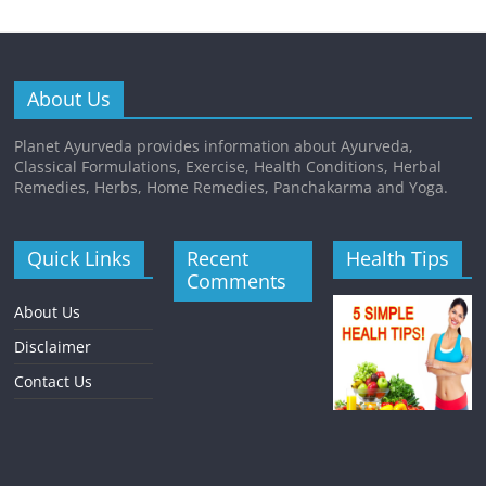
About Us
Planet Ayurveda provides information about Ayurveda,
Classical Formulations, Exercise, Health Conditions, Herbal
Remedies, Herbs, Home Remedies, Panchakarma and Yoga.
Quick Links
Recent
Health Tips
Comments
About Us
Disclaimer
Contact Us