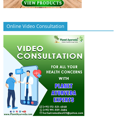
Online Video Consultation