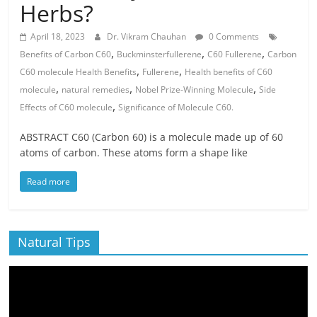
Herbs?
April 18, 2023
Dr. Vikram Chauhan
0 Comments
,
,
,
Benefits of Carbon C60
Buckminsterfullerene
C60 Fullerene
Carbon
,
,
C60 molecule Health Benefits
Fullerene
Health benefits of C60
,
,
,
molecule
natural remedies
Nobel Prize-Winning Molecule
Side
,
Effects of C60 molecule
Significance of Molecule C60.
ABSTRACT C60 (Carbon 60) is a molecule made up of 60
atoms of carbon. These atoms form a shape like
Read more
Natural Tips
Video
Player