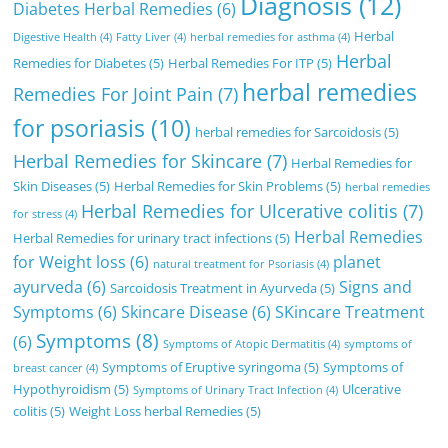
Diagnosis
(12)
Diabetes Herbal Remedies
(6)
Herbal
Digestive Health
(4)
Fatty Liver
(4)
herbal remedies for asthma
(4)
Herbal
Remedies for Diabetes
(5)
Herbal Remedies For ITP
(5)
herbal remedies
Remedies For Joint Pain
(7)
for psoriasis
(10)
herbal remedies for Sarcoidosis
(5)
Herbal Remedies for Skincare
(7)
Herbal Remedies for
Skin Diseases
(5)
Herbal Remedies for Skin Problems
(5)
herbal remedies
Herbal Remedies for Ulcerative colitis
(7)
for stress
(4)
Herbal Remedies
Herbal Remedies for urinary tract infections
(5)
for Weight loss
(6)
planet
natural treatment for Psoriasis
(4)
ayurveda
(6)
Signs and
Sarcoidosis Treatment in Ayurveda
(5)
Symptoms
(6)
Skincare Disease
(6)
SKincare Treatment
Symptoms
(8)
(6)
Symptoms of Atopic Dermatitis
(4)
symptoms of
Symptoms of Eruptive syringoma
(5)
Symptoms of
breast cancer
(4)
Hypothyroidism
(5)
Ulcerative
Symptoms of Urinary Tract Infection
(4)
colitis
(5)
Weight Loss herbal Remedies
(5)