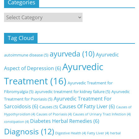
Categories
Categories
Tag Cloud
ayurveda
(10)
Ayurvedic
autoimmune disease
(5)
Ayurvedic
Aspect of Depression
(6)
Treatment
(16)
Ayurvedic Treatment for
Fibromyalgia
(5)
ayurvedic treatment for kidney failure
(5)
Ayurvedic
Ayurvedic Treatment For
Treatment for Psoriasis
(5)
Sarcoidosis
(6)
Causes Of Fatty Liver
(6)
Causes
(5)
Causes of
Hypothyroidism
(4)
Causes of Psoriasis
(4)
Causes of Urinary Tract Infection
(4)
Diabetes Herbal Remedies
(6)
constipation
(4)
Diagnosis
(12)
Digestive Health
(4)
Fatty Liver
(4)
herbal