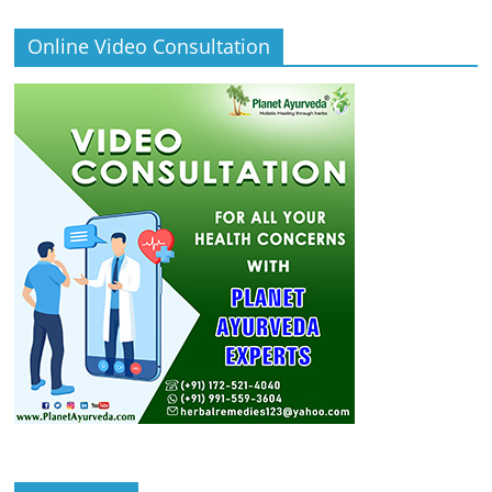
Online Video Consultation