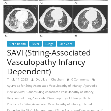
Child health
Fever
Lungs
Skin Care
SAVI (String-Associated
Vasculopathy Infancy
Dependent)
July 11, 2023
Dr. Vikram Chauhan
0 Comments
,
Ayurveda for Sting Associated Vasculopathy of Infancy
Ayurvedic
,
,
View on SAVI
Causes Sting Associated Vasculopathy of Infancy
,
Diagnosis of Sting Associated Vasculopathy of Infancy
Herbal
,
Products for Sting Associated Vasculopathy of Infancy
Herbal
,
Remedies for SAVI
Management of Sting Associated Vasculopathy of