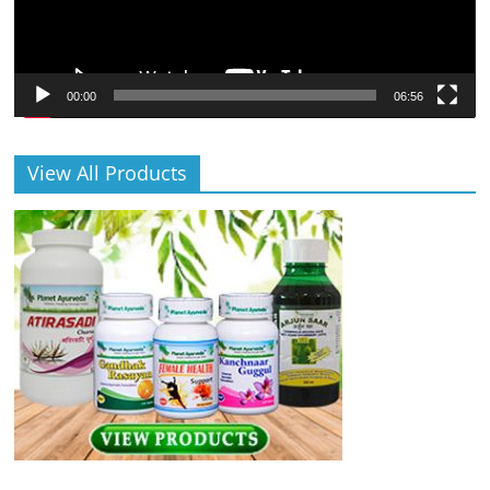
00:00
06:56
View All Products