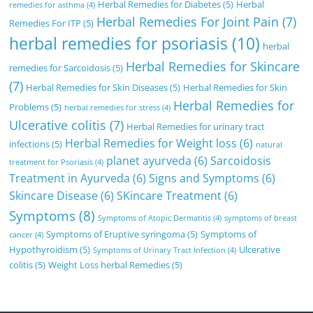
Herbal Remedies for Diabetes
(5)
Herbal
remedies for asthma
(4)
Herbal Remedies For Joint Pain
(7)
Remedies For ITP
(5)
herbal remedies for psoriasis
(10)
herbal
Herbal Remedies for Skincare
remedies for Sarcoidosis
(5)
(7)
Herbal Remedies for Skin Diseases
(5)
Herbal Remedies for Skin
Herbal Remedies for
Problems
(5)
herbal remedies for stress
(4)
Ulcerative colitis
(7)
Herbal Remedies for urinary tract
Herbal Remedies for Weight loss
(6)
infections
(5)
natural
planet ayurveda
(6)
Sarcoidosis
treatment for Psoriasis
(4)
Treatment in Ayurveda
(6)
Signs and Symptoms
(6)
Skincare Disease
(6)
SKincare Treatment
(6)
Symptoms
(8)
Symptoms of Atopic Dermatitis
(4)
symptoms of breast
Symptoms of Eruptive syringoma
(5)
Symptoms of
cancer
(4)
Hypothyroidism
(5)
Ulcerative
Symptoms of Urinary Tract Infection
(4)
colitis
(5)
Weight Loss herbal Remedies
(5)