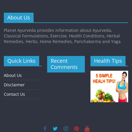
About Us
Planet Ayurveda provides information about Ayurveda,
Classical Formulations, Exercise, Health Conditions, Herbal
Remedies, Herbs, Home Remedies, Panchakarma and Yoga.
Quick Links
Recent
Health Tips
Comments
About Us
Disclaimer
Contact Us