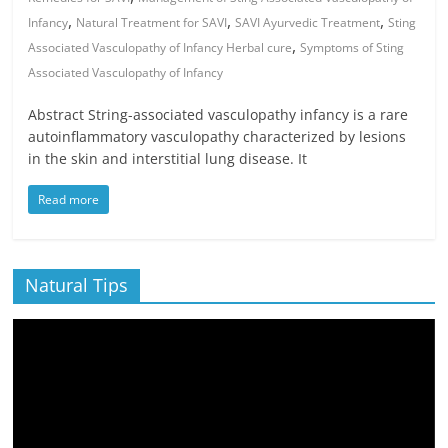
,
,
,
Infancy
Natural Treatment for SAVI
SAVI Ayurvedic Treatment
Sting
,
Associated Vasculopathy of Infancy Herbal cure
Symptoms of Sting
Associated Vasculopathy of Infancy
Abstract String-associated vasculopathy infancy is a rare
autoinflammatory vasculopathy characterized by lesions
in the skin and interstitial lung disease. It
Read more
Natural Tips
Video
Player