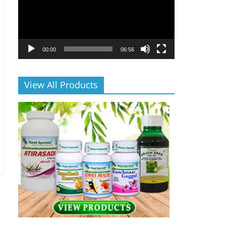
00:00
06:56
View All Products