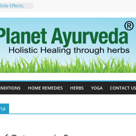
ide Effects,
t for Stress,
ll Therapy for
da Can Help
apy For
yurveda Can
sults
ot to Stop –
, Science, and
 Tree
cess Estrogen
y Naturally
NDITIONS
HOME REMEDIES
HERBS
YOGA
CONTACT U
oma