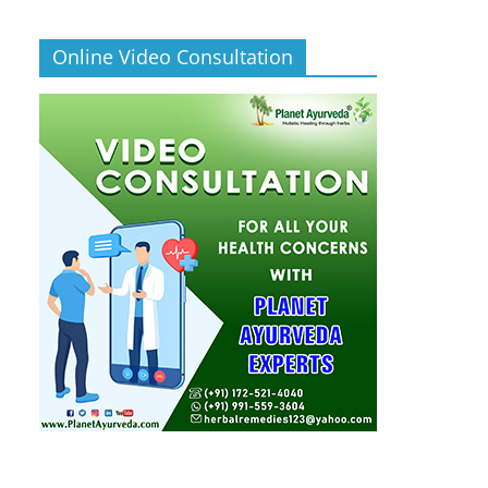
Online Video Consultation