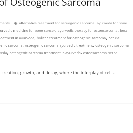
of Osteogenic Sarcoma
,
ments
alternative treatment for osteogenic sarcoma
ayurveda for bone
,
,
urvedic medicine for bone cancer
ayurvedic therapy for osteosarcoma
best
,
,
reatment in ayurveda
holistic treatment for osteogenic sarcoma
natural
,
,
genic sarcoma
osteogenic sarcoma ayurvedic treatment
osteogenic sarcoma
,
,
rveda
osteogenic sarcoma treatment in ayurveda
osteosarcoma herbal
creation, growth, and decay, where the interplay of cells,