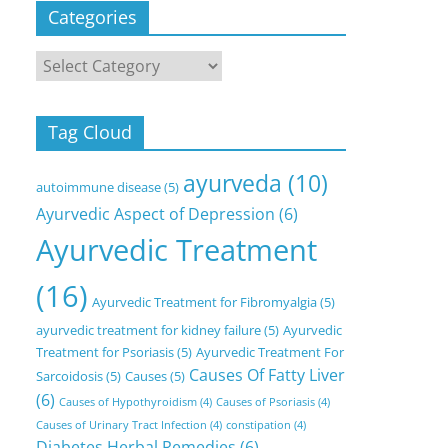
Categories
Categories
Tag Cloud
ayurveda
(10)
autoimmune disease
(5)
Ayurvedic Aspect of Depression
(6)
Ayurvedic Treatment
(16)
Ayurvedic Treatment for Fibromyalgia
(5)
ayurvedic treatment for kidney failure
(5)
Ayurvedic
Treatment for Psoriasis
(5)
Ayurvedic Treatment For
Causes Of Fatty Liver
Sarcoidosis
(5)
Causes
(5)
(6)
Causes of Hypothyroidism
(4)
Causes of Psoriasis
(4)
Causes of Urinary Tract Infection
(4)
constipation
(4)
Diabetes Herbal Remedies
(6)