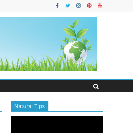
S
Natural Tips
Video
Player