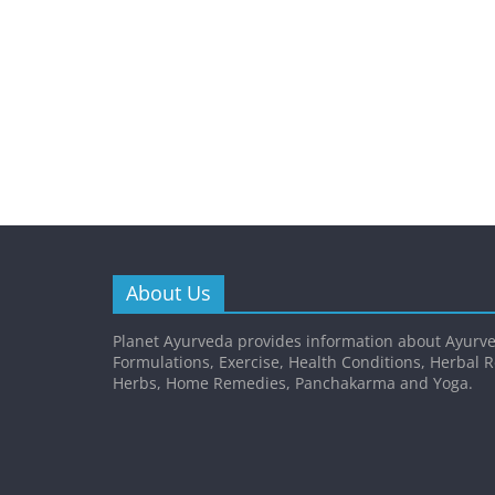
About Us
Planet Ayurveda provides information about Ayurve
Formulations, Exercise, Health Conditions, Herbal 
Herbs, Home Remedies, Panchakarma and Yoga.