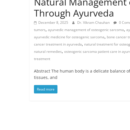
Natural Management 
Through Ayurveda
December 8, 2025
Dr. Vikram Chauhan
0 Com
,
,
tumors
ayurvedic management of osteogenic sarcoma
ay
,
ayurvedic medicine for osteogenic sarcoma
bone cancer t
,
cancer treatment in ayurveda
natural treatment for osteo
,
natural remedies
osteogenic sarcoma patient care in ayu
treatment
Abstract The human body is a delicate balance of 
tissues, and
Read more