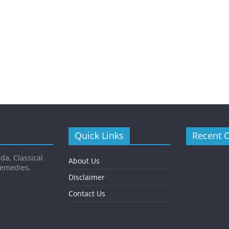
Quick Links
Recent 
da, Classical
About Us
Remedies,
Disclaimer
Contact Us