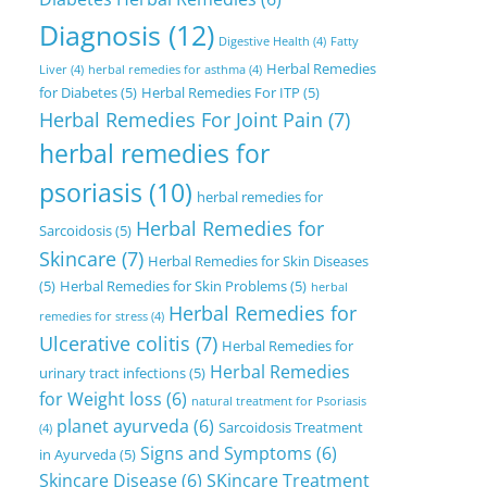
Diagnosis
(12)
Digestive Health
(4)
Fatty
Herbal Remedies
Liver
(4)
herbal remedies for asthma
(4)
for Diabetes
(5)
Herbal Remedies For ITP
(5)
Herbal Remedies For Joint Pain
(7)
herbal remedies for
psoriasis
(10)
herbal remedies for
Herbal Remedies for
Sarcoidosis
(5)
Skincare
(7)
Herbal Remedies for Skin Diseases
(5)
Herbal Remedies for Skin Problems
(5)
herbal
Herbal Remedies for
remedies for stress
(4)
Ulcerative colitis
(7)
Herbal Remedies for
Herbal Remedies
urinary tract infections
(5)
for Weight loss
(6)
natural treatment for Psoriasis
planet ayurveda
(6)
Sarcoidosis Treatment
(4)
Signs and Symptoms
(6)
in Ayurveda
(5)
Skincare Disease
(6)
SKincare Treatment