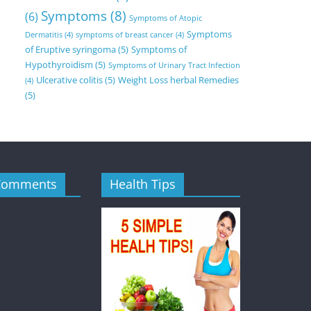
Symptoms
(8)
(6)
Symptoms of Atopic
Symptoms
Dermatitis
(4)
symptoms of breast cancer
(4)
of Eruptive syringoma
(5)
Symptoms of
Hypothyroidism
(5)
Symptoms of Urinary Tract Infection
Ulcerative colitis
(5)
Weight Loss herbal Remedies
(4)
(5)
Comments
Health Tips