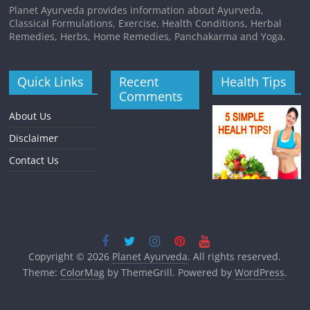
Planet Ayurveda provides information about Ayurveda,
Classical Formulations, Exercise, Health Conditions, Herbal
Remedies, Herbs, Home Remedies, Panchakarma and Yoga.
Quick Links
Recent
Health Tips
Comments
About Us
Disclaimer
Contact Us
Copyright © 2026
Planet Ayurveda
. All rights reserved.
Theme:
ColorMag
by ThemeGrill. Powered by
WordPress
.