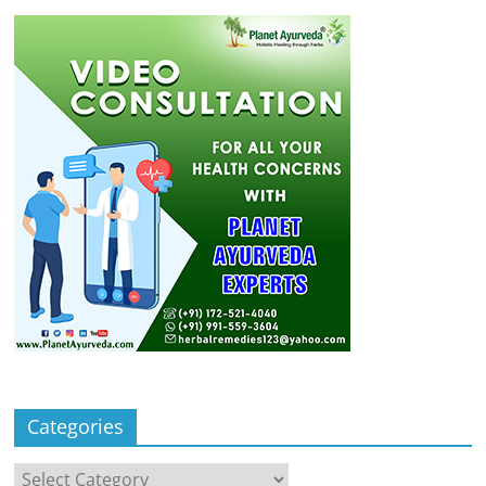
Categories
Categories