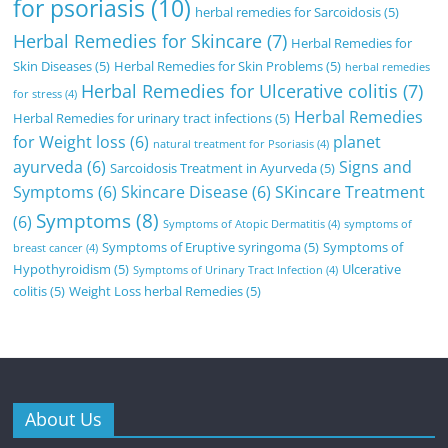
for psoriasis
(10)
herbal remedies for Sarcoidosis
(5)
Herbal Remedies for Skincare
(7)
Herbal Remedies for
Skin Diseases
(5)
Herbal Remedies for Skin Problems
(5)
herbal remedies
Herbal Remedies for Ulcerative colitis
(7)
for stress
(4)
Herbal Remedies
Herbal Remedies for urinary tract infections
(5)
for Weight loss
(6)
planet
natural treatment for Psoriasis
(4)
ayurveda
(6)
Signs and
Sarcoidosis Treatment in Ayurveda
(5)
Symptoms
(6)
Skincare Disease
(6)
SKincare Treatment
Symptoms
(8)
(6)
Symptoms of Atopic Dermatitis
(4)
symptoms of
Symptoms of Eruptive syringoma
(5)
Symptoms of
breast cancer
(4)
Hypothyroidism
(5)
Ulcerative
Symptoms of Urinary Tract Infection
(4)
colitis
(5)
Weight Loss herbal Remedies
(5)
About Us