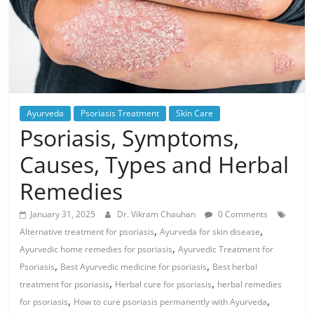
Ayurveda
Psoriasis Treatment
Skin Care
Psoriasis, Symptoms,
Causes, Types and Herbal
Remedies
January 31, 2025
Dr. Vikram Chauhan
0 Comments
,
,
Alternative treatment for psoriasis
Ayurveda for skin disease
,
Ayurvedic home remedies for psoriasis
Ayurvedic Treatment for
,
,
Psoriasis
Best Ayurvedic medicine for psoriasis
Best herbal
,
,
treatment for psoriasis
Herbal cure for psoriasis
herbal remedies
,
,
for psoriasis
How to cure psoriasis permanently with Ayurveda