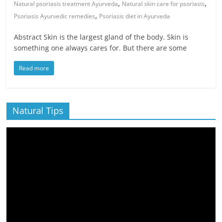
,
,
Natural psoriasis treatment Ayurveda
Natural skin care for psoriasis
,
Psoriasis Ayurvedic remedies
Psoriasis diet in Ayurveda
Abstract Skin is the largest gland of the body. Skin is
something one always cares for. But there are some
Read more
Natural Tips
Video
Player