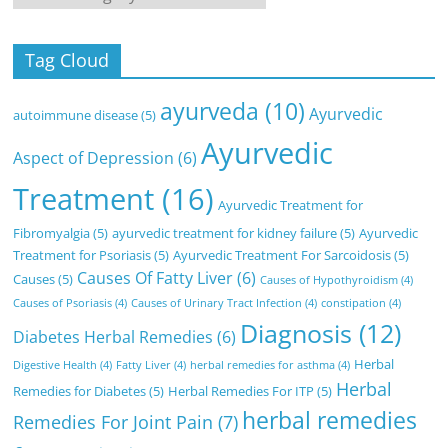
Tag Cloud
ayurveda
(10)
Ayurvedic
autoimmune disease
(5)
Ayurvedic
Aspect of Depression
(6)
Treatment
(16)
Ayurvedic Treatment for
Fibromyalgia
(5)
ayurvedic treatment for kidney failure
(5)
Ayurvedic
Treatment for Psoriasis
(5)
Ayurvedic Treatment For Sarcoidosis
(5)
Causes Of Fatty Liver
(6)
Causes
(5)
Causes of Hypothyroidism
(4)
Causes of Psoriasis
(4)
Causes of Urinary Tract Infection
(4)
constipation
(4)
Diagnosis
(12)
Diabetes Herbal Remedies
(6)
Herbal
Digestive Health
(4)
Fatty Liver
(4)
herbal remedies for asthma
(4)
Herbal
Remedies for Diabetes
(5)
Herbal Remedies For ITP
(5)
herbal remedies
Remedies For Joint Pain
(7)