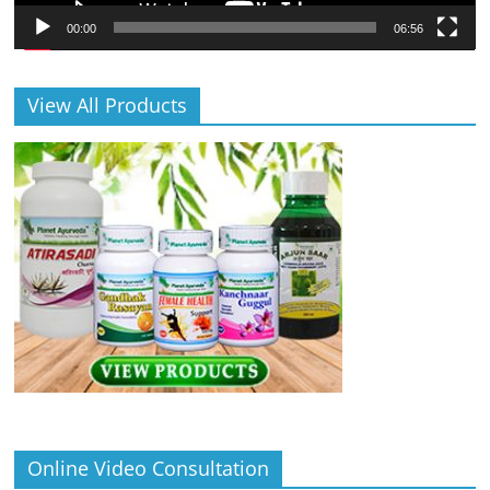
00:00
06:56
View All Products
Online Video Consultation